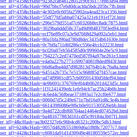
i1[user_id]=435&cHash=92382cae48128012c90f50177ebb3a94.html
1[user_id]=435&cHash=90d7bbcf7ebd0dcacfda5bdc205bc7fb.html
1[user_id]=435&cHash=4e302e0c605fa25902ea4ead23ca1356.html
1[user_id]=592&cHash=55df77fd5abba07425a321eb191ef72f.html
i1[user_id]=592&cHash=296e579d551af7c60326b8ec8adc7875.html
i1[user_id]=598&cHash=3029ba6ddd58c37a49d9848370f3ed94.html
i1[user_id]=598&cHash=ecf76e89c07a3e9d7668d29a092a5eb1.html
i1[user_id]=598&cHash=80a1bfa390ad780d8dec34354b61630e.html
1[user_id]=598&cHash=0c7bffa711d6f286cc556e4fccb2223f.html
i1[user_id]=598&cHash=bcf20a07eb564585d0c999604e26e5c9.html
i1[user_id]=598&cHash=794227c2ed7470ed587f94a97be261e3.html
1[user_id]=598&cHash=e4a0a227b2771c69074081f8dedf843f.html
i1[user_id]=392&cHash=b6d6afba4dd7d982813d764b14c76a8a.html
1[user_id]=594&cHash=6451a2b735c7e515c968f85d7f457cae.html
1[user_id]=594&cHash=ad74f9981cdf57cb09591430d5fdef94.html
i1[user_id]=594&cHash=4e9b691c376769ef044b0b201d423d5c.html
1[user_id]=611&cHash=1f31241439edc1efe94cb7ac25b24b6b.html
1[user_id]=465&cHash=4c6ed4c56fbeae371893a17e2cf0e677.html
i1[user_id]=465&cHash=0060d7d5c249e671e7bd16a91d8c3e4b.html
1[user_id]=465&cHash=661439f6086e9f6cb0e9115305f26ebb.html
i1[user_id]=465&cHash=9a4d722cdbf68764aa14464ed07452bd.html
i1[user_id]=465&cHash=ba481677883d161cdf5c99184a3b07f1.html
1[user_id]=4&cHash=aa3b02327e6c96b4cd6321c200bc5db3.html
i1[user_id]=624&cHash=0057d482f6551869d6a1f8f8c72077c7.html
i1[user_id]=442&cHash=c6081da91d1d30949e48180559e572ec.html