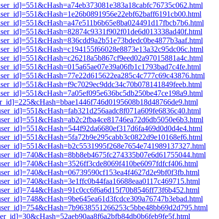
i1[user_id]=551&cHash=a74eb373081e383a18cabfc76735c062.html
1[user_id]=551&cHash=1e26b0891956e22ebf62baff6191cb00.html
i1[user_id]=551&cHash=a47e511b6b65e8ba024491d17fbcb7b6.html
1[user_id]=551&cHash=82874c9331f902f01de6d013338ad40f.html
i1[user_id]=551&cHash=836cdd9a2b51e73bdedc0be4877b3aaf.html
i1[user_id]=551&cHash=c194155f66028e8873e13a32c95dc06c.html
i1[user_id]=551&cHash=c26218a5b867cf9eed02a97015881a4c.html
1[user_id]=551&cHash=015a65ae07e39a06fb1c1793bad7c4fe.html
i1[user_id]=551&cHash=77e22d615622ea285c4c777c69c43876.html
1[user_id]=551&cHash=f9c7029ec9ddc34c70b078141849feeb.html
i1[user_id]=551&cHash=7a05ef095e636bc5db250be47ce198a9.html
[user_id]=225&cHash=bbae1446f746d0195608b18d48766de9.html
1[user_id]=551&cHash=fab321d256aadc8f071a609fe6836c40.html
i1[user_id]=551&cHash=ab2c2fba4ce81746ea72d6db5050e6b3.html
1[user_id]=551&cHash=544f92da6680ef317d6fa469d0d0d4e4.html
1[user_id]=551&cHash=5fa72b9e295cabb3c0822d9e10168ef6.html
i1[user_id]=551&cHash=b2c5531995f268e7654e741989137327.html
i1[user_id]=740&cHash=8bb8eb4675fc274335b07e6d61755044.html
1[user_id]=740&cHash=3526ff3cde8069f410be6097fdfcf406.html
1[user_id]=740&cHash=06739590cf153ea4f4627d2e9bf0f3fb.html
1[user_id]=740&cHash=3e1ffc0b44faa16688eaa0117c469715.html
1[user_id]=744&cHash=91c0cc6f6a6d15f70b8546ff73f6b452.html
i1[user_id]=748&cHash=9be645ea61d3fcdce309a76747b3ebad.html
i1[user_id]=754&cHash=7b9638551266253c5bbe48bb69d2d795.html
[user_id]=30&cHash=52aeb90aa8f6a2bfb84db0b6feb9fe5f.html