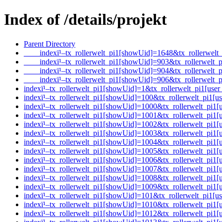
Index of /details/projekt
Parent Directory
____indexï¹–tx_rollerwelt_pi1[showUid]=1648&tx_rollerwe
____indexï¹–tx_rollerwelt_pi1[showUid]=903&tx_rollerwel
____indexï¹–tx_rollerwelt_pi1[showUid]=904&tx_rollerwel
____indexï¹–tx_rollerwelt_pi1[showUid]=906&tx_rollerwel
indexï¹–tx_rollerwelt_pi1[showUid]=1&tx_rollerwelt_pi1[
indexï¹–tx_rollerwelt_pi1[showUid]=100&tx_rollerwelt_pi1
indexï¹–tx_rollerwelt_pi1[showUid]=1000&tx_rollerwelt_p
indexï¹–tx_rollerwelt_pi1[showUid]=1001&tx_rollerwelt_p
indexï¹–tx_rollerwelt_pi1[showUid]=1002&tx_rollerwelt_pi
indexï¹–tx_rollerwelt_pi1[showUid]=1003&tx_rollerwelt_p
indexï¹–tx_rollerwelt_pi1[showUid]=1004&tx_rollerwelt_p
indexï¹–tx_rollerwelt_pi1[showUid]=1005&tx_rollerwelt_pi
indexï¹–tx_rollerwelt_pi1[showUid]=1006&tx_rollerwelt_pi
indexï¹–tx_rollerwelt_pi1[showUid]=1007&tx_rollerwelt_pi
indexï¹–tx_rollerwelt_pi1[showUid]=1008&tx_rollerwelt_p
indexï¹–tx_rollerwelt_pi1[showUid]=1009&tx_rollerwelt_p
indexï¹–tx_rollerwelt_pi1[showUid]=101&tx_rollerwelt_pi1
indexï¹–tx_rollerwelt_pi1[showUid]=1010&tx_rollerwelt_p
indexï¹–tx_rollerwelt_pi1[showUid]=1012&tx_rollerwelt_p