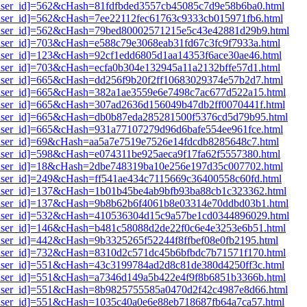
i1[user_id]=562&cHash=81fdfbded3557cb45085c7d9e58b6ba0.html
1[user_id]=562&cHash=7ee22112fec61763c9333cb015971fb6.html
i1[user_id]=562&cHash=79bed80002571215e5c43e42881d29b9.html
1[user_id]=703&cHash=e588c79e3068eab31fd67c3fc9f7933a.html
1[user_id]=123&cHash=92cf1edd6805d1aa14353f6ace30ae46.html
1[user_id]=703&cHash=ecfa0b304e132945a11a2132bffe57d1.html
1[user_id]=665&cHash=dd256f9b20f2ff10683029374e57b2d7.html
i1[user_id]=665&cHash=382a1ae3559e6e7498c7ac677d522a15.html
i1[user_id]=665&cHash=307ad2636d156049b47db2ff0070441f.html
i1[user_id]=665&cHash=db0b87eda285281500f5376cd5d79b95.html
1[user_id]=665&cHash=931a77107279d96d6bafe554ee961fce.html
1[user_id]=69&cHash=aa5a7e7519e7526e14fdcdb8285648c7.html
1[user_id]=598&cHash=e074311be925aeca9f17fa62f5557380.html
i1[user_id]=18&cHash=2dbe748319ba10e256e197d35c007702.html
1[user_id]=249&cHash=ff541ae434c7115669c36400558c60fd.html
i1[user_id]=137&cHash=1b01b45be4ab9bfb93ba88cb1c323362.html
i1[user_id]=137&cHash=9b8b62b6f4061b8e03314e70ddbd03b1.html
i1[user_id]=532&cHash=410536304d15c9a57be1cd0344896029.html
i1[user_id]=146&cHash=b481c58088d2de22f0c6e4e3253e6b51.html
1[user_id]=442&cHash=9b3325265f52244f8ffbef08e0fb2195.html
i1[user_id]=732&cHash=8310d2c571dc45b6bfbdc7b71571f170.html
i1[user_id]=551&cHash=43c3199784ad2d8c81de380d4250ff3c.html
i1[user_id]=551&cHash=a7346d149a5b422e4f9f8b6851b3366b.html
i1[user_id]=551&cHash=8b9825755585a0470d2f42c4987e8d66.html
i1[user_id]=551&cHash=1035c40a0e6e88eb718687fb64a7ca57.html