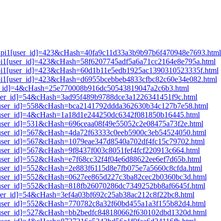
lt_pi1[user_id]=423&cHash=40fa9c11d33a3b9b97b6f470948e7693.html
t_pi1[user_id]=423&cHash=58f6207745adf5a6a71cc2164e8e795a.html
t_pi1[user_id]=423&cHash=60d1b11e5edb1925ac1390310523335f.html
t_pi1[user_id]=423&cHash=d6955bcebbeb4833cfbc82c60e34e082.html
user_id]=4&cHash=25e770008b916dc50543819047a2c6b3.html
[user_id]=54&cHash=3ad95f489b9788dce3a1226341451f9c.html
i1[user_id]=558&cHash=bca2141792ddda362630b34c127b7e58.html
i1[user_id]=4&cHash=1a18d1e244250dc6342f081850b16445.html
1[user_id]=531&cHash=696ceaa08f49e55052c2e08475a73f2e.html
i1[user_id]=567&cHash=4da72f63333c0eeb5900c3eb54524050.html
i1[user_id]=567&cHash=1079eae347d8540a702df4fc15c79702.html
1[user_id]=567&cHash=9f8437f003c8051fef4fcf220913c664.html
1[user_id]=552&cHash=e7f68cc32f4f04e6d88622ee6ef7d65b.html
1[user_id]=552&cHash=2e883f6115d8e7fb075e7a5660c8cfda.html
i1[user_id]=552&cHash=0627ee865d227c3ba82cec2b0360bc3d.html
i1[user_id]=552&cHash=818fb26070286dc7349252bb8af6645f.html
[user_id]=54&cHash=3ef4a03bf692c25ab38ac212c8f22bc8.html
i1[user_id]=552&cHash=770782c8a32f60bd455a1a3f155b82d4.html
i1[user_id]=527&cHash=bb2bedfc848180662f630102dbd1320d.html