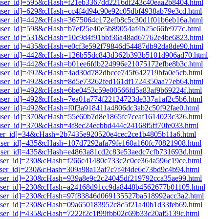
i1[user_id]=595&cHash=f21eb3367dd2216df243c40eaa2b8404.html
1[user_id]=629&cHash=cc4f4d94c90e92c05dbf4938ab79e3cd.html
i1[user_id]=442&cHash=3675064c172efb8c5c30d1f01b6eb16a.html
1[user_id]=598&cHash=b7ef25e40e5b89054af4b25c66fe977c.html
i1[user_id]=531&cHash=10c9d4f91bbf36a48ad67762e4be6823.html
i1[user_id]=435&cHash=e0cf3e592f79846d54487db92da8de90.html
i1[user_id]=442&cHash=126b55dc843d362b393b5101d906ad70.html
i1[user_id]=442&cHash=b01ee6fdb224996e21075172efbe8b3c.html
1[user_id]=492&cHash=4ad30d782dbcce745f642719bfa0e5cb.html
i1[user_id]=492&cHash=8d5e73262fed161df1724350aa77eb64.html
1[user_id]=492&cHash=6be0453c59e00566fd5a83af9b69224f.html
1[user_id]=492&cHash=7ea01a774f22124723de337a1af2c5b6.html
1[user_id]=492&cHash=f0f3a918411a4806dc3ab2c50f92fae0.html
1[user_id]=370&cHash=55e60b7d8e1865fc7ceaf1614023c326.html
1[user_id]=370&cHash=4f8ec24ecbbd444c24168f5ff70fe033.html
1[user_id]=34&cHash=2b7435e920520e4cec2ce1b4805b11a6.html
1[user_id]=435&cHash=107d7292afa79fe160a160fc70821908.html
1[user_id]=435&cHash=e4863a81cd2c83e53aedc7cfb731693d.html
1[user_id]=230&cHash=f266c41480c733c2c0ce364a596c19ce.html
1[user_id]=230&cHash=309a98a13af7c7f4f4de6c73bd9c4b94.html
1[user_id]=230&cHash=939a8e9c2c24045df219792cca35ae99.html
i1[user_id]=230&cHash=a24168d91cc9da8448b4562677b01105.html
i1[user_id]=230&cHash=97f83846d069135527ba518992acc3a2.html
1[user_id]=230&cHash=09a650183952c8c5f21a40b1d33feb69.html
1[user_id]=435&cHash=7222f2c1f99fbb02c69b33c20af5139c.html