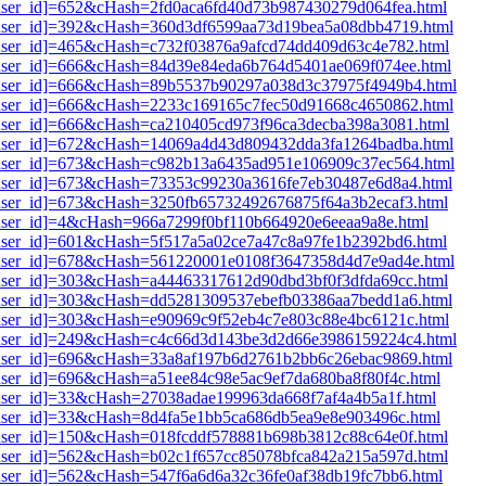
1[user_id]=652&cHash=2fd0aca6fd40d73b987430279d064fea.html
i1[user_id]=392&cHash=360d3df6599aa73d19bea5a08dbb4719.html
1[user_id]=465&cHash=c732f03876a9afcd74dd409d63c4e782.html
i1[user_id]=666&cHash=84d39e84eda6b764d5401ae069f074ee.html
i1[user_id]=666&cHash=89b5537b90297a038d3c37975f4949b4.html
i1[user_id]=666&cHash=2233c169165c7fec50d91668c4650862.html
1[user_id]=666&cHash=ca210405cd973f96ca3decba398a3081.html
i1[user_id]=672&cHash=14069a4d43d809432dda3fa1264badba.html
i1[user_id]=673&cHash=c982b13a6435ad951e106909c37ec564.html
i1[user_id]=673&cHash=73353c99230a3616fe7eb30487e6d8a4.html
1[user_id]=673&cHash=3250fb65732492676875f64a3b2ecaf3.html
1[user_id]=4&cHash=966a7299f0bf110b664920e6eeaa9a8e.html
1[user_id]=601&cHash=5f517a5a02ce7a47c8a97fe1b2392bd6.html
i1[user_id]=678&cHash=561220001e0108f3647358d4d7e9ad4e.html
1[user_id]=303&cHash=a44463317612d90dbd3bf0f3dfda69cc.html
i1[user_id]=303&cHash=dd5281309537ebefb03386aa7bedd1a6.html
1[user_id]=303&cHash=e90969c9f52eb4c7e803c88e4bc6121c.html
i1[user_id]=249&cHash=c4c66d3d143be3d2d66e3986159224c4.html
i1[user_id]=696&cHash=33a8af197b6d2761b2bb6c26ebac9869.html
1[user_id]=696&cHash=a51ee84c98e5ac9ef7da680ba8f80f4c.html
1[user_id]=33&cHash=27038adae199963da668f7af4a4b5a1f.html
1[user_id]=33&cHash=8d4fa5e1bb5ca686db5ea9e8e903496c.html
1[user_id]=150&cHash=018fcddf578881b698b3812c88c64e0f.html
1[user_id]=562&cHash=b02c1f657cc85078bfca842a215a597d.html
1[user_id]=562&cHash=547f6a6d6a32c36fe0af38db19fc7bb6.html