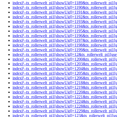
indexï¹–tx_rollerwelt_pi1[showUid]=1189&tx_rollerwelt_p
indexï¹–tx_rollerwelt_pi1[showUid]=1190&tx_rollerwelt_pi
indexï¹–tx_rollerwelt_pi1[showUid]=1191&tx_rollerwelt_p
indexï¹–tx_rollerwelt_pi1[showUid]=1192&tx_rollerwelt_pi
indexï¹–tx_rollerwelt_pi1[showUid]=1193&tx_rollerwelt_p
indexï¹–tx_rollerwelt_pi1[showUid]=1194&tx_rollerwelt_p
indexï¹–tx_rollerwelt_pi1[showUid]=1195&tx_rollerwelt_p
indexï¹–tx_rollerwelt_pi1[showUid]=1196&tx_rollerwelt_pi
indexï¹–tx_rollerwelt_pi1[showUid]=1197&tx_rollerwelt_p
indexï¹–tx_rollerwelt_pi1[showUid]=1198&tx_rollerwelt_pi
indexï¹–tx_rollerwelt_pi1[showUid]=1199&tx_rollerwelt_p
indexï¹–tx_rollerwelt_pi1[showUid]=12&tx_rollerwelt_pi1
indexï¹–tx_rollerwelt_pi1[showUid]=1200&tx_rollerwelt_pi
indexï¹–tx_rollerwelt_pi1[showUid]=1203&tx_rollerwelt_p
indexï¹–tx_rollerwelt_pi1[showUid]=1204&tx_rollerwelt_pi
indexï¹–tx_rollerwelt_pi1[showUid]=1205&tx_rollerwelt_pi
indexï¹–tx_rollerwelt_pi1[showUid]=1206&tx_rollerwelt_p
indexï¹–tx_rollerwelt_pi1[showUid]=1218&tx_rollerwelt_p
indexï¹–tx_rollerwelt_pi1[showUid]=1219&tx_rollerwelt_pi
indexï¹–tx_rollerwelt_pi1[showUid]=1220&tx_rollerwelt_pi
indexï¹–tx_rollerwelt_pi1[showUid]=1221&tx_rollerwelt_pi
indexï¹–tx_rollerwelt_pi1[showUid]=1224&tx_rollerwelt_pi
indexï¹–tx_rollerwelt_pi1[showUid]=1228&tx_rollerwelt_p
indexï¹–tx_rollerwelt_pi1[showUid]=1229&tx_rollerwelt_p
indexï¹–tx_rollerwelt_pi1[showUid]=123&tx_rollerwelt_pi1