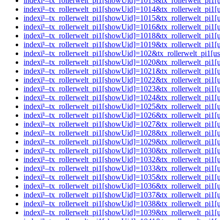
indexï¹–tx_rollerwelt_pi1[showUid]=1013&tx_rollerwelt_pi
indexï¹–tx_rollerwelt_pi1[showUid]=1014&tx_rollerwelt_pi
indexï¹–tx_rollerwelt_pi1[showUid]=1015&tx_rollerwelt_p
indexï¹–tx_rollerwelt_pi1[showUid]=1016&tx_rollerwelt_pi
indexï¹–tx_rollerwelt_pi1[showUid]=1018&tx_rollerwelt_pi
indexï¹–tx_rollerwelt_pi1[showUid]=1019&tx_rollerwelt_pi
indexï¹–tx_rollerwelt_pi1[showUid]=102&tx_rollerwelt_pi
indexï¹–tx_rollerwelt_pi1[showUid]=1020&tx_rollerwelt_pi
indexï¹–tx_rollerwelt_pi1[showUid]=1021&tx_rollerwelt_p
indexï¹–tx_rollerwelt_pi1[showUid]=1022&tx_rollerwelt_p
indexï¹–tx_rollerwelt_pi1[showUid]=1023&tx_rollerwelt_pi
indexï¹–tx_rollerwelt_pi1[showUid]=1024&tx_rollerwelt_pi
indexï¹–tx_rollerwelt_pi1[showUid]=1025&tx_rollerwelt_p
indexï¹–tx_rollerwelt_pi1[showUid]=1026&tx_rollerwelt_pi
indexï¹–tx_rollerwelt_pi1[showUid]=1027&tx_rollerwelt_p
indexï¹–tx_rollerwelt_pi1[showUid]=1028&tx_rollerwelt_pi
indexï¹–tx_rollerwelt_pi1[showUid]=1029&tx_rollerwelt_p
indexï¹–tx_rollerwelt_pi1[showUid]=1030&tx_rollerwelt_pi
indexï¹–tx_rollerwelt_pi1[showUid]=1032&tx_rollerwelt_p
indexï¹–tx_rollerwelt_pi1[showUid]=1033&tx_rollerwelt_p
indexï¹–tx_rollerwelt_pi1[showUid]=1035&tx_rollerwelt_p
indexï¹–tx_rollerwelt_pi1[showUid]=1036&tx_rollerwelt_p
indexï¹–tx_rollerwelt_pi1[showUid]=1037&tx_rollerwelt_p
indexï¹–tx_rollerwelt_pi1[showUid]=1038&tx_rollerwelt_pi
indexï¹–tx_rollerwelt_pi1[showUid]=1039&tx_rollerwelt_p