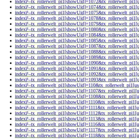
indexï¹–tx_rollerwelt_pi1[showUid]=1072&tx_rollerwelt_p
indexï¹–tx_rollerwelt_pi1[showUid]=1074&tx_rollerwelt_pi
indexï¹–tx_rollerwelt_pi1[showUid]=1075&tx_rollerwelt_p
indexï¹–tx_rollerwelt_pi1[showUid]=1078&tx_rollerwelt_pi
indexï¹–tx_rollerwelt_pi1[showUid]=1079&tx_rollerwelt_p
indexï¹–tx_rollerwelt_pi1[showUid]=1080&tx_rollerwelt_p
indexï¹–tx_rollerwelt_pi1[showUid]=1084&tx_rollerwelt_p
indexï¹–tx_rollerwelt_pi1[showUid]=1085&tx_rollerwelt_p
indexï¹–tx_rollerwelt_pi1[showUid]=1087&tx_rollerwelt_pi
indexï¹–tx_rollerwelt_pi1[showUid]=1088&tx_rollerwelt_p
indexï¹–tx_rollerwelt_pi1[showUid]=1089&tx_rollerwelt_pi
indexï¹–tx_rollerwelt_pi1[showUid]=1090&tx_rollerwelt_pi
indexï¹–tx_rollerwelt_pi1[showUid]=1091&tx_rollerwelt_pi
indexï¹–tx_rollerwelt_pi1[showUid]=1092&tx_rollerwelt_pi
indexï¹–tx_rollerwelt_pi1[showUid]=1093&tx_rollerwelt_pi
indexï¹–tx_rollerwelt_pi1[showUid]=110&tx_rollerwelt_pi
indexï¹–tx_rollerwelt_pi1[showUid]=1107&tx_rollerwelt_pi
indexï¹–tx_rollerwelt_pi1[showUid]=1108&tx_rollerwelt_pi
indexï¹–tx_rollerwelt_pi1[showUid]=1110&tx_rollerwelt_pi
indexï¹–tx_rollerwelt_pi1[showUid]=1111&tx_rollerwelt_pi
indexï¹–tx_rollerwelt_pi1[showUid]=1112&tx_rollerwelt_pi
indexï¹–tx_rollerwelt_pi1[showUid]=1113&tx_rollerwelt_p
indexï¹–tx_rollerwelt_pi1[showUid]=1116&tx_rollerwelt_p
indexï¹–tx_rollerwelt_pi1[showUid]=1117&tx_rollerwelt_pi
indexï¹–tx_rollerwelt_pi1[showUid]=1118&tx_rollerwelt_pi