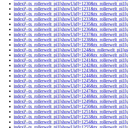
indexï¹–tx_rollerwelt_pi1[showUid]=1230&tx_rollerwelt_p
indexï¹–tx_rollerwelt_pi1[showUid]=1231&tx_rollerwelt_p
indexï¹–tx_rollerwelt_pi1[showUid]=1232&tx_rollerwelt_pi
indexï¹–tx_rollerwelt_pi1[showUid]=1233&tx_rollerwelt_p
indexï¹–tx_rollerwelt_pi1[showUid]=1235&tx_rollerwelt_pi
indexï¹–tx_rollerwelt_pi1[showUid]=1236&tx_rollerwelt_pi
indexï¹–tx_rollerwelt_pi1[showUid]=1237&tx_rollerwelt_p
indexï¹–tx_rollerwelt_pi1[showUid]=1238&tx_rollerwelt_p
indexï¹–tx_rollerwelt_pi1[showUid]=1239&tx_rollerwelt_pi
indexï¹–tx_rollerwelt_pi1[showUid]=124&tx_rollerwelt_pi1
indexï¹–tx_rollerwelt_pi1[showUid]=1240&tx_rollerwelt_pi
indexï¹–tx_rollerwelt_pi1[showUid]=1241&tx_rollerwelt_p
indexï¹–tx_rollerwelt_pi1[showUid]=1242&tx_rollerwelt_pi
indexï¹–tx_rollerwelt_pi1[showUid]=1243&tx_rollerwelt_p
indexï¹–tx_rollerwelt_pi1[showUid]=1244&tx_rollerwelt_p
indexï¹–tx_rollerwelt_pi1[showUid]=1245&tx_rollerwelt_pi
indexï¹–tx_rollerwelt_pi1[showUid]=1246&tx_rollerwelt_p
indexï¹–tx_rollerwelt_pi1[showUid]=1247&tx_rollerwelt_p
indexï¹–tx_rollerwelt_pi1[showUid]=1248&tx_rollerwelt_p
indexï¹–tx_rollerwelt_pi1[showUid]=1249&tx_rollerwelt_p
indexï¹–tx_rollerwelt_pi1[showUid]=1250&tx_rollerwelt_p
indexï¹–tx_rollerwelt_pi1[showUid]=1251&tx_rollerwelt_pi
indexï¹–tx_rollerwelt_pi1[showUid]=1253&tx_rollerwelt_pi
indexï¹–tx_rollerwelt_pi1[showUid]=1254&tx_rollerwelt_pi
indexï¹–tx_rollerwelt_pi1[showUid]=1255&tx_rollerwelt_p