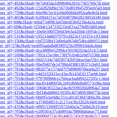
i1[user_id]=492&cHash=9e7e845da1d99b966281fc73b57b9c56.html
i1[user_id]=492&cHash=2342820d9ec5671bd819945295eeb5a9.html
1[user_id]=759&cHash=b6e98c5ec61e0dd0684fa992ea8e8ef4.html
i1[user_id]=465&cHash=b20f44151e7af564870b628236034340.html
1[user_id]=69&cHash=fe8af73499b3a65fdedf3fe0230a4a3a.html
1[user_id]=69&cHash=f250de134733f233edf31a279dfb5d69.html
i1[user_id]=531&cHash=1be0e506f55b6d3eb3a426f4c16954c1.html
i1[user_id]=531&cHash=c05214a8d379791cfd23e151f351cc93.html
1[user_id]=150&cHash=cbf5558bf15d0e6a0634bf54bcddb955.html
[user_id]=57&cHash=eea695aafafbd8389525b2f99016dafa.html
1[user_id]=169&cHash=dca38f80e5299dce501002f24a31cfc5.html
i1[user_id]=169&cHash=7f02e15ec6bc736f761b4b2e9d7e53bb.html
1[user_id]=137&cHash=6fd211f4e7dd5f0742b93deac0ae55b1.html
i1[user_id]=791&cHash=0bef9407de1d78bb4f388338371cba91.html
i1[user_id]=791&cHash=882675e1574a07f7b89808766ea9a2f7.html
1[user_id]=791&cHash=e4d31f2f431ec43acfb14345f137aeb6.html
i1[user_id]=791&cHash=f797009bbb1a7bbeacbadd94322505c1.html
i1[user_id]=551&cHash=dac814486058c2e81db6bdbd0573c08a.html
i1[user_id]=551&cHash=1004b3b522ae24ac8c939026fa8964a7.html
i1[user_id]=435&cHash=fbf34bdd8661505f0c467480938b075b.html
i1[user_id]=792&cHash=0bb95cbe9dbc551ca91453847db0a30c.html
1[user_id]=792&cHash=a3749f4fb51c2c17cee3bcf262fcf4e8.html
1[user_id]=435&cHash=d9f915369ff55972640a3a75fdb62b19.html
1[user_id]=795&cHash=e200303cf7cde891da7f8068abaeac75.html
i1[user_id]=795&cHash=9b990d253e28144b7c743cfc9ea8a7c7.html