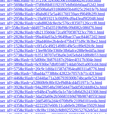
1[user_id]=4&cHash=8737216c5243bd56e1f0faa6d24116fb.html
1[user_id]=569&cHash=f7d9bf6b81192197ebfb6feb0aad52d2.html
i1[user_id]=569&cHash=5d508a6a931868605b44925c2941fe7b.html
1[user_id]=569&cHash=49abd615e5a4617fd159aecf9049b2f9.html
1[user_id]=295&cHash=c19a9f19213c0fd99cd9a43eaf9f2048.html
1[user_id]=282&cHash=cabd882dc8ecbc576cc83507126cccf8.html
1[user_id]=55&cHash=dd4977e45d3519bf98c09d082c086f76.html
1[user_id]=282&cHash=db2135b0de72ca9f70f387f23cc79fc1.html
i1[user_id]=282&cHash=99a4f4a93a2c9649bae37aac844672d2.html
i1[user_id]=282&cHash=28ad46fee2b4ede475b4371d9c3b3be2.html
1[user_id]=152&cHash=c0f1a5c49f2149f8149e5cc89e92fc8c.html
1[user_id]=152&cHash=13ee9b50e3360e3fb6afce288e9ed45a.html
i1[user_id]=573&cHash=b35138707ef3ba9e2e65ebd41d8b8b53.html
1[user_id]=4&cHash=fc5d0bbc3b876187e294ee4f317b304e.html
i1[user_id]=389&cHash=6c936be7dbf0348714dab5bd1a003cd4.html
1[user_id]=575&cHash=20c9c1dfda11587d7f64ea80311a8776.html
i1[user_id]=4&cHash=7dbad4a7738bbc42822e7057cb71c42f.html
1[user_id]=446&cHash=d344fae71a2d67939300b74bcae0e52f.html
i1[user_id]=4&cHash=a52860b9c80c02ef9d84cd4d51971c7a.html
i1[user_id]=392&cHash=94a289548a5985d447fadd582ddd842a.html
i1[user_id]=392&cHash=e948e47ea86c0a1e7de1db6d2b243308.html
i1[user_id]=435&cHash=3daf2fa69e2b566831b9d78b9874055f.html
i1[user_id]=435&cHash=2dd5493a2d4c070fbf9c2109d101eeda.html
1[user_id]=435&cHash=d222267e60fc11cab0e0c2f00ae35029.html
i1[user_id]=435&cHash=c8c0bc11bb2c8db925529152762eb5a1.html