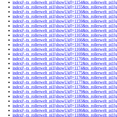
indexï¹–tx_rollerwelt_pi1[showUid]=1154&tx_rollerwelt_p
indexï¹–tx_rollerwelt_pi1[showUid]=1155&tx_rollerwelt_pi
indexï¹–tx_rollerwelt_pi1[showUid]=1156&tx_rollerwelt_p
indexï¹–tx_rollerwelt_pi1[showUid]=1157&tx_rollerwelt_pi
indexï¹–tx_rollerwelt_pi1[showUid]=1159&tx_rollerwelt_pi
indexï¹–tx_rollerwelt_pi1[showUid]=1163&tx_rollerwelt_pi
indexï¹–tx_rollerwelt_pi1[showUid]=1164&tx_rollerwelt_pi
indexï¹–tx_rollerwelt_pi1[showUid]=1165&tx_rollerwelt_p
indexï¹–tx_rollerwelt_pi1[showUid]=1166&tx_rollerwelt_p
indexï¹–tx_rollerwelt_pi1[showUid]=1167&tx_rollerwelt_p
indexï¹–tx_rollerwelt_pi1[showUid]=1168&tx_rollerwelt_pi
indexï¹–tx_rollerwelt_pi1[showUid]=1169&tx_rollerwelt_pi
indexï¹–tx_rollerwelt_pi1[showUid]=1170&tx_rollerwelt_pi
indexï¹–tx_rollerwelt_pi1[showUid]=1172&tx_rollerwelt_p
indexï¹–tx_rollerwelt_pi1[showUid]=1174&tx_rollerwelt_pi
indexï¹–tx_rollerwelt_pi1[showUid]=1175&tx_rollerwelt_p
indexï¹–tx_rollerwelt_pi1[showUid]=1176&tx_rollerwelt_p
indexï¹–tx_rollerwelt_pi1[showUid]=1177&tx_rollerwelt_p
indexï¹–tx_rollerwelt_pi1[showUid]=1178&tx_rollerwelt_p
indexï¹–tx_rollerwelt_pi1[showUid]=1179&tx_rollerwelt_pi
indexï¹–tx_rollerwelt_pi1[showUid]=1180&tx_rollerwelt_p
indexï¹–tx_rollerwelt_pi1[showUid]=1183&tx_rollerwelt_p
indexï¹–tx_rollerwelt_pi1[showUid]=1184&tx_rollerwelt_p
indexï¹–tx_rollerwelt_pi1[showUid]=1186&tx_rollerwelt_p
indexï¹–tx_rollerwelt_pi1[showUid]=1188&tx_rollerwelt_p