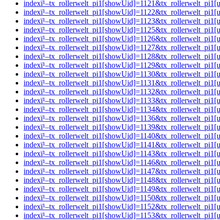
indexï¹–tx_rollerwelt_pi1[showUid]=1121&tx_rollerwelt_pi
indexï¹–tx_rollerwelt_pi1[showUid]=1122&tx_rollerwelt_p
indexï¹–tx_rollerwelt_pi1[showUid]=1123&tx_rollerwelt_pi
indexï¹–tx_rollerwelt_pi1[showUid]=1125&tx_rollerwelt_p
indexï¹–tx_rollerwelt_pi1[showUid]=1126&tx_rollerwelt_p
indexï¹–tx_rollerwelt_pi1[showUid]=1127&tx_rollerwelt_p
indexï¹–tx_rollerwelt_pi1[showUid]=1128&tx_rollerwelt_pi
indexï¹–tx_rollerwelt_pi1[showUid]=1129&tx_rollerwelt_p
indexï¹–tx_rollerwelt_pi1[showUid]=1130&tx_rollerwelt_p
indexï¹–tx_rollerwelt_pi1[showUid]=1131&tx_rollerwelt_p
indexï¹–tx_rollerwelt_pi1[showUid]=1132&tx_rollerwelt_pi
indexï¹–tx_rollerwelt_pi1[showUid]=1133&tx_rollerwelt_pi
indexï¹–tx_rollerwelt_pi1[showUid]=1134&tx_rollerwelt_pi
indexï¹–tx_rollerwelt_pi1[showUid]=1136&tx_rollerwelt_p
indexï¹–tx_rollerwelt_pi1[showUid]=1139&tx_rollerwelt_pi
indexï¹–tx_rollerwelt_pi1[showUid]=1140&tx_rollerwelt_p
indexï¹–tx_rollerwelt_pi1[showUid]=1141&tx_rollerwelt_pi
indexï¹–tx_rollerwelt_pi1[showUid]=1143&tx_rollerwelt_p
indexï¹–tx_rollerwelt_pi1[showUid]=1146&tx_rollerwelt_p
indexï¹–tx_rollerwelt_pi1[showUid]=1147&tx_rollerwelt_pi
indexï¹–tx_rollerwelt_pi1[showUid]=1148&tx_rollerwelt_pi
indexï¹–tx_rollerwelt_pi1[showUid]=1149&tx_rollerwelt_pi
indexï¹–tx_rollerwelt_pi1[showUid]=1150&tx_rollerwelt_pi
indexï¹–tx_rollerwelt_pi1[showUid]=1152&tx_rollerwelt_pi
indexï¹–tx_rollerwelt_pi1[showUid]=1153&tx_rollerwelt_pi