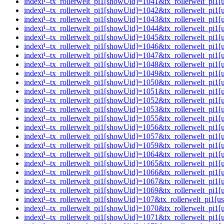
indexï¹–tx_rollerwelt_pi1[showUid]=1041&tx_rollerwelt_p
indexï¹–tx_rollerwelt_pi1[showUid]=1042&tx_rollerwelt_pi
indexï¹–tx_rollerwelt_pi1[showUid]=1043&tx_rollerwelt_pi
indexï¹–tx_rollerwelt_pi1[showUid]=1044&tx_rollerwelt_pi
indexï¹–tx_rollerwelt_pi1[showUid]=1045&tx_rollerwelt_p
indexï¹–tx_rollerwelt_pi1[showUid]=1046&tx_rollerwelt_p
indexï¹–tx_rollerwelt_pi1[showUid]=1047&tx_rollerwelt_p
indexï¹–tx_rollerwelt_pi1[showUid]=1048&tx_rollerwelt_p
indexï¹–tx_rollerwelt_pi1[showUid]=1049&tx_rollerwelt_pi
indexï¹–tx_rollerwelt_pi1[showUid]=1050&tx_rollerwelt_p
indexï¹–tx_rollerwelt_pi1[showUid]=1051&tx_rollerwelt_p
indexï¹–tx_rollerwelt_pi1[showUid]=1052&tx_rollerwelt_pi
indexï¹–tx_rollerwelt_pi1[showUid]=1053&tx_rollerwelt_p
indexï¹–tx_rollerwelt_pi1[showUid]=1055&tx_rollerwelt_pi
indexï¹–tx_rollerwelt_pi1[showUid]=1056&tx_rollerwelt_pi
indexï¹–tx_rollerwelt_pi1[showUid]=1057&tx_rollerwelt_p
indexï¹–tx_rollerwelt_pi1[showUid]=1059&tx_rollerwelt_pi
indexï¹–tx_rollerwelt_pi1[showUid]=1064&tx_rollerwelt_pi
indexï¹–tx_rollerwelt_pi1[showUid]=1065&tx_rollerwelt_p
indexï¹–tx_rollerwelt_pi1[showUid]=1066&tx_rollerwelt_pi
indexï¹–tx_rollerwelt_pi1[showUid]=1067&tx_rollerwelt_p
indexï¹–tx_rollerwelt_pi1[showUid]=1069&tx_rollerwelt_p
indexï¹–tx_rollerwelt_pi1[showUid]=107&tx_rollerwelt_pi
indexï¹–tx_rollerwelt_pi1[showUid]=1070&tx_rollerwelt_p
indexï¹–tx_rollerwelt_pi1[showUid]=1071&tx_rollerwelt_p