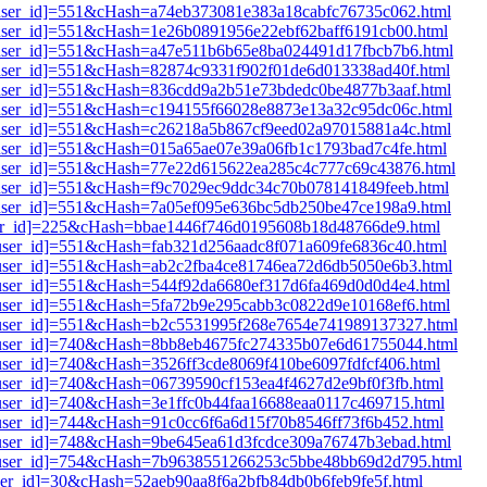
i1[user_id]=551&cHash=a74eb373081e383a18cabfc76735c062.html
1[user_id]=551&cHash=1e26b0891956e22ebf62baff6191cb00.html
i1[user_id]=551&cHash=a47e511b6b65e8ba024491d17fbcb7b6.html
1[user_id]=551&cHash=82874c9331f902f01de6d013338ad40f.html
i1[user_id]=551&cHash=836cdd9a2b51e73bdedc0be4877b3aaf.html
i1[user_id]=551&cHash=c194155f66028e8873e13a32c95dc06c.html
i1[user_id]=551&cHash=c26218a5b867cf9eed02a97015881a4c.html
1[user_id]=551&cHash=015a65ae07e39a06fb1c1793bad7c4fe.html
i1[user_id]=551&cHash=77e22d615622ea285c4c777c69c43876.html
1[user_id]=551&cHash=f9c7029ec9ddc34c70b078141849feeb.html
i1[user_id]=551&cHash=7a05ef095e636bc5db250be47ce198a9.html
[user_id]=225&cHash=bbae1446f746d0195608b18d48766de9.html
1[user_id]=551&cHash=fab321d256aadc8f071a609fe6836c40.html
i1[user_id]=551&cHash=ab2c2fba4ce81746ea72d6db5050e6b3.html
1[user_id]=551&cHash=544f92da6680ef317d6fa469d0d0d4e4.html
1[user_id]=551&cHash=5fa72b9e295cabb3c0822d9e10168ef6.html
i1[user_id]=551&cHash=b2c5531995f268e7654e741989137327.html
i1[user_id]=740&cHash=8bb8eb4675fc274335b07e6d61755044.html
1[user_id]=740&cHash=3526ff3cde8069f410be6097fdfcf406.html
1[user_id]=740&cHash=06739590cf153ea4f4627d2e9bf0f3fb.html
1[user_id]=740&cHash=3e1ffc0b44faa16688eaa0117c469715.html
1[user_id]=744&cHash=91c0cc6f6a6d15f70b8546ff73f6b452.html
i1[user_id]=748&cHash=9be645ea61d3fcdce309a76747b3ebad.html
i1[user_id]=754&cHash=7b9638551266253c5bbe48bb69d2d795.html
[user_id]=30&cHash=52aeb90aa8f6a2bfb84db0b6feb9fe5f.html