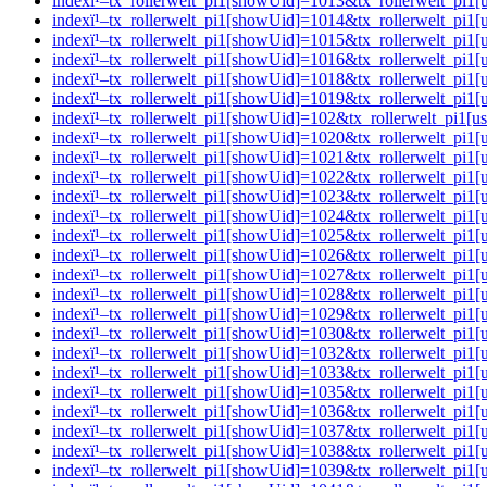
indexï¹–tx_rollerwelt_pi1[showUid]=1013&tx_rollerwelt_pi
indexï¹–tx_rollerwelt_pi1[showUid]=1014&tx_rollerwelt_pi
indexï¹–tx_rollerwelt_pi1[showUid]=1015&tx_rollerwelt_p
indexï¹–tx_rollerwelt_pi1[showUid]=1016&tx_rollerwelt_pi
indexï¹–tx_rollerwelt_pi1[showUid]=1018&tx_rollerwelt_pi
indexï¹–tx_rollerwelt_pi1[showUid]=1019&tx_rollerwelt_pi
indexï¹–tx_rollerwelt_pi1[showUid]=102&tx_rollerwelt_pi
indexï¹–tx_rollerwelt_pi1[showUid]=1020&tx_rollerwelt_pi
indexï¹–tx_rollerwelt_pi1[showUid]=1021&tx_rollerwelt_p
indexï¹–tx_rollerwelt_pi1[showUid]=1022&tx_rollerwelt_p
indexï¹–tx_rollerwelt_pi1[showUid]=1023&tx_rollerwelt_pi
indexï¹–tx_rollerwelt_pi1[showUid]=1024&tx_rollerwelt_pi
indexï¹–tx_rollerwelt_pi1[showUid]=1025&tx_rollerwelt_p
indexï¹–tx_rollerwelt_pi1[showUid]=1026&tx_rollerwelt_pi
indexï¹–tx_rollerwelt_pi1[showUid]=1027&tx_rollerwelt_p
indexï¹–tx_rollerwelt_pi1[showUid]=1028&tx_rollerwelt_pi
indexï¹–tx_rollerwelt_pi1[showUid]=1029&tx_rollerwelt_p
indexï¹–tx_rollerwelt_pi1[showUid]=1030&tx_rollerwelt_pi
indexï¹–tx_rollerwelt_pi1[showUid]=1032&tx_rollerwelt_p
indexï¹–tx_rollerwelt_pi1[showUid]=1033&tx_rollerwelt_p
indexï¹–tx_rollerwelt_pi1[showUid]=1035&tx_rollerwelt_p
indexï¹–tx_rollerwelt_pi1[showUid]=1036&tx_rollerwelt_p
indexï¹–tx_rollerwelt_pi1[showUid]=1037&tx_rollerwelt_p
indexï¹–tx_rollerwelt_pi1[showUid]=1038&tx_rollerwelt_pi
indexï¹–tx_rollerwelt_pi1[showUid]=1039&tx_rollerwelt_p