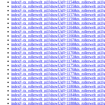
indexï¹–tx_rollerwelt_pi1[showUid]=1154&tx_rollerwelt_p
indexï¹–tx_rollerwelt_pi1[showUid]=1155&tx_rollerwelt_pi
indexï¹–tx_rollerwelt_pi1[showUid]=1156&tx_rollerwelt_p
indexï¹–tx_rollerwelt_pi1[showUid]=1157&tx_rollerwelt_pi
indexï¹–tx_rollerwelt_pi1[showUid]=1159&tx_rollerwelt_pi
indexï¹–tx_rollerwelt_pi1[showUid]=1163&tx_rollerwelt_pi
indexï¹–tx_rollerwelt_pi1[showUid]=1164&tx_rollerwelt_pi
indexï¹–tx_rollerwelt_pi1[showUid]=1165&tx_rollerwelt_p
indexï¹–tx_rollerwelt_pi1[showUid]=1166&tx_rollerwelt_p
indexï¹–tx_rollerwelt_pi1[showUid]=1167&tx_rollerwelt_p
indexï¹–tx_rollerwelt_pi1[showUid]=1168&tx_rollerwelt_pi
indexï¹–tx_rollerwelt_pi1[showUid]=1169&tx_rollerwelt_pi
indexï¹–tx_rollerwelt_pi1[showUid]=1170&tx_rollerwelt_pi
indexï¹–tx_rollerwelt_pi1[showUid]=1172&tx_rollerwelt_p
indexï¹–tx_rollerwelt_pi1[showUid]=1174&tx_rollerwelt_pi
indexï¹–tx_rollerwelt_pi1[showUid]=1175&tx_rollerwelt_p
indexï¹–tx_rollerwelt_pi1[showUid]=1176&tx_rollerwelt_p
indexï¹–tx_rollerwelt_pi1[showUid]=1177&tx_rollerwelt_p
indexï¹–tx_rollerwelt_pi1[showUid]=1178&tx_rollerwelt_p
indexï¹–tx_rollerwelt_pi1[showUid]=1179&tx_rollerwelt_pi
indexï¹–tx_rollerwelt_pi1[showUid]=1180&tx_rollerwelt_p
indexï¹–tx_rollerwelt_pi1[showUid]=1183&tx_rollerwelt_p
indexï¹–tx_rollerwelt_pi1[showUid]=1184&tx_rollerwelt_p
indexï¹–tx_rollerwelt_pi1[showUid]=1186&tx_rollerwelt_p
indexï¹–tx_rollerwelt_pi1[showUid]=1188&tx_rollerwelt_p