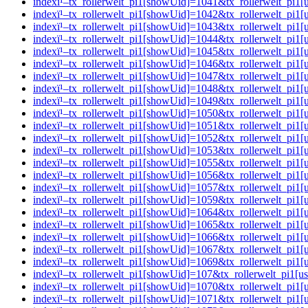
indexï¹–tx_rollerwelt_pi1[showUid]=1041&tx_rollerwelt_p
indexï¹–tx_rollerwelt_pi1[showUid]=1042&tx_rollerwelt_pi
indexï¹–tx_rollerwelt_pi1[showUid]=1043&tx_rollerwelt_pi
indexï¹–tx_rollerwelt_pi1[showUid]=1044&tx_rollerwelt_pi
indexï¹–tx_rollerwelt_pi1[showUid]=1045&tx_rollerwelt_p
indexï¹–tx_rollerwelt_pi1[showUid]=1046&tx_rollerwelt_p
indexï¹–tx_rollerwelt_pi1[showUid]=1047&tx_rollerwelt_p
indexï¹–tx_rollerwelt_pi1[showUid]=1048&tx_rollerwelt_p
indexï¹–tx_rollerwelt_pi1[showUid]=1049&tx_rollerwelt_pi
indexï¹–tx_rollerwelt_pi1[showUid]=1050&tx_rollerwelt_p
indexï¹–tx_rollerwelt_pi1[showUid]=1051&tx_rollerwelt_p
indexï¹–tx_rollerwelt_pi1[showUid]=1052&tx_rollerwelt_pi
indexï¹–tx_rollerwelt_pi1[showUid]=1053&tx_rollerwelt_p
indexï¹–tx_rollerwelt_pi1[showUid]=1055&tx_rollerwelt_pi
indexï¹–tx_rollerwelt_pi1[showUid]=1056&tx_rollerwelt_pi
indexï¹–tx_rollerwelt_pi1[showUid]=1057&tx_rollerwelt_p
indexï¹–tx_rollerwelt_pi1[showUid]=1059&tx_rollerwelt_pi
indexï¹–tx_rollerwelt_pi1[showUid]=1064&tx_rollerwelt_pi
indexï¹–tx_rollerwelt_pi1[showUid]=1065&tx_rollerwelt_p
indexï¹–tx_rollerwelt_pi1[showUid]=1066&tx_rollerwelt_pi
indexï¹–tx_rollerwelt_pi1[showUid]=1067&tx_rollerwelt_p
indexï¹–tx_rollerwelt_pi1[showUid]=1069&tx_rollerwelt_p
indexï¹–tx_rollerwelt_pi1[showUid]=107&tx_rollerwelt_pi
indexï¹–tx_rollerwelt_pi1[showUid]=1070&tx_rollerwelt_p
indexï¹–tx_rollerwelt_pi1[showUid]=1071&tx_rollerwelt_p