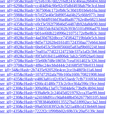
i1[user_id]=595&cHash=f21eb3367dd2216df243c40eaa2b8404.html
1[user_id]=629&cHash=cc4f4d94c90e92c05dbf4938ab79e3cd.html
i1[user_id]=442&cHash=3675064c172efb8c5c30d1f01b6eb16a.html
1[user_id]=598&cHash=b7ef25e40e5b89054af4b25c66fe977c.html
i1[user_id]=531&cHash=10c9d4f91bbf36a48ad67762e4be6823.html
i1[user_id]=435&cHash=e0cf3e592f79846d54487db92da8de90.html
i1[user_id]=442&cHash=126b55dc843d362b393b5101d906ad70.html
i1[user_id]=442&cHash=b01ee6fdb224996e21075172efbe8b3c.html
1[user_id]=492&cHash=4ad30d782dbcce745f642719bfa0e5cb.html
i1[user_id]=492&cHash=8d5e73262fed161df1724350aa77eb64.html
1[user_id]=492&cHash=6be0453c59e00566fd5a83af9b69224f.html
1[user_id]=492&cHash=7ea01a774f22124723de337a1af2c5b6.html
1[user_id]=492&cHash=f0f3a918411a4806dc3ab2c50f92fae0.html
1[user_id]=370&cHash=55e60b7d8e1865fc7ceaf1614023c326.html
1[user_id]=370&cHash=4f8ec24ecbbd444c24168f5ff70fe033.html
1[user_id]=34&cHash=2b7435e920520e4cec2ce1b4805b11a6.html
1[user_id]=435&cHash=107d7292afa79fe160a160fc70821908.html
1[user_id]=435&cHash=e4863a81cd2c83e53aedc7cfb731693d.html
1[user_id]=230&cHash=f266c41480c733c2c0ce364a596c19ce.html
1[user_id]=230&cHash=309a98a13af7c7f4f4de6c73bd9c4b94.html
1[user_id]=230&cHash=939a8e9c2c24045df219792cca35ae99.html
i1[user_id]=230&cHash=a24168d91cc9da8448b4562677b01105.html
i1[user_id]=230&cHash=97f83846d069135527ba518992acc3a2.html
1[user_id]=230&cHash=09a650183952c8c5f21a40b1d33feb69.html
1[user_id]=435&cHash=7222f2c1f99fbb02c69b33c20af5139c.html