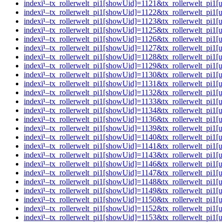
indexï¹–tx_rollerwelt_pi1[showUid]=1121&tx_rollerwelt_pi
indexï¹–tx_rollerwelt_pi1[showUid]=1122&tx_rollerwelt_p
indexï¹–tx_rollerwelt_pi1[showUid]=1123&tx_rollerwelt_pi
indexï¹–tx_rollerwelt_pi1[showUid]=1125&tx_rollerwelt_p
indexï¹–tx_rollerwelt_pi1[showUid]=1126&tx_rollerwelt_p
indexï¹–tx_rollerwelt_pi1[showUid]=1127&tx_rollerwelt_p
indexï¹–tx_rollerwelt_pi1[showUid]=1128&tx_rollerwelt_pi
indexï¹–tx_rollerwelt_pi1[showUid]=1129&tx_rollerwelt_p
indexï¹–tx_rollerwelt_pi1[showUid]=1130&tx_rollerwelt_p
indexï¹–tx_rollerwelt_pi1[showUid]=1131&tx_rollerwelt_p
indexï¹–tx_rollerwelt_pi1[showUid]=1132&tx_rollerwelt_pi
indexï¹–tx_rollerwelt_pi1[showUid]=1133&tx_rollerwelt_pi
indexï¹–tx_rollerwelt_pi1[showUid]=1134&tx_rollerwelt_pi
indexï¹–tx_rollerwelt_pi1[showUid]=1136&tx_rollerwelt_p
indexï¹–tx_rollerwelt_pi1[showUid]=1139&tx_rollerwelt_pi
indexï¹–tx_rollerwelt_pi1[showUid]=1140&tx_rollerwelt_p
indexï¹–tx_rollerwelt_pi1[showUid]=1141&tx_rollerwelt_pi
indexï¹–tx_rollerwelt_pi1[showUid]=1143&tx_rollerwelt_p
indexï¹–tx_rollerwelt_pi1[showUid]=1146&tx_rollerwelt_p
indexï¹–tx_rollerwelt_pi1[showUid]=1147&tx_rollerwelt_pi
indexï¹–tx_rollerwelt_pi1[showUid]=1148&tx_rollerwelt_pi
indexï¹–tx_rollerwelt_pi1[showUid]=1149&tx_rollerwelt_pi
indexï¹–tx_rollerwelt_pi1[showUid]=1150&tx_rollerwelt_pi
indexï¹–tx_rollerwelt_pi1[showUid]=1152&tx_rollerwelt_pi
indexï¹–tx_rollerwelt_pi1[showUid]=1153&tx_rollerwelt_pi