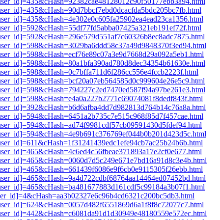
i1[user_id]=435&cHash=92382cae48128012c90f50177ebb3a94.html
1[user_id]=435&cHash=90d7bbcf7ebd0dcacfda5bdc205bc7fb.html
1[user_id]=435&cHash=4e302e0c605fa25902ea4ead23ca1356.html
1[user_id]=592&cHash=55df77fd5abba07425a321eb191ef72f.html
i1[user_id]=592&cHash=296e579d551af7c60326b8ec8adc7875.html
i1[user_id]=598&cHash=3029ba6ddd58c37a49d9848370f3ed94.html
i1[user_id]=598&cHash=ecf76e89c07a3e9d7668d29a092a5eb1.html
i1[user_id]=598&cHash=80a1bfa390ad780d8dec34354b61630e.html
1[user_id]=598&cHash=0c7bffa711d6f286cc556e4fccb2223f.html
i1[user_id]=598&cHash=bcf20a07eb564585d0c999604e26e5c9.html
i1[user_id]=598&cHash=794227c2ed7470ed587f94a97be261e3.html
1[user_id]=598&cHash=e4a0a227b2771c69074081f8dedf843f.html
i1[user_id]=392&cHash=b6d6afba4dd7d982813d764b14c76a8a.html
1[user_id]=594&cHash=6451a2b735c7e515c968f85d7f457cae.html
1[user_id]=594&cHash=ad74f9981cdf57cb09591430d5fdef94.html
i1[user_id]=594&cHash=4e9b691c376769ef044b0b201d423d5c.html
1[user_id]=611&cHash=1f31241439edc1efe94cb7ac25b24b6b.html
1[user_id]=465&cHash=4c6ed4c56fbeae371893a17e2cf0e677.html
i1[user_id]=465&cHash=0060d7d5c249e671e7bd16a91d8c3e4b.html
1[user_id]=465&cHash=661439f6086e9f6cb0e9115305f26ebb.html
i1[user_id]=465&cHash=9a4d722cdbf68764aa14464ed07452bd.html
i1[user_id]=465&cHash=ba481677883d161cdf5c99184a3b07f1.html
1[user_id]=4&cHash=aa3b02327e6c96b4cd6321c200bc5db3.html
i1[user_id]=624&cHash=0057d482f6551869d6a1f8f8c72077c7.html
i1[user_id]=442&cHash=c6081da91d1d30949e48180559e572ec.html