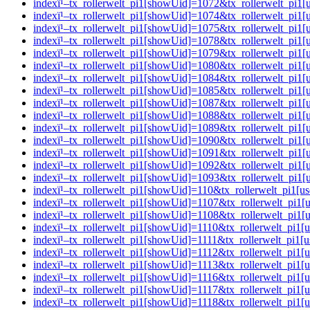
indexï¹–tx_rollerwelt_pi1[showUid]=1072&tx_rollerwelt_p
indexï¹–tx_rollerwelt_pi1[showUid]=1074&tx_rollerwelt_pi
indexï¹–tx_rollerwelt_pi1[showUid]=1075&tx_rollerwelt_p
indexï¹–tx_rollerwelt_pi1[showUid]=1078&tx_rollerwelt_pi
indexï¹–tx_rollerwelt_pi1[showUid]=1079&tx_rollerwelt_p
indexï¹–tx_rollerwelt_pi1[showUid]=1080&tx_rollerwelt_p
indexï¹–tx_rollerwelt_pi1[showUid]=1084&tx_rollerwelt_p
indexï¹–tx_rollerwelt_pi1[showUid]=1085&tx_rollerwelt_p
indexï¹–tx_rollerwelt_pi1[showUid]=1087&tx_rollerwelt_pi
indexï¹–tx_rollerwelt_pi1[showUid]=1088&tx_rollerwelt_p
indexï¹–tx_rollerwelt_pi1[showUid]=1089&tx_rollerwelt_pi
indexï¹–tx_rollerwelt_pi1[showUid]=1090&tx_rollerwelt_pi
indexï¹–tx_rollerwelt_pi1[showUid]=1091&tx_rollerwelt_pi
indexï¹–tx_rollerwelt_pi1[showUid]=1092&tx_rollerwelt_pi
indexï¹–tx_rollerwelt_pi1[showUid]=1093&tx_rollerwelt_pi
indexï¹–tx_rollerwelt_pi1[showUid]=110&tx_rollerwelt_pi
indexï¹–tx_rollerwelt_pi1[showUid]=1107&tx_rollerwelt_pi
indexï¹–tx_rollerwelt_pi1[showUid]=1108&tx_rollerwelt_pi
indexï¹–tx_rollerwelt_pi1[showUid]=1110&tx_rollerwelt_pi
indexï¹–tx_rollerwelt_pi1[showUid]=1111&tx_rollerwelt_pi
indexï¹–tx_rollerwelt_pi1[showUid]=1112&tx_rollerwelt_pi
indexï¹–tx_rollerwelt_pi1[showUid]=1113&tx_rollerwelt_p
indexï¹–tx_rollerwelt_pi1[showUid]=1116&tx_rollerwelt_p
indexï¹–tx_rollerwelt_pi1[showUid]=1117&tx_rollerwelt_pi
indexï¹–tx_rollerwelt_pi1[showUid]=1118&tx_rollerwelt_pi