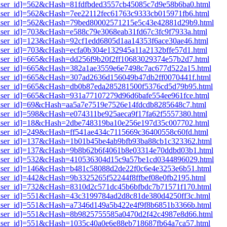
i1[user_id]=562&cHash=81fdfbded3557cb45085c7d9e58b6ba0.html
1[user_id]=562&cHash=7ee22112fec61763c9333cb015971fb6.html
i1[user_id]=562&cHash=79bed80002571215e5c43e42881d29b9.html
1[user_id]=703&cHash=e588c79e3068eab31fd67c3fc9f7933a.html
1[user_id]=123&cHash=92cf1edd6805d1aa14353f6ace30ae46.html
1[user_id]=703&cHash=ecfa0b304e132945a11a2132bffe57d1.html
1[user_id]=665&cHash=dd256f9b20f2ff10683029374e57b2d7.html
i1[user_id]=665&cHash=382a1ae3559e6e7498c7ac677d522a15.html
i1[user_id]=665&cHash=307ad2636d156049b47db2ff0070441f.html
i1[user_id]=665&cHash=db0b87eda285281500f5376cd5d79b95.html
1[user_id]=665&cHash=931a77107279d96d6bafe554ee961fce.html
1[user_id]=69&cHash=aa5a7e7519e7526e14fdcdb8285648c7.html
1[user_id]=598&cHash=e074311be925aeca9f17fa62f5557380.html
i1[user_id]=18&cHash=2dbe748319ba10e256e197d35c007702.html
1[user_id]=249&cHash=ff541ae434c7115669c36400558c60fd.html
i1[user_id]=137&cHash=1b01b45be4ab9bfb93ba88cb1c323362.html
i1[user_id]=137&cHash=9b8b62b6f4061b8e03314e70ddbd03b1.html
i1[user_id]=532&cHash=410536304d15c9a57be1cd0344896029.html
i1[user_id]=146&cHash=b481c58088d2de22f0c6e4e3253e6b51.html
1[user_id]=442&cHash=9b3325265f52244f8ffbef08e0fb2195.html
i1[user_id]=732&cHash=8310d2c571dc45b6bfbdc7b71571f170.html
i1[user_id]=551&cHash=43c3199784ad2d8c81de380d4250ff3c.html
i1[user_id]=551&cHash=a7346d149a5b422e4f9f8b6851b3366b.html
i1[user_id]=551&cHash=8b9825755585a0470d2f42c4987e8d66.html
i1[user_id]=551&cHash=1035c40a0e6e88eb718687fb64a7ca57.html