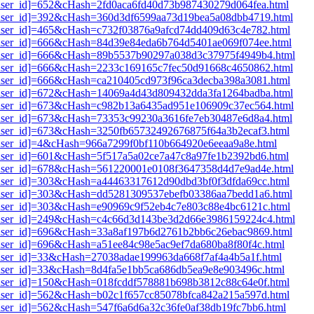
1[user_id]=652&cHash=2fd0aca6fd40d73b987430279d064fea.html
i1[user_id]=392&cHash=360d3df6599aa73d19bea5a08dbb4719.html
1[user_id]=465&cHash=c732f03876a9afcd74dd409d63c4e782.html
i1[user_id]=666&cHash=84d39e84eda6b764d5401ae069f074ee.html
i1[user_id]=666&cHash=89b5537b90297a038d3c37975f4949b4.html
i1[user_id]=666&cHash=2233c169165c7fec50d91668c4650862.html
1[user_id]=666&cHash=ca210405cd973f96ca3decba398a3081.html
i1[user_id]=672&cHash=14069a4d43d809432dda3fa1264badba.html
i1[user_id]=673&cHash=c982b13a6435ad951e106909c37ec564.html
i1[user_id]=673&cHash=73353c99230a3616fe7eb30487e6d8a4.html
1[user_id]=673&cHash=3250fb65732492676875f64a3b2ecaf3.html
1[user_id]=4&cHash=966a7299f0bf110b664920e6eeaa9a8e.html
1[user_id]=601&cHash=5f517a5a02ce7a47c8a97fe1b2392bd6.html
i1[user_id]=678&cHash=561220001e0108f3647358d4d7e9ad4e.html
1[user_id]=303&cHash=a44463317612d90dbd3bf0f3dfda69cc.html
i1[user_id]=303&cHash=dd5281309537ebefb03386aa7bedd1a6.html
1[user_id]=303&cHash=e90969c9f52eb4c7e803c88e4bc6121c.html
i1[user_id]=249&cHash=c4c66d3d143be3d2d66e3986159224c4.html
i1[user_id]=696&cHash=33a8af197b6d2761b2bb6c26ebac9869.html
1[user_id]=696&cHash=a51ee84c98e5ac9ef7da680ba8f80f4c.html
1[user_id]=33&cHash=27038adae199963da668f7af4a4b5a1f.html
1[user_id]=33&cHash=8d4fa5e1bb5ca686db5ea9e8e903496c.html
1[user_id]=150&cHash=018fcddf578881b698b3812c88c64e0f.html
1[user_id]=562&cHash=b02c1f657cc85078bfca842a215a597d.html
1[user_id]=562&cHash=547f6a6d6a32c36fe0af38db19fc7bb6.html