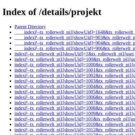
Index of /details/projekt
Parent Directory
____indexï¹–tx_rollerwelt_pi1[showUid]=1648&tx_rollerwe
____indexï¹–tx_rollerwelt_pi1[showUid]=903&tx_rollerwel
____indexï¹–tx_rollerwelt_pi1[showUid]=904&tx_rollerwel
____indexï¹–tx_rollerwelt_pi1[showUid]=906&tx_rollerwel
indexï¹–tx_rollerwelt_pi1[showUid]=1&tx_rollerwelt_pi1[
indexï¹–tx_rollerwelt_pi1[showUid]=100&tx_rollerwelt_pi1
indexï¹–tx_rollerwelt_pi1[showUid]=1000&tx_rollerwelt_p
indexï¹–tx_rollerwelt_pi1[showUid]=1001&tx_rollerwelt_p
indexï¹–tx_rollerwelt_pi1[showUid]=1002&tx_rollerwelt_pi
indexï¹–tx_rollerwelt_pi1[showUid]=1003&tx_rollerwelt_p
indexï¹–tx_rollerwelt_pi1[showUid]=1004&tx_rollerwelt_p
indexï¹–tx_rollerwelt_pi1[showUid]=1005&tx_rollerwelt_pi
indexï¹–tx_rollerwelt_pi1[showUid]=1006&tx_rollerwelt_pi
indexï¹–tx_rollerwelt_pi1[showUid]=1007&tx_rollerwelt_pi
indexï¹–tx_rollerwelt_pi1[showUid]=1008&tx_rollerwelt_p
indexï¹–tx_rollerwelt_pi1[showUid]=1009&tx_rollerwelt_p
indexï¹–tx_rollerwelt_pi1[showUid]=101&tx_rollerwelt_pi1
indexï¹–tx_rollerwelt_pi1[showUid]=1010&tx_rollerwelt_p
indexï¹–tx_rollerwelt_pi1[showUid]=1012&tx_rollerwelt_p