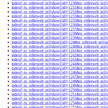
indexï¹–tx_rollerwelt_pi1[showUid]=1230&tx_rollerwelt_p
indexï¹–tx_rollerwelt_pi1[showUid]=1231&tx_rollerwelt_p
indexï¹–tx_rollerwelt_pi1[showUid]=1232&tx_rollerwelt_pi
indexï¹–tx_rollerwelt_pi1[showUid]=1233&tx_rollerwelt_p
indexï¹–tx_rollerwelt_pi1[showUid]=1235&tx_rollerwelt_pi
indexï¹–tx_rollerwelt_pi1[showUid]=1236&tx_rollerwelt_pi
indexï¹–tx_rollerwelt_pi1[showUid]=1237&tx_rollerwelt_p
indexï¹–tx_rollerwelt_pi1[showUid]=1238&tx_rollerwelt_p
indexï¹–tx_rollerwelt_pi1[showUid]=1239&tx_rollerwelt_pi
indexï¹–tx_rollerwelt_pi1[showUid]=124&tx_rollerwelt_pi1
indexï¹–tx_rollerwelt_pi1[showUid]=1240&tx_rollerwelt_pi
indexï¹–tx_rollerwelt_pi1[showUid]=1241&tx_rollerwelt_p
indexï¹–tx_rollerwelt_pi1[showUid]=1242&tx_rollerwelt_pi
indexï¹–tx_rollerwelt_pi1[showUid]=1243&tx_rollerwelt_p
indexï¹–tx_rollerwelt_pi1[showUid]=1244&tx_rollerwelt_p
indexï¹–tx_rollerwelt_pi1[showUid]=1245&tx_rollerwelt_pi
indexï¹–tx_rollerwelt_pi1[showUid]=1246&tx_rollerwelt_p
indexï¹–tx_rollerwelt_pi1[showUid]=1247&tx_rollerwelt_p
indexï¹–tx_rollerwelt_pi1[showUid]=1248&tx_rollerwelt_p
indexï¹–tx_rollerwelt_pi1[showUid]=1249&tx_rollerwelt_p
indexï¹–tx_rollerwelt_pi1[showUid]=1250&tx_rollerwelt_p
indexï¹–tx_rollerwelt_pi1[showUid]=1251&tx_rollerwelt_pi
indexï¹–tx_rollerwelt_pi1[showUid]=1253&tx_rollerwelt_pi
indexï¹–tx_rollerwelt_pi1[showUid]=1254&tx_rollerwelt_pi
indexï¹–tx_rollerwelt_pi1[showUid]=1255&tx_rollerwelt_p