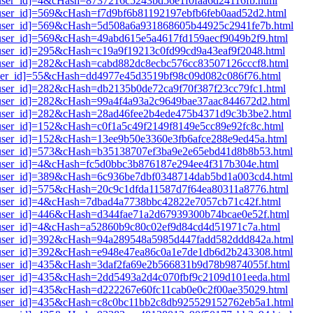
1[user_id]=4&cHash=8737216c5243bd56e1f0faa6d24116fb.html
1[user_id]=569&cHash=f7d9bf6b81192197ebfb6feb0aad52d2.html
i1[user_id]=569&cHash=5d508a6a931868605b44925c2941fe7b.html
1[user_id]=569&cHash=49abd615e5a4617fd159aecf9049b2f9.html
1[user_id]=295&cHash=c19a9f19213c0fd99cd9a43eaf9f2048.html
1[user_id]=282&cHash=cabd882dc8ecbc576cc83507126cccf8.html
1[user_id]=55&cHash=dd4977e45d3519bf98c09d082c086f76.html
1[user_id]=282&cHash=db2135b0de72ca9f70f387f23cc79fc1.html
i1[user_id]=282&cHash=99a4f4a93a2c9649bae37aac844672d2.html
i1[user_id]=282&cHash=28ad46fee2b4ede475b4371d9c3b3be2.html
1[user_id]=152&cHash=c0f1a5c49f2149f8149e5cc89e92fc8c.html
1[user_id]=152&cHash=13ee9b50e3360e3fb6afce288e9ed45a.html
i1[user_id]=573&cHash=b35138707ef3ba9e2e65ebd41d8b8b53.html
1[user_id]=4&cHash=fc5d0bbc3b876187e294ee4f317b304e.html
i1[user_id]=389&cHash=6c936be7dbf0348714dab5bd1a003cd4.html
1[user_id]=575&cHash=20c9c1dfda11587d7f64ea80311a8776.html
i1[user_id]=4&cHash=7dbad4a7738bbc42822e7057cb71c42f.html
1[user_id]=446&cHash=d344fae71a2d67939300b74bcae0e52f.html
i1[user_id]=4&cHash=a52860b9c80c02ef9d84cd4d51971c7a.html
i1[user_id]=392&cHash=94a289548a5985d447fadd582ddd842a.html
i1[user_id]=392&cHash=e948e47ea86c0a1e7de1db6d2b243308.html
i1[user_id]=435&cHash=3daf2fa69e2b566831b9d78b9874055f.html
i1[user_id]=435&cHash=2dd5493a2d4c070fbf9c2109d101eeda.html
1[user_id]=435&cHash=d222267e60fc11cab0e0c2f00ae35029.html
i1[user_id]=435&cHash=c8c0bc11bb2c8db925529152762eb5a1.html