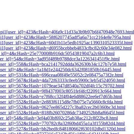
lt_pi1[user_id]=423&cHash=40fa9c11d33a3b9b97b6f470948e7693.html
t_pi1[user_id]=423&cHash=58f6207745adf5a6a71cc2164e8e795a.html
t_pi1[user_id]=423&cHash=60d1b11e5edb1925ac1390310523335f.html
t_pi1[user_id]=423&cHash=d6955bcebbeb4833cfbc82c60e34e082.html
user_id]=4&cHash=25e770008b916dc50543819047a2c6b3.html
[user_id]=54&cHash=3ad95f489b9788dce3a1226341451f9c.html
i1[user_id]=558&cHash=bca2141792ddda362630b34c127b7e58.html
i1[user_id]=4&cHash=1a18d1e244250dc6342f081850b16445.html
1[user_id]=531&cHash=696ceaa08f49e55052c2e08475a73f2e.html
i1[user_id]=567&cHash=4da72f63333c0eeb5900c3eb54524050.html
i1[user_id]=567&cHash=1079eae347d8540a702df4fc15c79702.html
1[user_id]=567&cHash=9f8437f003c8051fef4fcf220913c664.html
1[user_id]=552&cHash=e7f68cc32f4f04e6d88622ee6ef7d65b.html
1[user_id]=552&cHash=2e883f6115d8e7fb075e7a5660c8cfda.html
i1[user_id]=552&cHash=0627ee865d227c3ba82cec2b0360bc3d.html
i1[user_id]=552&cHash=818fb26070286dc7349252bb8af6645f.html
[user_id]=54&cHash=3ef4a03bf692c25ab38ac212c8f22bc8.html
i1[user_id]=552&cHash=770782c8a32f60bd455a1a3f155b82d4.html
i1[user_id]=527&cHash=bb2bedfc848180662f630102dbd1320d.html