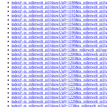
indexï¹–tx_rollerwelt_pi1[showUid]=1189&tx_rollerwelt_p
indexï¹–tx_rollerwelt_pi1[showUid]=1190&tx_rollerwelt_pi
indexï¹–tx_rollerwelt_pi1[showUid]=1191&tx_rollerwelt_p
indexï¹–tx_rollerwelt_pi1[showUid]=1192&tx_rollerwelt_pi
indexï¹–tx_rollerwelt_pi1[showUid]=1193&tx_rollerwelt_p
indexï¹–tx_rollerwelt_pi1[showUid]=1194&tx_rollerwelt_p
indexï¹–tx_rollerwelt_pi1[showUid]=1195&tx_rollerwelt_p
indexï¹–tx_rollerwelt_pi1[showUid]=1196&tx_rollerwelt_pi
indexï¹–tx_rollerwelt_pi1[showUid]=1197&tx_rollerwelt_p
indexï¹–tx_rollerwelt_pi1[showUid]=1198&tx_rollerwelt_pi
indexï¹–tx_rollerwelt_pi1[showUid]=1199&tx_rollerwelt_p
indexï¹–tx_rollerwelt_pi1[showUid]=12&tx_rollerwelt_pi1
indexï¹–tx_rollerwelt_pi1[showUid]=1200&tx_rollerwelt_pi
indexï¹–tx_rollerwelt_pi1[showUid]=1203&tx_rollerwelt_p
indexï¹–tx_rollerwelt_pi1[showUid]=1204&tx_rollerwelt_pi
indexï¹–tx_rollerwelt_pi1[showUid]=1205&tx_rollerwelt_pi
indexï¹–tx_rollerwelt_pi1[showUid]=1206&tx_rollerwelt_p
indexï¹–tx_rollerwelt_pi1[showUid]=1218&tx_rollerwelt_p
indexï¹–tx_rollerwelt_pi1[showUid]=1219&tx_rollerwelt_pi
indexï¹–tx_rollerwelt_pi1[showUid]=1220&tx_rollerwelt_pi
indexï¹–tx_rollerwelt_pi1[showUid]=1221&tx_rollerwelt_pi
indexï¹–tx_rollerwelt_pi1[showUid]=1224&tx_rollerwelt_pi
indexï¹–tx_rollerwelt_pi1[showUid]=1228&tx_rollerwelt_p
indexï¹–tx_rollerwelt_pi1[showUid]=1229&tx_rollerwelt_p
indexï¹–tx_rollerwelt_pi1[showUid]=123&tx_rollerwelt_pi1