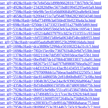
i1[user_id]=492&cHash=9e7e845da1d99b966281fc73b57b9c56.html
i1[user_id]=492&cHash=2342820d9ec5671bd819945295eeb5a9.html
1[user_id]=759&cHash=b6e98c5ec61e0dd0684fa992ea8e8ef4.html
i1[user_id]=465&cHash=b20f44151e7af564870b628236034340.html
1[user_id]=69&cHash=fe8af73499b3a65fdedf3fe0230a4a3a.html
1[user_id]=69&cHash=f250de134733f233edf31a279dfb5d69.html
i1[user_id]=531&cHash=1be0e506f55b6d3eb3a426f4c16954c1.html
i1[user_id]=531&cHash=c05214a8d379791cfd23e151f351cc93.html
1[user_id]=150&cHash=cbf5558bf15d0e6a0634bf54bcddb955.html
[user_id]=57&cHash=eea695aafafbd8389525b2f99016dafa.html
1[user_id]=169&cHash=dca38f80e5299dce501002f24a31cfc5.html
i1[user_id]=169&cHash=7f02e15ec6bc736f761b4b2e9d7e53bb.html
1[user_id]=137&cHash=6fd211f4e7dd5f0742b93deac0ae55b1.html
i1[user_id]=791&cHash=0bef9407de1d78bb4f388338371cba91.html
i1[user_id]=791&cHash=882675e1574a07f7b89808766ea9a2f7.html
1[user_id]=791&cHash=e4d31f2f431ec43acfb14345f137aeb6.html
i1[user_id]=791&cHash=f797009bbb1a7bbeacbadd94322505c1.html
i1[user_id]=551&cHash=dac814486058c2e81db6bdbd0573c08a.html
i1[user_id]=551&cHash=1004b3b522ae24ac8c939026fa8964a7.html
i1[user_id]=435&cHash=fbf34bdd8661505f0c467480938b075b.html
i1[user_id]=792&cHash=0bb95cbe9dbc551ca91453847db0a30c.html
1[user_id]=792&cHash=a3749f4fb51c2c17cee3bcf262fcf4e8.html
1[user_id]=435&cHash=d9f915369ff55972640a3a75fdb62b19.html
1[user_id]=795&cHash=e200303cf7cde891da7f8068abaeac75.html
i1[user_id]=795&cHash=9b990d253e28144b7c743cfc9ea8a7c7.html