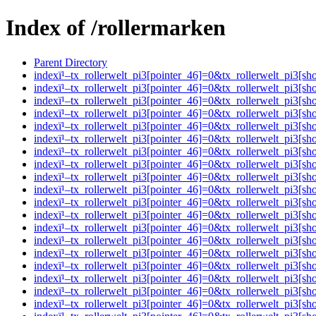
Index of /rollermarken
Parent Directory
indexï¹–tx_rollerwelt_pi3[pointer_46]=0&tx_rollerwelt_pi
indexï¹–tx_rollerwelt_pi3[pointer_46]=0&tx_rollerwelt_pi
indexï¹–tx_rollerwelt_pi3[pointer_46]=0&tx_rollerwelt_pi
indexï¹–tx_rollerwelt_pi3[pointer_46]=0&tx_rollerwelt_pi
indexï¹–tx_rollerwelt_pi3[pointer_46]=0&tx_rollerwelt_pi
indexï¹–tx_rollerwelt_pi3[pointer_46]=0&tx_rollerwelt_pi
indexï¹–tx_rollerwelt_pi3[pointer_46]=0&tx_rollerwelt_pi
indexï¹–tx_rollerwelt_pi3[pointer_46]=0&tx_rollerwelt_pi
indexï¹–tx_rollerwelt_pi3[pointer_46]=0&tx_rollerwelt_pi
indexï¹–tx_rollerwelt_pi3[pointer_46]=0&tx_rollerwelt_pi
indexï¹–tx_rollerwelt_pi3[pointer_46]=0&tx_rollerwelt_pi
indexï¹–tx_rollerwelt_pi3[pointer_46]=0&tx_rollerwelt_pi
indexï¹–tx_rollerwelt_pi3[pointer_46]=0&tx_rollerwelt_pi
indexï¹–tx_rollerwelt_pi3[pointer_46]=0&tx_rollerwelt_pi
indexï¹–tx_rollerwelt_pi3[pointer_46]=0&tx_rollerwelt_p
indexï¹–tx_rollerwelt_pi3[pointer_46]=0&tx_rollerwelt_pi
indexï¹–tx_rollerwelt_pi3[pointer_46]=0&tx_rollerwelt_pi
indexï¹–tx_rollerwelt_pi3[pointer_46]=0&tx_rollerwelt_p
indexï¹–tx_rollerwelt_pi3[pointer_46]=0&tx_rollerwelt_p