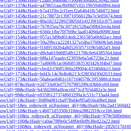
3[showUid]=136&cHash=c2aaff50a80ad7cf0d4836fdd62309a2.html
3[showUid]=137&cHash=a478651aacfb09fd7c02c19b5946f894.html
3[showUid]=144&cHash=b7a41f5bc2cf1eecf2a64b418c546072.html
i3[showUid]=145&cHash=21c78872e139f710566128a7e3e05674.html
i3[showUid]=146&cHash=80a1823228925805fd1e0239f102c875.html
3[showUid]=151&cHash=767835ea76c307181528aa5f0bf2ee4a.html
3[showUid]=153&cHash=6560c1fbe70f7b9bc3aa81409da9098f.html
i3[showUid]=154&cHash=957a13d9bd014edc2361585a6bfd2acc.html
i3[showUid]=155&cHash=59a29bcca22281327a1dba3760b0b3a6.html
3[showUid]=156&cHash=f1fd95302b4a8d5265f57319b5d82af1.html
i3[showUid]=158&cHash=d9cba619d6854fb1217f8c0e64385564.html
3[showUid]=159&cHash=0f8a147eaafecf23959e6a5a6725bc21.html
i3[showUid]=165&cHash=7a4069b1ac06f68538353034263f4bd7.html
3[showUid]=168&cHash=cbe42cf3b85360a2f9004c43340dda11.html
i3[showUid]=171&cHash=bd43c14e3b4b4b213cf28f30d30d2633.html
3[showUid]=173&cHash=56abeae84b1e1671f46578c395388fcd.html
3[showUid]=87&cHash=e2d733e83ef75707985299c43bbfceb9.html
3[showUid]=98&cHash=b43fd288fadfeacefd73cd7b5d482a3e.html
3[showUid]=99&cHash=e035fb127374f603299a3c531c733ad4.html
i3[showUid]=1&cHash=3f489a081cba97fbd4ef95a816ea9bef.html
i3[showUid]=1&tx_rollerwelt_pi3[pointer_46]=0&cHash=bbc2ad1569d
pi3[showUid]=10&cHash=c4b071d5350b318dea28822f18cce1b6.html
i3[showUid]=10&tx_rollerwelt_pi3[pointer_46]=0&cHash=979e58f0ebf
i3[showUid]=100&cHash=ca0ae7f89e0c54ff0e6bffb38ed22a22.html
i3[showUid]=100&tx_rollerwelt_pi3[pointer_46]=0&cHash=2ff2b517d1