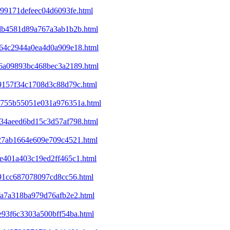
c99171defeec04d6093fe.html
d6db4581d89a767a3ab1b2b.html
ba64c2944a0ea4d0a909e18.html
ec6a09893bc468bec3a2189.html
09157f34c1708d3c88d79c.html
25755b55051e031a976351a.html
d234aeed6bd15c3d57af798.html
327ab1664e609e709c4521.html
9e401a403c19ed2ff465c1.html
e91cc687078097cd8cc56.html
bfa7a318ba979d76afb2e2.html
1e93f6c3303a500bff54ba.html