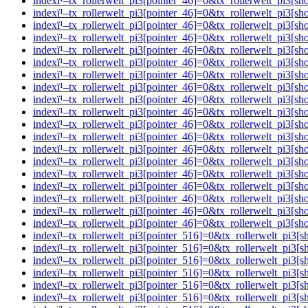
indexï¹–tx_rollerwelt_pi3[pointer_46]=0&tx_rollerwelt_pi
indexï¹–tx_rollerwelt_pi3[pointer_46]=0&tx_rollerwelt_pi
indexï¹–tx_rollerwelt_pi3[pointer_46]=0&tx_rollerwelt_pi
indexï¹–tx_rollerwelt_pi3[pointer_46]=0&tx_rollerwelt_p
indexï¹–tx_rollerwelt_pi3[pointer_46]=0&tx_rollerwelt_p
indexï¹–tx_rollerwelt_pi3[pointer_46]=0&tx_rollerwelt_pi
indexï¹–tx_rollerwelt_pi3[pointer_46]=0&tx_rollerwelt_pi
indexï¹–tx_rollerwelt_pi3[pointer_46]=0&tx_rollerwelt_p
indexï¹–tx_rollerwelt_pi3[pointer_46]=0&tx_rollerwelt_p
indexï¹–tx_rollerwelt_pi3[pointer_46]=0&tx_rollerwelt_pi
indexï¹–tx_rollerwelt_pi3[pointer_46]=0&tx_rollerwelt_p
indexï¹–tx_rollerwelt_pi3[pointer_46]=0&tx_rollerwelt_pi
indexï¹–tx_rollerwelt_pi3[pointer_46]=0&tx_rollerwelt_p
indexï¹–tx_rollerwelt_pi3[pointer_46]=0&tx_rollerwelt_pi
indexï¹–tx_rollerwelt_pi3[pointer_46]=0&tx_rollerwelt_p
indexï¹–tx_rollerwelt_pi3[pointer_46]=0&tx_rollerwelt_pi
indexï¹–tx_rollerwelt_pi3[pointer_46]=0&tx_rollerwelt_pi
indexï¹–tx_rollerwelt_pi3[pointer_46]=0&tx_rollerwelt_pi
indexï¹–tx_rollerwelt_pi3[pointer_46]=0&tx_rollerwelt_pi
indexï¹–tx_rollerwelt_pi3[pointer_516]=0&tx_rollerwelt_p
indexï¹–tx_rollerwelt_pi3[pointer_516]=0&tx_rollerwelt_p
indexï¹–tx_rollerwelt_pi3[pointer_516]=0&tx_rollerwelt_
indexï¹–tx_rollerwelt_pi3[pointer_516]=0&tx_rollerwelt_p
indexï¹–tx_rollerwelt_pi3[pointer_516]=0&tx_rollerwelt_p
indexï¹–tx_rollerwelt_pi3[pointer_516]=0&tx_rollerwelt_p