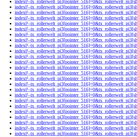
indexï¹–tx_rollerwelt_pi3[pointer_516]=0&tx_rollerwelt_p
indexï¹–tx_rollerwelt_pi3[pointer_516]=0&tx_rollerwelt_p
indexï¹–tx_rollerwelt_pi3[pointer_516]=0&tx_rollerwelt_pi
indexï¹–tx_rollerwelt_pi3[pointer_516]=0&tx_rollerwelt_p
indexï¹–tx_rollerwelt_pi3[pointer_516]=0&tx_rollerwelt_p
indexï¹–tx_rollerwelt_pi3[pointer_516]=0&tx_rollerwelt_p
indexï¹–tx_rollerwelt_pi3[pointer_516]=0&tx_rollerwelt_p
indexï¹–tx_rollerwelt_pi3[pointer_516]=0&tx_rollerwelt_p
indexï¹–tx_rollerwelt_pi3[pointer_516]=0&tx_rollerwelt_p
indexï¹–tx_rollerwelt_pi3[pointer_516]=0&tx_rollerwelt_p
indexï¹–tx_rollerwelt_pi3[pointer_516]=0&tx_rollerwelt_p
indexï¹–tx_rollerwelt_pi3[pointer_516]=0&tx_rollerwelt_p
indexï¹–tx_rollerwelt_pi3[pointer_516]=0&tx_rollerwelt_p
indexï¹–tx_rollerwelt_pi3[pointer_516]=0&tx_rollerwelt_
indexï¹–tx_rollerwelt_pi3[pointer_516]=0&tx_rollerwelt_p
indexï¹–tx_rollerwelt_pi3[pointer_516]=0&tx_rollerwelt_
indexï¹–tx_rollerwelt_pi3[pointer_516]=0&tx_rollerwelt_p
indexï¹–tx_rollerwelt_pi3[pointer_516]=0&tx_rollerwelt_
indexï¹–tx_rollerwelt_pi3[pointer_516]=0&tx_rollerwelt_p
indexï¹–tx_rollerwelt_pi3[pointer_516]=0&tx_rollerwelt_
indexï¹–tx_rollerwelt_pi3[pointer_516]=0&tx_rollerwelt_p
indexï¹–tx_rollerwelt_pi3[pointer_516]=0&tx_rollerwelt_
indexï¹–tx_rollerwelt_pi3[pointer_516]=0&tx_rollerwelt_pi
indexï¹–tx_rollerwelt_pi3[pointer_516]=0&tx_rollerwelt_p
indexï¹–tx_rollerwelt_pi3[pointer_516]=0&tx_rollerwelt_p