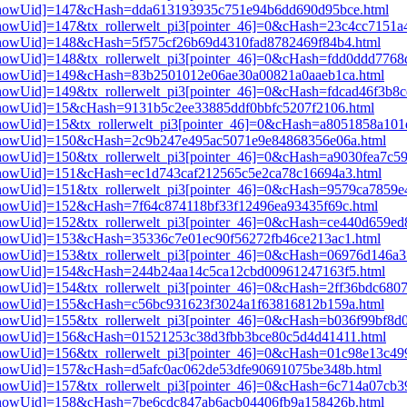
pi3[showUid]=147&cHash=dda613193935c751e94b6dd690d95bce.html
i3[showUid]=147&tx_rollerwelt_pi3[pointer_46]=0&cHash=23c4cc7151
i3[showUid]=148&cHash=5f575cf26b69d4310fad8782469f84b4.html
i3[showUid]=148&tx_rollerwelt_pi3[pointer_46]=0&cHash=fdd0ddd776
pi3[showUid]=149&cHash=83b2501012e06ae30a00821a0aaeb1ca.html
3[showUid]=149&tx_rollerwelt_pi3[pointer_46]=0&cHash=fdcad46f3b8
i3[showUid]=15&cHash=9131b5c2ee33885ddf0bbfc5207f2106.html
i3[showUid]=15&tx_rollerwelt_pi3[pointer_46]=0&cHash=a8051858a1
pi3[showUid]=150&cHash=2c9b247e495ac5071e9e84868356e06a.html
3[showUid]=150&tx_rollerwelt_pi3[pointer_46]=0&cHash=a9030fea7c5
i3[showUid]=151&cHash=ec1d743caf212565c5e2ca78c16694a3.html
i3[showUid]=151&tx_rollerwelt_pi3[pointer_46]=0&cHash=9579ca7859
i3[showUid]=152&cHash=7f64c874118bf33f12496ea93435f69c.html
i3[showUid]=152&tx_rollerwelt_pi3[pointer_46]=0&cHash=ce440d659
i3[showUid]=153&cHash=35336c7e01ec90f56272fb46ce213ac1.html
i3[showUid]=153&tx_rollerwelt_pi3[pointer_46]=0&cHash=06976d146
pi3[showUid]=154&cHash=244b24aa14c5ca12cbd00961247163f5.html
i3[showUid]=154&tx_rollerwelt_pi3[pointer_46]=0&cHash=2ff36bdc68
pi3[showUid]=155&cHash=c56bc931623f3024a1f63816812b159a.html
i3[showUid]=155&tx_rollerwelt_pi3[pointer_46]=0&cHash=b036f99bf8
pi3[showUid]=156&cHash=01521253c38d3fbb3bce80c5d4d41411.html
i3[showUid]=156&tx_rollerwelt_pi3[pointer_46]=0&cHash=01c98e13c
i3[showUid]=157&cHash=d5afc0ac062de53dfe90691075be348b.html
i3[showUid]=157&tx_rollerwelt_pi3[pointer_46]=0&cHash=6c714a07cb
pi3[showUid]=158&cHash=7be6cdc847ab6acb04406fb9a158426b.html