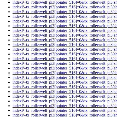
indexï¹–tx_rollerwelt_pi3[pointer_516]=0&tx_rollerwelt_p
indexï¹–tx_rollerwelt_pi3[pointer_516]=0&tx_rollerwelt_
indexï¹–tx_rollerwelt_pi3[pointer_516]=0&tx_rollerwelt_pi
indexï¹–tx_rollerwelt_pi3[pointer_516]=0&tx_rollerwelt_
indexï¹–tx_rollerwelt_pi3[pointer_516]=0&tx_rollerwelt_p
indexï¹–tx_rollerwelt_pi3[pointer_516]=0&tx_rollerwelt_p
indexï¹–tx_rollerwelt_pi3[pointer_516]=0&tx_rollerwelt_p
indexï¹–tx_rollerwelt_pi3[pointer_516]=0&tx_rollerwelt_p
indexï¹–tx_rollerwelt_pi3[pointer_516]=0&tx_rollerwelt_pi
indexï¹–tx_rollerwelt_pi3[pointer_516]=0&tx_rollerwelt_p
indexï¹–tx_rollerwelt_pi3[pointer_516]=0&tx_rollerwelt_p
indexï¹–tx_rollerwelt_pi3[pointer_516]=0&tx_rollerwelt_p
indexï¹–tx_rollerwelt_pi3[pointer_516]=0&tx_rollerwelt_p
indexï¹–tx_rollerwelt_pi3[pointer_516]=0&tx_rollerwelt_p
indexï¹–tx_rollerwelt_pi3[pointer_516]=0&tx_rollerwelt_p
indexï¹–tx_rollerwelt_pi3[pointer_516]=0&tx_rollerwelt_
indexï¹–tx_rollerwelt_pi3[pointer_516]=0&tx_rollerwelt_p
indexï¹–tx_rollerwelt_pi3[pointer_516]=0&tx_rollerwelt_
indexï¹–tx_rollerwelt_pi3[pointer_516]=0&tx_rollerwelt_pi
indexï¹–tx_rollerwelt_pi3[pointer_516]=0&tx_rollerwelt_
indexï¹–tx_rollerwelt_pi3[pointer_516]=0&tx_rollerwelt_p
indexï¹–tx_rollerwelt_pi3[pointer_516]=0&tx_rollerwelt_
indexï¹–tx_rollerwelt_pi3[pointer_516]=0&tx_rollerwelt_p
indexï¹–tx_rollerwelt_pi3[pointer_516]=0&tx_rollerwelt_p
indexï¹–tx_rollerwelt_pi3[pointer_516]=0&tx_rollerwelt_p