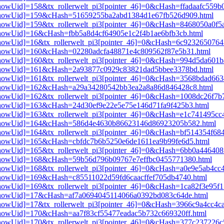
3[showUid]=158&tx_rollerwelt_pi3[pointer_46]=0&cHash=ffadaafc559
pi3[showUid]=159&cHash=51659255ba2abd1384d1e67fb526d909.html
i3[showUid]=159&tx_rollerwelt_pi3[pointer_46]=0&cHash=8468050a0f
i3[showUid]=16&cHash=fbb5a8d4cf64905e1c2f4b1ae6bfb3cb.html
i3[showUid]=16&tx_rollerwelt_pi3[pointer_46]=0&cHash=6c92326507
i3[showUid]=160&cHash=02280adcfa48871e4c809562f87e5b31.html
i3[showUid]=160&tx_rollerwelt_pi3[pointer_46]=0&cHash=994d5da60
pi3[showUid]=161&cHash=2a93877c0929c83821dad5bbee3378bd.html
i3[showUid]=161&tx_rollerwelt_pi3[pointer_46]=0&cHash=3568bdad6
pi3[showUid]=162&cHash=a29a34280542bb3ea2a8a86d846428c8.html
i3[showUid]=162&tx_rollerwelt_pi3[pointer_46]=0&cHash=1008dc26f
i3[showUid]=163&cHash=24d30ef9e22e5e75e146d71fa9f425b3.html
i3[showUid]=163&tx_rollerwelt_pi3[pointer_46]=0&cHash=e1c741495c
pi3[showUid]=164&cHash=586d4e4630b86623146d86923205b582.html
i3[showUid]=164&tx_rollerwelt_pi3[pointer_46]=0&cHash=bf514354f6
i3[showUid]=165&cHash=cbfdc7b6b5250e6de1611ea9b99fe6d5.html
3[showUid]=165&tx_rollerwelt_pi3[pointer_46]=0&cHash=6bb0a446408
pi3[showUid]=168&cHash=59b56d796b09767e7effbc0455771380.html
i3[showUid]=168&tx_rollerwelt_pi3[pointer_46]=0&cHash=a0e9e5ab4c
i3[showUid]=169&cHash=c85511022d59fd6caacffef705db4740.html
i3[showUid]=169&tx_rollerwelt_pi3[pointer_46]=0&cHash=1ca82f3e95
pi3[showUid]=17&cHash=af7a0694045114066a0392bd083c64de.html
i3[showUid]=17&tx_rollerwelt_pi3[pointer_46]=0&cHash=3966c9a4cc4
i3[showUid]=170&cHash=aa7f83cf55477eadac5b732c669320ff.html
i3[showUid]=170&tx_rollerwelt_pi3[pointer_46]=0&cHash=377c237226