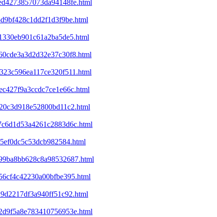
eed4273857073da94148fe.html
8d9bf428c1dd2f1d3f9be.html
f41330eb901c61a2ba5de5.html
860cde3a3d2d32e37c30f8.html
7323c596ea117ce320f511.html
1ec427f9a3ccdc7ce1e66c.html
d320c3d918e52800bd11c2.html
2a7c6d1d53a4261c2883d6c.html
a65ef0dc5c53dcb982584.html
c199ba8bb628c8a98532687.html
e56cf4c42230a00bfbe395.html
29d2217df3a940ff51c92.html
352d9f5a8e783410756953e.html