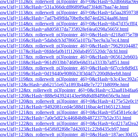
i3[showUid]=112&tx_rollerwelt_pi3[pointer_46]=0&cHash=b2db668ac9
i3[showUid]=113&cHash=531a366dcdf8689f9ad73f4d67baa74e.html
3[showUid]=113&tx_rollerwelt_pi3[pointer_46]=0&cHash=fa5aa285973
i3[showUid]=114&cHash=7ad7b49ffda70befbc8d74ed2624aa86.html
i3[showUid]=114&tx_rollerwelt_pi3[pointer_46]=0&cHash=6b47d35cff
i3[showUid]=115&cHash=a8d05837da735f028ef4ea0298a5665f.html
i3[showUid]=115&tx_rollerwelt_pi3[pointer_46]=0&cHash=d218a075e7
i3[showUid]=116&cHash=5dabdcb3d78665a107fa7bec9a3a7ec4.html
i3[showUid]=116&tx_rollerwelt_pi3[pointer_46]=0&cHash=7962910448
i3[showUid]=117&cHash=0fddefa0b1f11260ab4955520dc7dcfd.html
i3[showUid]=117&tx_rollerwelt_pi3[pointer_46]=0&cHash=065612eb60
i3[showUid]=118&cHash=961d933bb746f0e68d31a3333b7aff51.html
i3[showUid]=118&tx_rollerwelt_pi3[pointer_46]=0&cHash=6f7ccfe8d9
pi3[showUid]=119&cHash=0d19440e9086b23f3d4d7c200d8deeb8.html
i3[showUid]=119&tx_rollerwelt_pi3[pointer_46]=0&cHash=b3c43ec39
pi3[showUid]=12&cHash=ab62151e67a1893b448e7e7271b8099e.html
i3[showUid]=12&tx_rollerwelt_pi3[pointer_46]=0&cHash=c32aa81b4fa
pi3[showUid]=120&cHash=888e943924143ee98d6df84f9b656c9a.html
i3[showUid]=120&tx_rollerwelt_pi3[pointer_46]=0&cHash=4175e52e0
pi3[showUid]=121&cHash=9492081ced4e588d116bac4ef1b65123.html
i3[showUid]=121&tx_rollerwelt_pi3[pointer_46]=0&cHash=054581e6c4
pi3[showUid]=122&cHash=7a0e5df23c44684b8b4872377b52e351.html
3[showUid]=122&tx_rollerwelt_pi3[pointer_46]=0&cHash=6cd217af2ea
i3[showUid]=123&cHash=645f6ff2f68e7d426921c22b8435cb97.html
i3[showUid]=123&tx_rollerwelt_pi3[pointer_46]=0&cHash=187aec30d