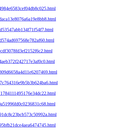
a4984e6583cef04db8c025.html
8daca13e8076a6a19e8bb8.html
cd53547abb134f71f54f7.html
01d574ad697568e782af60.html
9cdf3078fd3ef2152f6c2.html
e4aeb372f242717e3af0c0.html
ed809d6658a4d11e6207469.html
a37c764316e9b5b3b624ba6.html
071784111495176e34dc22.html
d0a51996fd0c0236831c68.html
4991dc8c23bcb573c50992a.html
395bfb21dce4aea6474745.html