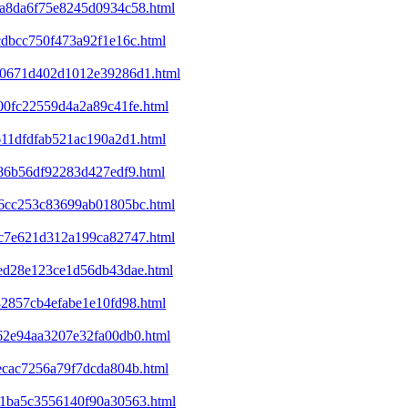
4da8da6f75e8245d0934c58.html
cdbcc750f473a92f1e16c.html
120671d402d1012e39286d1.html
400fc22559d4a2a89c41fe.html
611dfdfab521ac190a2d1.html
c86b56df92283d427edf9.html
446cc253c83699ab01805bc.html
53c7e621d312a199ca82747.html
8ed28e123ce1d56db43dae.html
32857cb4efabe1e10fd98.html
f62e94aa3207e32fa00db0.html
1ecac7256a79f7dcda804b.html
301ba5c3556140f90a30563.html