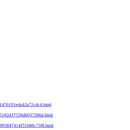
d21476191eda42a72c4c4.html
ee5182d37539db037286d.html
69f93847414f51688c73f8.html