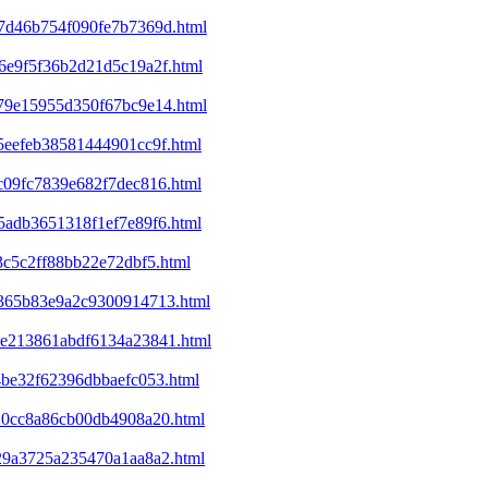
07d46b754f090fe7b7369d.html
46e9f5f36b2d21d5c19a2f.html
679e15955d350f67bc9e14.html
85eefeb38581444901cc9f.html
0c09fc7839e682f7dec816.html
e5adb3651318f1ef7e89f6.html
3c5c2ff88bb22e72dbf5.html
df365b83e9a2c9300914713.html
b8e213861abdf6134a23841.html
14be32f62396dbbaefc053.html
820cc8a86cb00db4908a20.html
e29a3725a235470a1aa8a2.html