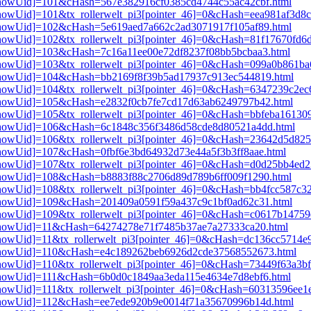
i3[showUid]=101&cHash=567e382916cf0385cd4744c55ac42cbf.html
3[showUid]=101&tx_rollerwelt_pi3[pointer_46]=0&cHash=eea981af3d8
i3[showUid]=102&cHash=5e619aed7a662c2ad3071917f105af89.html
i3[showUid]=102&tx_rollerwelt_pi3[pointer_46]=0&cHash=81f17670f
i3[showUid]=103&cHash=7c16a11ee00e72df8237f08bb5bcbaa3.html
i3[showUid]=103&tx_rollerwelt_pi3[pointer_46]=0&cHash=099a0b861
pi3[showUid]=104&cHash=bb2169f8f39b5ad17937c913ec544819.html
i3[showUid]=104&tx_rollerwelt_pi3[pointer_46]=0&cHash=6347239c2
pi3[showUid]=105&cHash=e2832f0cb7fe7cd17d63ab6249797b42.html
i3[showUid]=105&tx_rollerwelt_pi3[pointer_46]=0&cHash=bbfeba1613
pi3[showUid]=106&cHash=6c1848c356f3486d58cde8d80521a4dd.html
i3[showUid]=106&tx_rollerwelt_pi3[pointer_46]=0&cHash=23642d5d8
i3[showUid]=107&cHash=0fbf6e3bd64932d73e44a5f3b3ff8aae.html
i3[showUid]=107&tx_rollerwelt_pi3[pointer_46]=0&cHash=d0d25bb4e
i3[showUid]=108&cHash=b8883f88c2706d89d789b6ff009f1290.html
i3[showUid]=108&tx_rollerwelt_pi3[pointer_46]=0&cHash=bb4fcc587c
i3[showUid]=109&cHash=201409a0591f59a437c9c1bf0ad62c31.html
i3[showUid]=109&tx_rollerwelt_pi3[pointer_46]=0&cHash=c0617b1475
pi3[showUid]=11&cHash=64274278e71f7485b37ae7a27333ca20.html
i3[showUid]=11&tx_rollerwelt_pi3[pointer_46]=0&cHash=dc136cc5714
pi3[showUid]=110&cHash=e4c189262beb6926d2cde37568552673.html
i3[showUid]=110&tx_rollerwelt_pi3[pointer_46]=0&cHash=73449f63a3
i3[showUid]=111&cHash=6b0d0c1849aa3eda115e4634e7d8ebf6.html
3[showUid]=111&tx_rollerwelt_pi3[pointer_46]=0&cHash=60313596ee
pi3[showUid]=112&cHash=ee7ede920b9e0014f71a35670996b14d.html