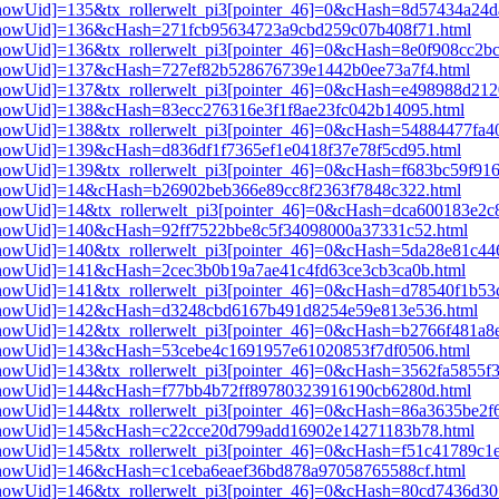
i3[showUid]=135&tx_rollerwelt_pi3[pointer_46]=0&cHash=8d57434a2
pi3[showUid]=136&cHash=271fcb95634723a9cbd259c07b408f71.html
3[showUid]=136&tx_rollerwelt_pi3[pointer_46]=0&cHash=8e0f908cc2b
pi3[showUid]=137&cHash=727ef82b528676739e1442b0ee73a7f4.html
i3[showUid]=137&tx_rollerwelt_pi3[pointer_46]=0&cHash=e498988d2
i3[showUid]=138&cHash=83ecc276316e3f1f8ae23fc042b14095.html
i3[showUid]=138&tx_rollerwelt_pi3[pointer_46]=0&cHash=54884477fa
i3[showUid]=139&cHash=d836df1f7365ef1e0418f37e78f5cd95.html
3[showUid]=139&tx_rollerwelt_pi3[pointer_46]=0&cHash=f683bc59f91
i3[showUid]=14&cHash=b26902beb366e89cc8f2363f7848c322.html
i3[showUid]=14&tx_rollerwelt_pi3[pointer_46]=0&cHash=dca600183e2
i3[showUid]=140&cHash=92ff7522bbe8c5f34098000a37331c52.html
i3[showUid]=140&tx_rollerwelt_pi3[pointer_46]=0&cHash=5da28e81c
i3[showUid]=141&cHash=2cec3b0b19a7ae41c4fd63ce3cb3ca0b.html
i3[showUid]=141&tx_rollerwelt_pi3[pointer_46]=0&cHash=d78540f1b
pi3[showUid]=142&cHash=d3248cbd6167b491d8254e59e813e536.html
i3[showUid]=142&tx_rollerwelt_pi3[pointer_46]=0&cHash=b2766f481a
pi3[showUid]=143&cHash=53cebe4c1691957e61020853f7df0506.html
3[showUid]=143&tx_rollerwelt_pi3[pointer_46]=0&cHash=3562fa5855f
pi3[showUid]=144&cHash=f77bb4b72ff89780323916190cb6280d.html
i3[showUid]=144&tx_rollerwelt_pi3[pointer_46]=0&cHash=86a3635be2
pi3[showUid]=145&cHash=c22cce20d799add16902e14271183b78.html
i3[showUid]=145&tx_rollerwelt_pi3[pointer_46]=0&cHash=f51c41789c
i3[showUid]=146&cHash=c1ceba6eaef36bd878a97058765588cf.html
i3[showUid]=146&tx_rollerwelt_pi3[pointer_46]=0&cHash=80cd7436d