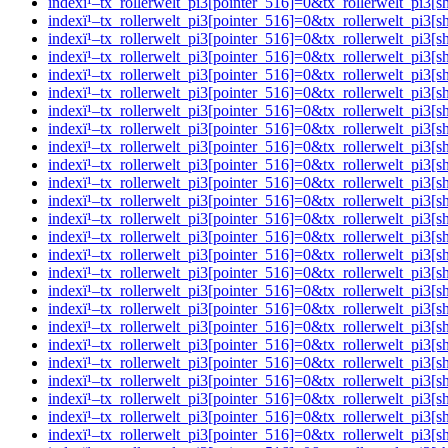
indexï¹–tx_rollerwelt_pi3[pointer_516]=0&tx_rollerwelt_p
indexï¹–tx_rollerwelt_pi3[pointer_516]=0&tx_rollerwelt_pi
indexï¹–tx_rollerwelt_pi3[pointer_516]=0&tx_rollerwelt_p
indexï¹–tx_rollerwelt_pi3[pointer_516]=0&tx_rollerwelt_p
indexï¹–tx_rollerwelt_pi3[pointer_516]=0&tx_rollerwelt_p
indexï¹–tx_rollerwelt_pi3[pointer_516]=0&tx_rollerwelt_p
indexï¹–tx_rollerwelt_pi3[pointer_516]=0&tx_rollerwelt_
indexï¹–tx_rollerwelt_pi3[pointer_516]=0&tx_rollerwelt_p
indexï¹–tx_rollerwelt_pi3[pointer_516]=0&tx_rollerwelt_
indexï¹–tx_rollerwelt_pi3[pointer_516]=0&tx_rollerwelt_p
indexï¹–tx_rollerwelt_pi3[pointer_516]=0&tx_rollerwelt_
indexï¹–tx_rollerwelt_pi3[pointer_516]=0&tx_rollerwelt_p
indexï¹–tx_rollerwelt_pi3[pointer_516]=0&tx_rollerwelt_p
indexï¹–tx_rollerwelt_pi3[pointer_516]=0&tx_rollerwelt_p
indexï¹–tx_rollerwelt_pi3[pointer_516]=0&tx_rollerwelt_p
indexï¹–tx_rollerwelt_pi3[pointer_516]=0&tx_rollerwelt_p
indexï¹–tx_rollerwelt_pi3[pointer_516]=0&tx_rollerwelt_p
indexï¹–tx_rollerwelt_pi3[pointer_516]=0&tx_rollerwelt_p
indexï¹–tx_rollerwelt_pi3[pointer_516]=0&tx_rollerwelt_
indexï¹–tx_rollerwelt_pi3[pointer_516]=0&tx_rollerwelt_p
indexï¹–tx_rollerwelt_pi3[pointer_516]=0&tx_rollerwelt_
indexï¹–tx_rollerwelt_pi3[pointer_516]=0&tx_rollerwelt_p
indexï¹–tx_rollerwelt_pi3[pointer_516]=0&tx_rollerwelt_p
indexï¹–tx_rollerwelt_pi3[pointer_516]=0&tx_rollerwelt_pi
indexï¹–tx_rollerwelt_pi3[pointer_516]=0&tx_rollerwelt_