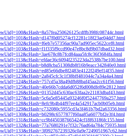
3[showUid]=100&cHash=8a57fea250626125cdffb398fc08744c.html
3[showUid]=101&cHash=d147f0d05274cf12281c18f23ae04dd7.html
3[showUid]=102&cHash=f6eb7e57356ac90a7ad905ec5622cef8.html
3[showUid]=103&cHash=f1f335f9ccd90e47e8bc8d9b07dbad32.html
3[showUid]=112&cHash=3ae678c8b7fcd84aaa5fc8c36f3684fa.html
3[showUid]=113&cHash=efdae36c6094f235223da2538b7be100.html
3[showUid]=118&cHash=b8d8cba51308db8f16b9eacc342840e0.html
3[showUid]=122&cHash=ed85e66dbe8f2483e4122f249ef14f35.html
3[showUid]=123&cHash=2a845cfc3c1f38bff481044c7a34a4a4.html
3[showUid]=124&cHash=757cd5a38a49dfb88baf45aa2cc61f56.html
3[showUid]=125&cHash=40e66b7cdda6d052f6d008dfe89e2812.html
3[showUid]=126&cHash=01352d45c630ac63faa2e21183dbaf43.html
3[showUid]=127&cHash=5c6a5e85445a93246f0f52447769a257.html
3[showUid]=128&cHash=8efc9b4b44f97ee4a542917acb0b05eb.html
i3[showUid]=129&cHash=c732080c5955cd3a3f461b7bd2a63356.html
3[showUid]=130&cHash=b0298c6577877f60aa85a6077bf2e3f4.html
3[showUid]=131&cHash=cc9bf450387665424cf18f63186fc155.html
i3[showUid]=132&cHash=77a7680291e7f32c76ad64a784c75935.html
i3[showUid]=133&cHash=3f092767239326c0a9e7249051967c62.html