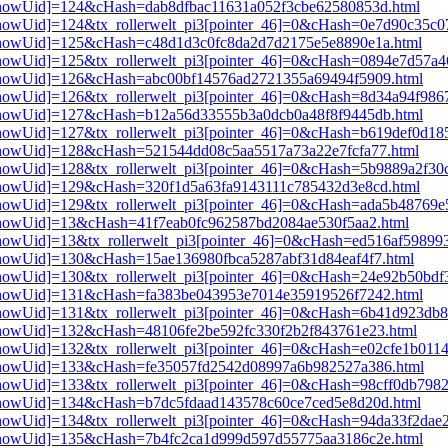
i3[showUid]=124&cHash=dab8dfbac11631a052f3cbe62580853d.html
i3[showUid]=124&tx_rollerwelt_pi3[pointer_46]=0&cHash=0e7d90c35c
pi3[showUid]=125&cHash=c48d1d3c0fc8da2d7d2175e5e8890e1a.html
i3[showUid]=125&tx_rollerwelt_pi3[pointer_46]=0&cHash=0894e7d57a
pi3[showUid]=126&cHash=abc00bf14576ad2721355a69494f5909.html
i3[showUid]=126&tx_rollerwelt_pi3[pointer_46]=0&cHash=8d34a94f98
pi3[showUid]=127&cHash=b12a56d33555b3a0dcb0a48f8f9445db.html
i3[showUid]=127&tx_rollerwelt_pi3[pointer_46]=0&cHash=b619def0d1
i3[showUid]=128&cHash=521544dd08c5aa5517a73a22e7fcfa77.html
i3[showUid]=128&tx_rollerwelt_pi3[pointer_46]=0&cHash=5b9889a2f3
i3[showUid]=129&cHash=320f1d5a63fa9143111c785432d3e8cd.html
i3[showUid]=129&tx_rollerwelt_pi3[pointer_46]=0&cHash=ada5b48769
i3[showUid]=13&cHash=41f7eab0fc962587bd2084ae530f5aa2.html
3[showUid]=13&tx_rollerwelt_pi3[pointer_46]=0&cHash=ed516af59899
i3[showUid]=130&cHash=15ae136980fbca5287abf31d84eaf4f7.html
i3[showUid]=130&tx_rollerwelt_pi3[pointer_46]=0&cHash=24e92b50b
pi3[showUid]=131&cHash=fa383be043953e7014e35919526f7242.html
i3[showUid]=131&tx_rollerwelt_pi3[pointer_46]=0&cHash=6b41d923d
i3[showUid]=132&cHash=48106fe2be592fc330f2b2f843761e23.html
3[showUid]=132&tx_rollerwelt_pi3[pointer_46]=0&cHash=e02cfe1b01
pi3[showUid]=133&cHash=fe35057fd2542d08997a6b982527a386.html
i3[showUid]=133&tx_rollerwelt_pi3[pointer_46]=0&cHash=98cff0db79
i3[showUid]=134&cHash=b7dc5fdaad143578c60ce7ced5e8d20d.html
i3[showUid]=134&tx_rollerwelt_pi3[pointer_46]=0&cHash=94da33f2da
pi3[showUid]=135&cHash=7b4fc2ca1d999d597d55775aa3186c2e.html