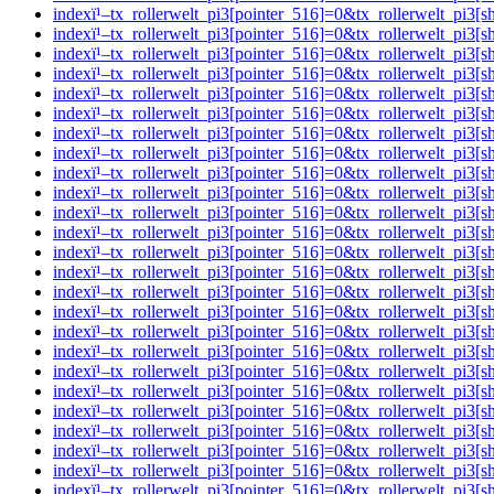
indexï¹–tx_rollerwelt_pi3[pointer_516]=0&tx_rollerwelt_pi
indexï¹–tx_rollerwelt_pi3[pointer_516]=0&tx_rollerwelt_
indexï¹–tx_rollerwelt_pi3[pointer_516]=0&tx_rollerwelt_p
indexï¹–tx_rollerwelt_pi3[pointer_516]=0&tx_rollerwelt_p
indexï¹–tx_rollerwelt_pi3[pointer_516]=0&tx_rollerwelt_p
indexï¹–tx_rollerwelt_pi3[pointer_516]=0&tx_rollerwelt_p
indexï¹–tx_rollerwelt_pi3[pointer_516]=0&tx_rollerwelt_p
indexï¹–tx_rollerwelt_pi3[pointer_516]=0&tx_rollerwelt_
indexï¹–tx_rollerwelt_pi3[pointer_516]=0&tx_rollerwelt_p
indexï¹–tx_rollerwelt_pi3[pointer_516]=0&tx_rollerwelt_
indexï¹–tx_rollerwelt_pi3[pointer_516]=0&tx_rollerwelt_p
indexï¹–tx_rollerwelt_pi3[pointer_516]=0&tx_rollerwelt_p
indexï¹–tx_rollerwelt_pi3[pointer_516]=0&tx_rollerwelt_p
indexï¹–tx_rollerwelt_pi3[pointer_516]=0&tx_rollerwelt_
indexï¹–tx_rollerwelt_pi3[pointer_516]=0&tx_rollerwelt_p
indexï¹–tx_rollerwelt_pi3[pointer_516]=0&tx_rollerwelt_p
indexï¹–tx_rollerwelt_pi3[pointer_516]=0&tx_rollerwelt_pi
indexï¹–tx_rollerwelt_pi3[pointer_516]=0&tx_rollerwelt_
indexï¹–tx_rollerwelt_pi3[pointer_516]=0&tx_rollerwelt_p
indexï¹–tx_rollerwelt_pi3[pointer_516]=0&tx_rollerwelt_p
indexï¹–tx_rollerwelt_pi3[pointer_516]=0&tx_rollerwelt_p
indexï¹–tx_rollerwelt_pi3[pointer_516]=0&tx_rollerwelt_
indexï¹–tx_rollerwelt_pi3[pointer_516]=0&tx_rollerwelt_p
indexï¹–tx_rollerwelt_pi3[pointer_516]=0&tx_rollerwelt_p
indexï¹–tx_rollerwelt_pi3[pointer_516]=0&tx_rollerwelt_p