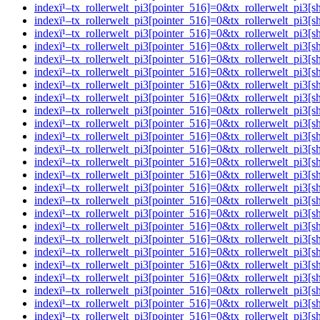
indexï¹–tx_rollerwelt_pi3[pointer_516]=0&tx_rollerwelt_
indexï¹–tx_rollerwelt_pi3[pointer_516]=0&tx_rollerwelt_p
indexï¹–tx_rollerwelt_pi3[pointer_516]=0&tx_rollerwelt_p
indexï¹–tx_rollerwelt_pi3[pointer_516]=0&tx_rollerwelt_p
indexï¹–tx_rollerwelt_pi3[pointer_516]=0&tx_rollerwelt_
indexï¹–tx_rollerwelt_pi3[pointer_516]=0&tx_rollerwelt_pi
indexï¹–tx_rollerwelt_pi3[pointer_516]=0&tx_rollerwelt_p
indexï¹–tx_rollerwelt_pi3[pointer_516]=0&tx_rollerwelt_p
indexï¹–tx_rollerwelt_pi3[pointer_516]=0&tx_rollerwelt_
indexï¹–tx_rollerwelt_pi3[pointer_516]=0&tx_rollerwelt_pi
indexï¹–tx_rollerwelt_pi3[pointer_516]=0&tx_rollerwelt_p
indexï¹–tx_rollerwelt_pi3[pointer_516]=0&tx_rollerwelt_p
indexï¹–tx_rollerwelt_pi3[pointer_516]=0&tx_rollerwelt_p
indexï¹–tx_rollerwelt_pi3[pointer_516]=0&tx_rollerwelt_p
indexï¹–tx_rollerwelt_pi3[pointer_516]=0&tx_rollerwelt_p
indexï¹–tx_rollerwelt_pi3[pointer_516]=0&tx_rollerwelt_p
indexï¹–tx_rollerwelt_pi3[pointer_516]=0&tx_rollerwelt_
indexï¹–tx_rollerwelt_pi3[pointer_516]=0&tx_rollerwelt_p
indexï¹–tx_rollerwelt_pi3[pointer_516]=0&tx_rollerwelt_
indexï¹–tx_rollerwelt_pi3[pointer_516]=0&tx_rollerwelt_p
indexï¹–tx_rollerwelt_pi3[pointer_516]=0&tx_rollerwelt_
indexï¹–tx_rollerwelt_pi3[pointer_516]=0&tx_rollerwelt_p
indexï¹–tx_rollerwelt_pi3[pointer_516]=0&tx_rollerwelt_p
indexï¹–tx_rollerwelt_pi3[pointer_516]=0&tx_rollerwelt_p
indexï¹–tx_rollerwelt_pi3[pointer_516]=0&tx_rollerwelt_