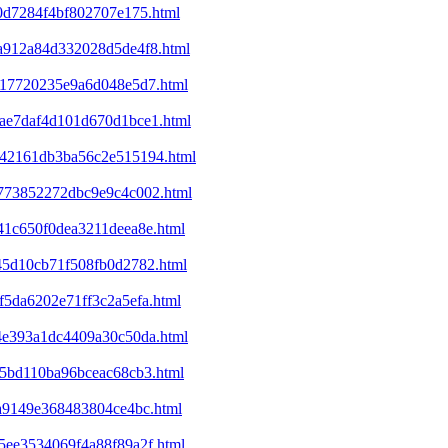
b0d7284f4bf802707e175.html
5a912a84d332028d5de4f8.html
6417720235e9a6d048e5d7.html
1bae7daf4d101d670d1bce1.html
6342161db3ba56c2e515194.html
7b773852272dbc9e9c4c002.html
c41c650f0dea3211deea8e.html
845d10cb71f508fb0d2782.html
f5da6202e71ff3c2a5efa.html
c4e393a1dc4409a30c50da.html
f15bd110ba96bceac68cb3.html
ca9149e368483804ce4bc.html
c5ee3534069f4a88f89a2f.html