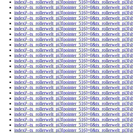
indexï¹–tx_rollerwelt_pi3[pointer_516]=0&tx_rollerwelt_p
indexï¹–tx_rollerwelt_pi3[pointer_516]=0&tx_rollerwelt_p
indexï¹–tx_rollerwelt_pi3[pointer_516]=0&tx_rollerwelt_
indexï¹–tx_rollerwelt_pi3[pointer_516]=0&tx_rollerwelt_p
indexï¹–tx_rollerwelt_pi3[pointer_516]=0&tx_rollerwelt_
indexï¹–tx_rollerwelt_pi3[pointer_516]=0&tx_rollerwelt_p
indexï¹–tx_rollerwelt_pi3[pointer_516]=0&tx_rollerwelt_
indexï¹–tx_rollerwelt_pi3[pointer_516]=0&tx_rollerwelt_p
indexï¹–tx_rollerwelt_pi3[pointer_516]=0&tx_rollerwelt_p
indexï¹–tx_rollerwelt_pi3[pointer_516]=0&tx_rollerwelt_p
indexï¹–tx_rollerwelt_pi3[pointer_516]=0&tx_rollerwelt_p
indexï¹–tx_rollerwelt_pi3[pointer_516]=0&tx_rollerwelt_p
indexï¹–tx_rollerwelt_pi3[pointer_516]=0&tx_rollerwelt_p
indexï¹–tx_rollerwelt_pi3[pointer_516]=0&tx_rollerwelt_pi
indexï¹–tx_rollerwelt_pi3[pointer_516]=0&tx_rollerwelt_p
indexï¹–tx_rollerwelt_pi3[pointer_516]=0&tx_rollerwelt_p
indexï¹–tx_rollerwelt_pi3[pointer_516]=0&tx_rollerwelt_
indexï¹–tx_rollerwelt_pi3[pointer_516]=0&tx_rollerwelt_p
indexï¹–tx_rollerwelt_pi3[pointer_516]=0&tx_rollerwelt_p
indexï¹–tx_rollerwelt_pi3[pointer_516]=0&tx_rollerwelt_pi
indexï¹–tx_rollerwelt_pi3[pointer_516]=0&tx_rollerwelt_
indexï¹–tx_rollerwelt_pi3[pointer_516]=0&tx_rollerwelt_p
indexï¹–tx_rollerwelt_pi3[pointer_516]=0&tx_rollerwelt_p
indexï¹–tx_rollerwelt_pi3[pointer_516]=0&tx_rollerwelt_p
indexï¹–tx_rollerwelt_pi3[pointer_516]=0&tx_rollerwelt_