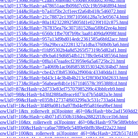
3[showUid]=136&cHash=c2aaff50a80ad7cf0d4836fdd62309a2.html
3[showUid]=137&cHash=a478651aacfb09fd7c02c19b5946f894.html
3[showUid]=144&cHash=b7a41f5bc2cf1eecf2a64b418c546072.html
i3[showUid]=145&cHash=21c78872e139f710566128a7e3e05674.html
i3[showUid]=146&cHash=80a1823228925805fd1e0239f102c875.html
3[showUid]=151&cHash=767835ea76c307181528aa5f0bf2ee4a.html
3[showUid]=153&cHash=6560c1fbe70f7b9bc3aa81409da9098f.html
i3[showUid]=154&cHash=957a13d9bd014edc2361585a6bfd2acc.html
i3[showUid]=155&cHash=59a29bcca22281327a1dba3760b0b3a6.html
3[showUid]=156&cHash=f1fd95302b4a8d5265f57319b5d82af1.html
i3[showUid]=158&cHash=d9cba619d6854fb1217f8c0e64385564.html
3[showUid]=159&cHash=0f8a147eaafecf23959e6a5a6725bc21.html
i3[showUid]=165&cHash=7a4069b1ac06f68538353034263f4bd7.html
3[showUid]=168&cHash=cbe42cf3b85360a2f9004c43340dda11.html
i3[showUid]=171&cHash=bd43c14e3b4b4b213cf28f30d30d2633.html
3[showUid]=173&cHash=56abeae84b1e1671f46578c395388fcd.html
3[showUid]=87&cHash=e2d733e83ef75707985299c43bbfceb9.html
3[showUid]=98&cHash=b43fd288fadfeacefd73cd7b5d482a3e.html
3[showUid]=99&cHash=e035fb127374f603299a3c531c733ad4.html
i3[showUid]=1&cHash=3f489a081cba97fbd4ef95a816ea9bef.html
i3[showUid]=1&tx_rollerwelt_pi3[pointer_46]=0&cHash=bbc2ad1569d
pi3[showUid]=10&cHash=c4b071d5350b318dea28822f18cce1b6.html
i3[showUid]=10&tx_rollerwelt_pi3[pointer_46]=0&cHash=979e58f0ebf
i3[showUid]=100&cHash=ca0ae7f89e0c54ff0e6bffb38ed22a22.html
i3[showUid]=100&tx_rollerwelt_pi3[pointer_46]=0&cHash=2ff2b517d1