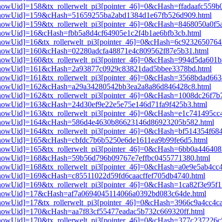
3[showUid]=158&tx_rollerwelt_pi3[pointer_46]=0&cHash=ffadaafc559
pi3[showUid]=159&cHash=51659255ba2abd1384d1e67fb526d909.html
i3[showUid]=159&tx_rollerwelt_pi3[pointer_46]=0&cHash=8468050a0f
i3[showUid]=16&cHash=fbb5a8d4cf64905e1c2f4b1ae6bfb3cb.html
i3[showUid]=16&tx_rollerwelt_pi3[pointer_46]=0&cHash=6c92326507
i3[showUid]=160&cHash=02280adcfa48871e4c809562f87e5b31.html
i3[showUid]=160&tx_rollerwelt_pi3[pointer_46]=0&cHash=994d5da60
pi3[showUid]=161&cHash=2a93877c0929c83821dad5bbee3378bd.html
i3[showUid]=161&tx_rollerwelt_pi3[pointer_46]=0&cHash=3568bdad6
pi3[showUid]=162&cHash=a29a34280542bb3ea2a8a86d846428c8.html
i3[showUid]=162&tx_rollerwelt_pi3[pointer_46]=0&cHash=1008dc26f
i3[showUid]=163&cHash=24d30ef9e22e5e75e146d71fa9f425b3.html
i3[showUid]=163&tx_rollerwelt_pi3[pointer_46]=0&cHash=e1c741495c
pi3[showUid]=164&cHash=586d4e4630b86623146d86923205b582.html
i3[showUid]=164&tx_rollerwelt_pi3[pointer_46]=0&cHash=bf514354f6
i3[showUid]=165&cHash=cbfdc7b6b5250e6de1611ea9b99fe6d5.html
3[showUid]=165&tx_rollerwelt_pi3[pointer_46]=0&cHash=6bb0a446408
pi3[showUid]=168&cHash=59b56d796b09767e7effbc0455771380.html
i3[showUid]=168&tx_rollerwelt_pi3[pointer_46]=0&cHash=a0e9e5ab4c
i3[showUid]=169&cHash=c85511022d59fd6caacffef705db4740.html
i3[showUid]=169&tx_rollerwelt_pi3[pointer_46]=0&cHash=1ca82f3e95
pi3[showUid]=17&cHash=af7a0694045114066a0392bd083c64de.html
i3[showUid]=17&tx_rollerwelt_pi3[pointer_46]=0&cHash=3966c9a4cc4
i3[showUid]=170&cHash=aa7f83cf55477eadac5b732c669320ff.html
i3[showUid]=170&tx_rollerwelt_pi3[pointer_46]=0&cHash=377c237226