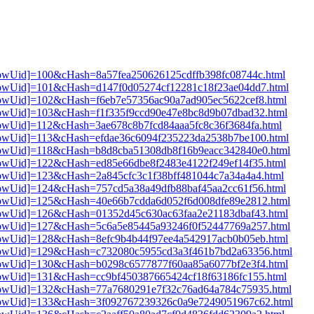
3[showUid]=100&cHash=8a57fea250626125cdffb398fc08744c.html
3[showUid]=101&cHash=d147f0d05274cf12281c18f23ae04dd7.html
3[showUid]=102&cHash=f6eb7e57356ac90a7ad905ec5622cef8.html
3[showUid]=103&cHash=f1f335f9ccd90e47e8bc8d9b07dbad32.html
3[showUid]=112&cHash=3ae678c8b7fcd84aaa5fc8c36f3684fa.html
3[showUid]=113&cHash=efdae36c6094f235223da2538b7be100.html
3[showUid]=118&cHash=b8d8cba51308db8f16b9eacc342840e0.html
3[showUid]=122&cHash=ed85e66dbe8f2483e4122f249ef14f35.html
3[showUid]=123&cHash=2a845cfc3c1f38bff481044c7a34a4a4.html
3[showUid]=124&cHash=757cd5a38a49dfb88baf45aa2cc61f56.html
3[showUid]=125&cHash=40e66b7cdda6d052f6d008dfe89e2812.html
3[showUid]=126&cHash=01352d45c630ac63faa2e21183dbaf43.html
3[showUid]=127&cHash=5c6a5e85445a93246f0f52447769a257.html
3[showUid]=128&cHash=8efc9b4b44f97ee4a542917acb0b05eb.html
i3[showUid]=129&cHash=c732080c5955cd3a3f461b7bd2a63356.html
3[showUid]=130&cHash=b0298c6577877f60aa85a6077bf2e3f4.html
3[showUid]=131&cHash=cc9bf450387665424cf18f63186fc155.html
i3[showUid]=132&cHash=77a7680291e7f32c76ad64a784c75935.html
i3[showUid]=133&cHash=3f092767239326c0a9e7249051967c62.html