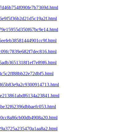
07d46b754f090fe7b7369d.html
46e9f5f36b2d21d5c19a2f.html
679e15955d350f67bc9e14.html
85eefeb38581444901cc9f.html
0c09fc7839e682f7dec816.html
e5adb3651318f1ef7e89f6.html
3c5c2ff88bb22e72dbf5.html
df365b83e9a2c9300914713.html
b8e213861abdf6134a23841.html
14be32f62396dbbaefc053.html
820cc8a86cb00db4908a20.html
e29a3725a235470a1aa8a2.html