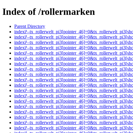
Index of /rollermarken
Parent Directory
indexï¹–tx_rollerwelt_pi3[pointer_46]=0&tx_rollerwelt_pi
indexï¹–tx_rollerwelt_pi3[pointer_46]=0&tx_rollerwelt_pi
indexï¹–tx_rollerwelt_pi3[pointer_46]=0&tx_rollerwelt_pi
indexï¹–tx_rollerwelt_pi3[pointer_46]=0&tx_rollerwelt_pi
indexï¹–tx_rollerwelt_pi3[pointer_46]=0&tx_rollerwelt_pi
indexï¹–tx_rollerwelt_pi3[pointer_46]=0&tx_rollerwelt_pi
indexï¹–tx_rollerwelt_pi3[pointer_46]=0&tx_rollerwelt_pi
indexï¹–tx_rollerwelt_pi3[pointer_46]=0&tx_rollerwelt_pi
indexï¹–tx_rollerwelt_pi3[pointer_46]=0&tx_rollerwelt_pi
indexï¹–tx_rollerwelt_pi3[pointer_46]=0&tx_rollerwelt_pi
indexï¹–tx_rollerwelt_pi3[pointer_46]=0&tx_rollerwelt_pi
indexï¹–tx_rollerwelt_pi3[pointer_46]=0&tx_rollerwelt_pi
indexï¹–tx_rollerwelt_pi3[pointer_46]=0&tx_rollerwelt_pi
indexï¹–tx_rollerwelt_pi3[pointer_46]=0&tx_rollerwelt_pi
indexï¹–tx_rollerwelt_pi3[pointer_46]=0&tx_rollerwelt_p
indexï¹–tx_rollerwelt_pi3[pointer_46]=0&tx_rollerwelt_pi
indexï¹–tx_rollerwelt_pi3[pointer_46]=0&tx_rollerwelt_pi
indexï¹–tx_rollerwelt_pi3[pointer_46]=0&tx_rollerwelt_p
indexï¹–tx_rollerwelt_pi3[pointer_46]=0&tx_rollerwelt_p