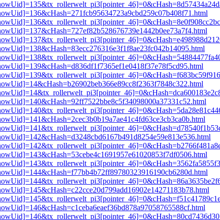
i3[showUid]=135&tx_rollerwelt_pi3[pointer_46]=0&cHash=8d57434a2
pi3[showUid]=136&cHash=271fcb95634723a9cbd259c07b408f71.html
3[showUid]=136&tx_rollerwelt_pi3[pointer_46]=0&cHash=8e0f908cc2b
pi3[showUid]=137&cHash=727ef82b528676739e1442b0ee73a7f4.html
i3[showUid]=137&tx_rollerwelt_pi3[pointer_46]=0&cHash=e498988d2
i3[showUid]=138&cHash=83ecc276316e3f1f8ae23fc042b14095.html
i3[showUid]=138&tx_rollerwelt_pi3[pointer_46]=0&cHash=54884477fa
i3[showUid]=139&cHash=d836df1f7365ef1e0418f37e78f5cd95.html
3[showUid]=139&tx_rollerwelt_pi3[pointer_46]=0&cHash=f683bc59f91
i3[showUid]=14&cHash=b26902beb366e89cc8f2363f7848c322.html
i3[showUid]=14&tx_rollerwelt_pi3[pointer_46]=0&cHash=dca600183e2
i3[showUid]=140&cHash=92ff7522bbe8c5f34098000a37331c52.html
i3[showUid]=140&tx_rollerwelt_pi3[pointer_46]=0&cHash=5da28e81c
i3[showUid]=141&cHash=2cec3b0b19a7ae41c4fd63ce3cb3ca0b.html
i3[showUid]=141&tx_rollerwelt_pi3[pointer_46]=0&cHash=d78540f1b
pi3[showUid]=142&cHash=d3248cbd6167b491d8254e59e813e536.html
i3[showUid]=142&tx_rollerwelt_pi3[pointer_46]=0&cHash=b2766f481a
pi3[showUid]=143&cHash=53cebe4c1691957e61020853f7df0506.html
3[showUid]=143&tx_rollerwelt_pi3[pointer_46]=0&cHash=3562fa5855f
pi3[showUid]=144&cHash=f77bb4b72ff89780323916190cb6280d.html
i3[showUid]=144&tx_rollerwelt_pi3[pointer_46]=0&cHash=86a3635be2
pi3[showUid]=145&cHash=c22cce20d799add16902e14271183b78.html
i3[showUid]=145&tx_rollerwelt_pi3[pointer_46]=0&cHash=f51c41789c
i3[showUid]=146&cHash=c1ceba6eaef36bd878a97058765588cf.html
i3[showUid]=146&tx_rollerwelt_pi3[pointer_46]=0&cHash=80cd7436d