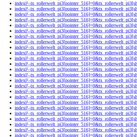
indexï¹–tx_rollerwelt_pi3[pointer_516]=0&tx_rollerwelt_
indexï¹–tx_rollerwelt_pi3[pointer_516]=0&tx_rollerwelt_p
indexï¹–tx_rollerwelt_pi3[pointer_516]=0&tx_rollerwelt_p
indexï¹–tx_rollerwelt_pi3[pointer_516]=0&tx_rollerwelt_p
indexï¹–tx_rollerwelt_pi3[pointer_516]=0&tx_rollerwelt_
indexï¹–tx_rollerwelt_pi3[pointer_516]=0&tx_rollerwelt_pi
indexï¹–tx_rollerwelt_pi3[pointer_516]=0&tx_rollerwelt_p
indexï¹–tx_rollerwelt_pi3[pointer_516]=0&tx_rollerwelt_p
indexï¹–tx_rollerwelt_pi3[pointer_516]=0&tx_rollerwelt_
indexï¹–tx_rollerwelt_pi3[pointer_516]=0&tx_rollerwelt_pi
indexï¹–tx_rollerwelt_pi3[pointer_516]=0&tx_rollerwelt_p
indexï¹–tx_rollerwelt_pi3[pointer_516]=0&tx_rollerwelt_p
indexï¹–tx_rollerwelt_pi3[pointer_516]=0&tx_rollerwelt_p
indexï¹–tx_rollerwelt_pi3[pointer_516]=0&tx_rollerwelt_p
indexï¹–tx_rollerwelt_pi3[pointer_516]=0&tx_rollerwelt_p
indexï¹–tx_rollerwelt_pi3[pointer_516]=0&tx_rollerwelt_p
indexï¹–tx_rollerwelt_pi3[pointer_516]=0&tx_rollerwelt_
indexï¹–tx_rollerwelt_pi3[pointer_516]=0&tx_rollerwelt_p
indexï¹–tx_rollerwelt_pi3[pointer_516]=0&tx_rollerwelt_
indexï¹–tx_rollerwelt_pi3[pointer_516]=0&tx_rollerwelt_p
indexï¹–tx_rollerwelt_pi3[pointer_516]=0&tx_rollerwelt_
indexï¹–tx_rollerwelt_pi3[pointer_516]=0&tx_rollerwelt_p
indexï¹–tx_rollerwelt_pi3[pointer_516]=0&tx_rollerwelt_p
indexï¹–tx_rollerwelt_pi3[pointer_516]=0&tx_rollerwelt_p
indexï¹–tx_rollerwelt_pi3[pointer_516]=0&tx_rollerwelt_