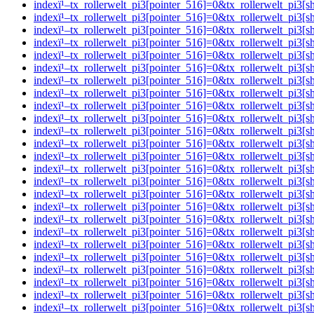
indexï¹–tx_rollerwelt_pi3[pointer_516]=0&tx_rollerwelt_p
indexï¹–tx_rollerwelt_pi3[pointer_516]=0&tx_rollerwelt_p
indexï¹–tx_rollerwelt_pi3[pointer_516]=0&tx_rollerwelt_
indexï¹–tx_rollerwelt_pi3[pointer_516]=0&tx_rollerwelt_p
indexï¹–tx_rollerwelt_pi3[pointer_516]=0&tx_rollerwelt_
indexï¹–tx_rollerwelt_pi3[pointer_516]=0&tx_rollerwelt_p
indexï¹–tx_rollerwelt_pi3[pointer_516]=0&tx_rollerwelt_
indexï¹–tx_rollerwelt_pi3[pointer_516]=0&tx_rollerwelt_p
indexï¹–tx_rollerwelt_pi3[pointer_516]=0&tx_rollerwelt_p
indexï¹–tx_rollerwelt_pi3[pointer_516]=0&tx_rollerwelt_p
indexï¹–tx_rollerwelt_pi3[pointer_516]=0&tx_rollerwelt_p
indexï¹–tx_rollerwelt_pi3[pointer_516]=0&tx_rollerwelt_p
indexï¹–tx_rollerwelt_pi3[pointer_516]=0&tx_rollerwelt_p
indexï¹–tx_rollerwelt_pi3[pointer_516]=0&tx_rollerwelt_pi
indexï¹–tx_rollerwelt_pi3[pointer_516]=0&tx_rollerwelt_p
indexï¹–tx_rollerwelt_pi3[pointer_516]=0&tx_rollerwelt_p
indexï¹–tx_rollerwelt_pi3[pointer_516]=0&tx_rollerwelt_
indexï¹–tx_rollerwelt_pi3[pointer_516]=0&tx_rollerwelt_p
indexï¹–tx_rollerwelt_pi3[pointer_516]=0&tx_rollerwelt_p
indexï¹–tx_rollerwelt_pi3[pointer_516]=0&tx_rollerwelt_pi
indexï¹–tx_rollerwelt_pi3[pointer_516]=0&tx_rollerwelt_
indexï¹–tx_rollerwelt_pi3[pointer_516]=0&tx_rollerwelt_p
indexï¹–tx_rollerwelt_pi3[pointer_516]=0&tx_rollerwelt_p
indexï¹–tx_rollerwelt_pi3[pointer_516]=0&tx_rollerwelt_p
indexï¹–tx_rollerwelt_pi3[pointer_516]=0&tx_rollerwelt_