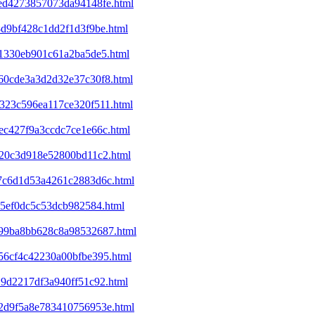
eed4273857073da94148fe.html
8d9bf428c1dd2f1d3f9be.html
f41330eb901c61a2ba5de5.html
860cde3a3d2d32e37c30f8.html
7323c596ea117ce320f511.html
1ec427f9a3ccdc7ce1e66c.html
d320c3d918e52800bd11c2.html
2a7c6d1d53a4261c2883d6c.html
a65ef0dc5c53dcb982584.html
c199ba8bb628c8a98532687.html
e56cf4c42230a00bfbe395.html
29d2217df3a940ff51c92.html
352d9f5a8e783410756953e.html