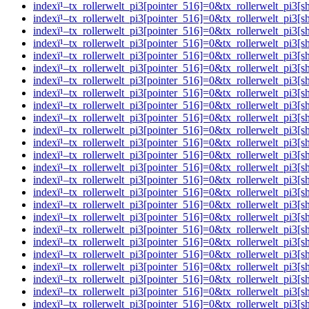
indexï¹–tx_rollerwelt_pi3[pointer_516]=0&tx_rollerwelt_p
indexï¹–tx_rollerwelt_pi3[pointer_516]=0&tx_rollerwelt_
indexï¹–tx_rollerwelt_pi3[pointer_516]=0&tx_rollerwelt_pi
indexï¹–tx_rollerwelt_pi3[pointer_516]=0&tx_rollerwelt_
indexï¹–tx_rollerwelt_pi3[pointer_516]=0&tx_rollerwelt_p
indexï¹–tx_rollerwelt_pi3[pointer_516]=0&tx_rollerwelt_p
indexï¹–tx_rollerwelt_pi3[pointer_516]=0&tx_rollerwelt_p
indexï¹–tx_rollerwelt_pi3[pointer_516]=0&tx_rollerwelt_p
indexï¹–tx_rollerwelt_pi3[pointer_516]=0&tx_rollerwelt_pi
indexï¹–tx_rollerwelt_pi3[pointer_516]=0&tx_rollerwelt_p
indexï¹–tx_rollerwelt_pi3[pointer_516]=0&tx_rollerwelt_p
indexï¹–tx_rollerwelt_pi3[pointer_516]=0&tx_rollerwelt_p
indexï¹–tx_rollerwelt_pi3[pointer_516]=0&tx_rollerwelt_p
indexï¹–tx_rollerwelt_pi3[pointer_516]=0&tx_rollerwelt_p
indexï¹–tx_rollerwelt_pi3[pointer_516]=0&tx_rollerwelt_p
indexï¹–tx_rollerwelt_pi3[pointer_516]=0&tx_rollerwelt_
indexï¹–tx_rollerwelt_pi3[pointer_516]=0&tx_rollerwelt_p
indexï¹–tx_rollerwelt_pi3[pointer_516]=0&tx_rollerwelt_
indexï¹–tx_rollerwelt_pi3[pointer_516]=0&tx_rollerwelt_pi
indexï¹–tx_rollerwelt_pi3[pointer_516]=0&tx_rollerwelt_
indexï¹–tx_rollerwelt_pi3[pointer_516]=0&tx_rollerwelt_p
indexï¹–tx_rollerwelt_pi3[pointer_516]=0&tx_rollerwelt_
indexï¹–tx_rollerwelt_pi3[pointer_516]=0&tx_rollerwelt_p
indexï¹–tx_rollerwelt_pi3[pointer_516]=0&tx_rollerwelt_p
indexï¹–tx_rollerwelt_pi3[pointer_516]=0&tx_rollerwelt_p