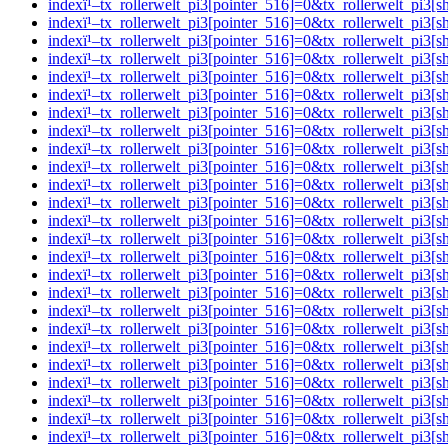
indexï¹–tx_rollerwelt_pi3[pointer_516]=0&tx_rollerwelt_p
indexï¹–tx_rollerwelt_pi3[pointer_516]=0&tx_rollerwelt_p
indexï¹–tx_rollerwelt_pi3[pointer_516]=0&tx_rollerwelt_pi
indexï¹–tx_rollerwelt_pi3[pointer_516]=0&tx_rollerwelt_p
indexï¹–tx_rollerwelt_pi3[pointer_516]=0&tx_rollerwelt_p
indexï¹–tx_rollerwelt_pi3[pointer_516]=0&tx_rollerwelt_p
indexï¹–tx_rollerwelt_pi3[pointer_516]=0&tx_rollerwelt_p
indexï¹–tx_rollerwelt_pi3[pointer_516]=0&tx_rollerwelt_p
indexï¹–tx_rollerwelt_pi3[pointer_516]=0&tx_rollerwelt_p
indexï¹–tx_rollerwelt_pi3[pointer_516]=0&tx_rollerwelt_p
indexï¹–tx_rollerwelt_pi3[pointer_516]=0&tx_rollerwelt_p
indexï¹–tx_rollerwelt_pi3[pointer_516]=0&tx_rollerwelt_p
indexï¹–tx_rollerwelt_pi3[pointer_516]=0&tx_rollerwelt_p
indexï¹–tx_rollerwelt_pi3[pointer_516]=0&tx_rollerwelt_
indexï¹–tx_rollerwelt_pi3[pointer_516]=0&tx_rollerwelt_p
indexï¹–tx_rollerwelt_pi3[pointer_516]=0&tx_rollerwelt_
indexï¹–tx_rollerwelt_pi3[pointer_516]=0&tx_rollerwelt_p
indexï¹–tx_rollerwelt_pi3[pointer_516]=0&tx_rollerwelt_
indexï¹–tx_rollerwelt_pi3[pointer_516]=0&tx_rollerwelt_p
indexï¹–tx_rollerwelt_pi3[pointer_516]=0&tx_rollerwelt_
indexï¹–tx_rollerwelt_pi3[pointer_516]=0&tx_rollerwelt_p
indexï¹–tx_rollerwelt_pi3[pointer_516]=0&tx_rollerwelt_
indexï¹–tx_rollerwelt_pi3[pointer_516]=0&tx_rollerwelt_pi
indexï¹–tx_rollerwelt_pi3[pointer_516]=0&tx_rollerwelt_p
indexï¹–tx_rollerwelt_pi3[pointer_516]=0&tx_rollerwelt_p