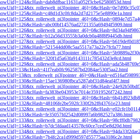
i3[showUid]=124&cHash=dab8dfbac11631a052f3cbe62580853d.html
i3[showUid]=124&tx_rollerwelt_pi3[pointer_46]=0&cHash=0e7d90c35c
pi3[showUid]=125&cHash=c48d1d3c0fc8da2d7d2175e5e8890e1a.html
i3[showUid]=125&tx_rollerwelt_pi3[pointer_46]=0&cHash=0894e7d57a
pi3[showUid]=126&cHash=abc00bf14576ad2721355a69494f5909.html
i3[showUid]=126&tx_rollerwelt_pi3[pointer_46]=0&cHash=8d34a94f98
pi3[showUid]=127&cHash=b12a56d33555b3a0dcb0a48f8f9445db.html
i3[showUid]=127&tx_rollerwelt_pi3[pointer_46]=0&cHash=b619def0d1
i3[showUid]=128&cHash=521544dd08c5aa5517a73a22e7fcfa77.html
i3[showUid]=128&tx_rollerwelt_pi3[pointer_46]=0&cHash=5b9889a2f3
i3[showUid]=129&cHash=320f1d5a63fa9143111c785432d3e8cd.html
i3[showUid]=129&tx_rollerwelt_pi3[pointer_46]=0&cHash=ada5b48769
i3[showUid]=13&cHash=41f7eab0fc962587bd2084ae530f5aa2.html
3[showUid]=13&tx_rollerwelt_pi3[pointer_46]=0&cHash=ed516af59899
i3[showUid]=130&cHash=15ae136980fbca5287abf31d84eaf4f7.html
i3[showUid]=130&tx_rollerwelt_pi3[pointer_46]=0&cHash=24e92b50b
pi3[showUid]=131&cHash=fa383be043953e7014e35919526f7242.html
i3[showUid]=131&tx_rollerwelt_pi3[pointer_46]=0&cHash=6b41d923d
i3[showUid]=132&cHash=48106fe2be592fc330f2b2f843761e23.html
3[showUid]=132&tx_rollerwelt_pi3[pointer_46]=0&cHash=e02cfe1b01
pi3[showUid]=133&cHash=fe35057fd2542d08997a6b982527a386.html
i3[showUid]=133&tx_rollerwelt_pi3[pointer_46]=0&cHash=98cff0db79
i3[showUid]=134&cHash=b7dc5fdaad143578c60ce7ced5e8d20d.html
i3[showUid]=134&tx_rollerwelt_pi3[pointer_46]=0&cHash=94da33f2da
pi3[showUid]=135&cHash=7b4fc2ca1d999d597d55775aa3186c2e.html