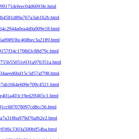
c99171defeec04d6093fe.html
d6db4581d89a767a3ab1b2b.html
ba64c2944a0ea4d0a909e18.html
ec6a09893bc468bec3a2189.html
09157f34c1708d3c88d79c.html
25755b55051e031a976351a.html
d234aeed6bd15c3d57af798.html
327ab1664e609e709c4521.html
9e401a403c19ed2ff465c1.html
e91cc687078097cd8cc56.html
bfa7a318ba979d76afb2e2.html
1e93f6c3303a500bff54ba.html