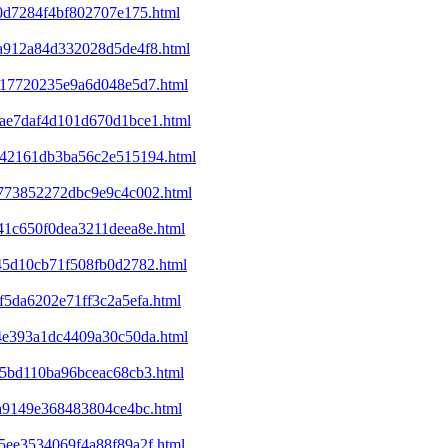
b0d7284f4bf802707e175.html
5a912a84d332028d5de4f8.html
6417720235e9a6d048e5d7.html
1bae7daf4d101d670d1bce1.html
6342161db3ba56c2e515194.html
7b773852272dbc9e9c4c002.html
c41c650f0dea3211deea8e.html
845d10cb71f508fb0d2782.html
f5da6202e71ff3c2a5efa.html
c4e393a1dc4409a30c50da.html
f15bd110ba96bceac68cb3.html
ca9149e368483804ce4bc.html
c5ee3534069f4a88f89a2f.html