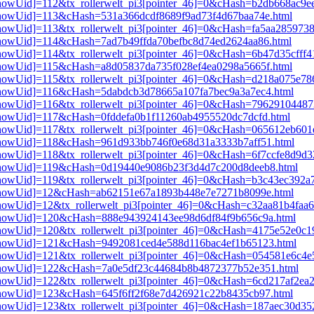
i3[showUid]=112&tx_rollerwelt_pi3[pointer_46]=0&cHash=b2db668ac9
i3[showUid]=113&cHash=531a366dcdf8689f9ad73f4d67baa74e.html
3[showUid]=113&tx_rollerwelt_pi3[pointer_46]=0&cHash=fa5aa285973
i3[showUid]=114&cHash=7ad7b49ffda70befbc8d74ed2624aa86.html
i3[showUid]=114&tx_rollerwelt_pi3[pointer_46]=0&cHash=6b47d35cff
i3[showUid]=115&cHash=a8d05837da735f028ef4ea0298a5665f.html
i3[showUid]=115&tx_rollerwelt_pi3[pointer_46]=0&cHash=d218a075e7
i3[showUid]=116&cHash=5dabdcb3d78665a107fa7bec9a3a7ec4.html
i3[showUid]=116&tx_rollerwelt_pi3[pointer_46]=0&cHash=7962910448
i3[showUid]=117&cHash=0fddefa0b1f11260ab4955520dc7dcfd.html
i3[showUid]=117&tx_rollerwelt_pi3[pointer_46]=0&cHash=065612eb60
i3[showUid]=118&cHash=961d933bb746f0e68d31a3333b7aff51.html
i3[showUid]=118&tx_rollerwelt_pi3[pointer_46]=0&cHash=6f7ccfe8d9
pi3[showUid]=119&cHash=0d19440e9086b23f3d4d7c200d8deeb8.html
i3[showUid]=119&tx_rollerwelt_pi3[pointer_46]=0&cHash=b3c43ec39
pi3[showUid]=12&cHash=ab62151e67a1893b448e7e7271b8099e.html
i3[showUid]=12&tx_rollerwelt_pi3[pointer_46]=0&cHash=c32aa81b4fa
pi3[showUid]=120&cHash=888e943924143ee98d6df84f9b656c9a.html
i3[showUid]=120&tx_rollerwelt_pi3[pointer_46]=0&cHash=4175e52e0
pi3[showUid]=121&cHash=9492081ced4e588d116bac4ef1b65123.html
i3[showUid]=121&tx_rollerwelt_pi3[pointer_46]=0&cHash=054581e6c4
pi3[showUid]=122&cHash=7a0e5df23c44684b8b4872377b52e351.html
3[showUid]=122&tx_rollerwelt_pi3[pointer_46]=0&cHash=6cd217af2ea
i3[showUid]=123&cHash=645f6ff2f68e7d426921c22b8435cb97.html
i3[showUid]=123&tx_rollerwelt_pi3[pointer_46]=0&cHash=187aec30d