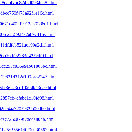
4da8da6f75e8245d0934c58.html
cdbcc750f473a92f1e16c.html
120671d402d1012e39286d1.html
400fc22559d4a2a89c41fe.html
611dfdfab521ac190a2d1.html
c86b56df92283d427edf9.html
446cc253c83699ab01805bc.html
53c7e621d312a199ca82747.html
8ed28e123ce1d56db43dae.html
32857cb4efabe1e10fd98.html
f62e94aa3207e32fa00db0.html
1ecac7256a79f7dcda804b.html
301ba5c3556140f90a30563.html