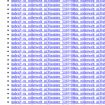
indexï¹–tx_rollerwelt_pi3[pointer_516]=0&tx_rollerwelt_p
indexï¹–tx_rollerwelt_pi3[pointer_516]=0&tx_rollerwelt_pi
indexï¹–tx_rollerwelt_pi3[pointer_516]=0&tx_rollerwelt_p
indexï¹–tx_rollerwelt_pi3[pointer_516]=0&tx_rollerwelt_p
indexï¹–tx_rollerwelt_pi3[pointer_516]=0&tx_rollerwelt_p
indexï¹–tx_rollerwelt_pi3[pointer_516]=0&tx_rollerwelt_p
indexï¹–tx_rollerwelt_pi3[pointer_516]=0&tx_rollerwelt_
indexï¹–tx_rollerwelt_pi3[pointer_516]=0&tx_rollerwelt_p
indexï¹–tx_rollerwelt_pi3[pointer_516]=0&tx_rollerwelt_
indexï¹–tx_rollerwelt_pi3[pointer_516]=0&tx_rollerwelt_p
indexï¹–tx_rollerwelt_pi3[pointer_516]=0&tx_rollerwelt_
indexï¹–tx_rollerwelt_pi3[pointer_516]=0&tx_rollerwelt_p
indexï¹–tx_rollerwelt_pi3[pointer_516]=0&tx_rollerwelt_p
indexï¹–tx_rollerwelt_pi3[pointer_516]=0&tx_rollerwelt_p
indexï¹–tx_rollerwelt_pi3[pointer_516]=0&tx_rollerwelt_p
indexï¹–tx_rollerwelt_pi3[pointer_516]=0&tx_rollerwelt_p
indexï¹–tx_rollerwelt_pi3[pointer_516]=0&tx_rollerwelt_p
indexï¹–tx_rollerwelt_pi3[pointer_516]=0&tx_rollerwelt_p
indexï¹–tx_rollerwelt_pi3[pointer_516]=0&tx_rollerwelt_
indexï¹–tx_rollerwelt_pi3[pointer_516]=0&tx_rollerwelt_p
indexï¹–tx_rollerwelt_pi3[pointer_516]=0&tx_rollerwelt_
indexï¹–tx_rollerwelt_pi3[pointer_516]=0&tx_rollerwelt_p
indexï¹–tx_rollerwelt_pi3[pointer_516]=0&tx_rollerwelt_p
indexï¹–tx_rollerwelt_pi3[pointer_516]=0&tx_rollerwelt_pi
indexï¹–tx_rollerwelt_pi3[pointer_516]=0&tx_rollerwelt_