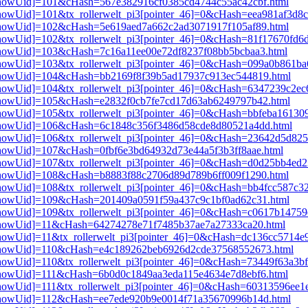
i3[showUid]=101&cHash=567e382916cf0385cd4744c55ac42cbf.html
3[showUid]=101&tx_rollerwelt_pi3[pointer_46]=0&cHash=eea981af3d8
i3[showUid]=102&cHash=5e619aed7a662c2ad3071917f105af89.html
i3[showUid]=102&tx_rollerwelt_pi3[pointer_46]=0&cHash=81f17670f
i3[showUid]=103&cHash=7c16a11ee00e72df8237f08bb5bcbaa3.html
i3[showUid]=103&tx_rollerwelt_pi3[pointer_46]=0&cHash=099a0b861
pi3[showUid]=104&cHash=bb2169f8f39b5ad17937c913ec544819.html
i3[showUid]=104&tx_rollerwelt_pi3[pointer_46]=0&cHash=6347239c2
pi3[showUid]=105&cHash=e2832f0cb7fe7cd17d63ab6249797b42.html
i3[showUid]=105&tx_rollerwelt_pi3[pointer_46]=0&cHash=bbfeba1613
pi3[showUid]=106&cHash=6c1848c356f3486d58cde8d80521a4dd.html
i3[showUid]=106&tx_rollerwelt_pi3[pointer_46]=0&cHash=23642d5d8
i3[showUid]=107&cHash=0fbf6e3bd64932d73e44a5f3b3ff8aae.html
i3[showUid]=107&tx_rollerwelt_pi3[pointer_46]=0&cHash=d0d25bb4e
i3[showUid]=108&cHash=b8883f88c2706d89d789b6ff009f1290.html
i3[showUid]=108&tx_rollerwelt_pi3[pointer_46]=0&cHash=bb4fcc587c
i3[showUid]=109&cHash=201409a0591f59a437c9c1bf0ad62c31.html
i3[showUid]=109&tx_rollerwelt_pi3[pointer_46]=0&cHash=c0617b1475
pi3[showUid]=11&cHash=64274278e71f7485b37ae7a27333ca20.html
i3[showUid]=11&tx_rollerwelt_pi3[pointer_46]=0&cHash=dc136cc5714
pi3[showUid]=110&cHash=e4c189262beb6926d2cde37568552673.html
i3[showUid]=110&tx_rollerwelt_pi3[pointer_46]=0&cHash=73449f63a3
i3[showUid]=111&cHash=6b0d0c1849aa3eda115e4634e7d8ebf6.html
3[showUid]=111&tx_rollerwelt_pi3[pointer_46]=0&cHash=60313596ee
pi3[showUid]=112&cHash=ee7ede920b9e0014f71a35670996b14d.html