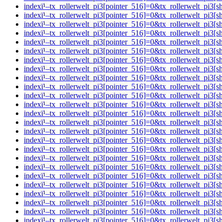
indexï¹–tx_rollerwelt_pi3[pointer_516]=0&tx_rollerwelt_pi
indexï¹–tx_rollerwelt_pi3[pointer_516]=0&tx_rollerwelt_
indexï¹–tx_rollerwelt_pi3[pointer_516]=0&tx_rollerwelt_p
indexï¹–tx_rollerwelt_pi3[pointer_516]=0&tx_rollerwelt_p
indexï¹–tx_rollerwelt_pi3[pointer_516]=0&tx_rollerwelt_p
indexï¹–tx_rollerwelt_pi3[pointer_516]=0&tx_rollerwelt_p
indexï¹–tx_rollerwelt_pi3[pointer_516]=0&tx_rollerwelt_p
indexï¹–tx_rollerwelt_pi3[pointer_516]=0&tx_rollerwelt_
indexï¹–tx_rollerwelt_pi3[pointer_516]=0&tx_rollerwelt_p
indexï¹–tx_rollerwelt_pi3[pointer_516]=0&tx_rollerwelt_
indexï¹–tx_rollerwelt_pi3[pointer_516]=0&tx_rollerwelt_p
indexï¹–tx_rollerwelt_pi3[pointer_516]=0&tx_rollerwelt_p
indexï¹–tx_rollerwelt_pi3[pointer_516]=0&tx_rollerwelt_p
indexï¹–tx_rollerwelt_pi3[pointer_516]=0&tx_rollerwelt_
indexï¹–tx_rollerwelt_pi3[pointer_516]=0&tx_rollerwelt_p
indexï¹–tx_rollerwelt_pi3[pointer_516]=0&tx_rollerwelt_p
indexï¹–tx_rollerwelt_pi3[pointer_516]=0&tx_rollerwelt_pi
indexï¹–tx_rollerwelt_pi3[pointer_516]=0&tx_rollerwelt_
indexï¹–tx_rollerwelt_pi3[pointer_516]=0&tx_rollerwelt_p
indexï¹–tx_rollerwelt_pi3[pointer_516]=0&tx_rollerwelt_p
indexï¹–tx_rollerwelt_pi3[pointer_516]=0&tx_rollerwelt_p
indexï¹–tx_rollerwelt_pi3[pointer_516]=0&tx_rollerwelt_
indexï¹–tx_rollerwelt_pi3[pointer_516]=0&tx_rollerwelt_p
indexï¹–tx_rollerwelt_pi3[pointer_516]=0&tx_rollerwelt_p
indexï¹–tx_rollerwelt_pi3[pointer_516]=0&tx_rollerwelt_p