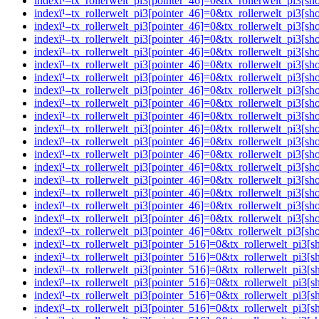
indexï¹–tx_rollerwelt_pi3[pointer_46]=0&tx_rollerwelt_pi
indexï¹–tx_rollerwelt_pi3[pointer_46]=0&tx_rollerwelt_pi
indexï¹–tx_rollerwelt_pi3[pointer_46]=0&tx_rollerwelt_pi
indexï¹–tx_rollerwelt_pi3[pointer_46]=0&tx_rollerwelt_p
indexï¹–tx_rollerwelt_pi3[pointer_46]=0&tx_rollerwelt_p
indexï¹–tx_rollerwelt_pi3[pointer_46]=0&tx_rollerwelt_pi
indexï¹–tx_rollerwelt_pi3[pointer_46]=0&tx_rollerwelt_pi
indexï¹–tx_rollerwelt_pi3[pointer_46]=0&tx_rollerwelt_p
indexï¹–tx_rollerwelt_pi3[pointer_46]=0&tx_rollerwelt_p
indexï¹–tx_rollerwelt_pi3[pointer_46]=0&tx_rollerwelt_pi
indexï¹–tx_rollerwelt_pi3[pointer_46]=0&tx_rollerwelt_p
indexï¹–tx_rollerwelt_pi3[pointer_46]=0&tx_rollerwelt_pi
indexï¹–tx_rollerwelt_pi3[pointer_46]=0&tx_rollerwelt_p
indexï¹–tx_rollerwelt_pi3[pointer_46]=0&tx_rollerwelt_pi
indexï¹–tx_rollerwelt_pi3[pointer_46]=0&tx_rollerwelt_p
indexï¹–tx_rollerwelt_pi3[pointer_46]=0&tx_rollerwelt_pi
indexï¹–tx_rollerwelt_pi3[pointer_46]=0&tx_rollerwelt_pi
indexï¹–tx_rollerwelt_pi3[pointer_46]=0&tx_rollerwelt_pi
indexï¹–tx_rollerwelt_pi3[pointer_46]=0&tx_rollerwelt_pi
indexï¹–tx_rollerwelt_pi3[pointer_516]=0&tx_rollerwelt_p
indexï¹–tx_rollerwelt_pi3[pointer_516]=0&tx_rollerwelt_p
indexï¹–tx_rollerwelt_pi3[pointer_516]=0&tx_rollerwelt_
indexï¹–tx_rollerwelt_pi3[pointer_516]=0&tx_rollerwelt_p
indexï¹–tx_rollerwelt_pi3[pointer_516]=0&tx_rollerwelt_p
indexï¹–tx_rollerwelt_pi3[pointer_516]=0&tx_rollerwelt_p