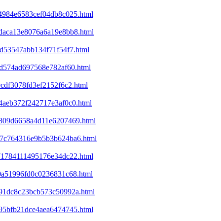
a4984e6583cef04db8c025.html
8daca13e8076a6a19e8bb8.html
cd53547abb134f71f54f7.html
01d574ad697568e782af60.html
9cdf3078fd3ef2152f6c2.html
e4aeb372f242717e3af0c0.html
ed809d6658a4d11e6207469.html
a37c764316e9b5b3b624ba6.html
071784111495176e34dc22.html
d0a51996fd0c0236831c68.html
4991dc8c23bcb573c50992a.html
395bfb21dce4aea6474745.html