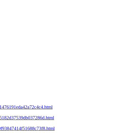
d21476191eda42a72c4c4.html
ee5182d37539db037286d.html
69f93847414f51688c73f8.html