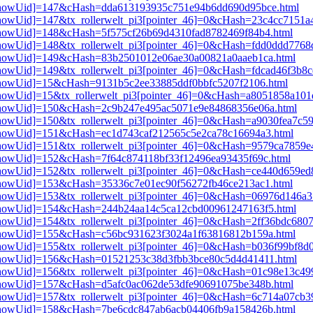
pi3[showUid]=147&cHash=dda613193935c751e94b6dd690d95bce.html
i3[showUid]=147&tx_rollerwelt_pi3[pointer_46]=0&cHash=23c4cc7151
i3[showUid]=148&cHash=5f575cf26b69d4310fad8782469f84b4.html
i3[showUid]=148&tx_rollerwelt_pi3[pointer_46]=0&cHash=fdd0ddd776
pi3[showUid]=149&cHash=83b2501012e06ae30a00821a0aaeb1ca.html
3[showUid]=149&tx_rollerwelt_pi3[pointer_46]=0&cHash=fdcad46f3b8
i3[showUid]=15&cHash=9131b5c2ee33885ddf0bbfc5207f2106.html
i3[showUid]=15&tx_rollerwelt_pi3[pointer_46]=0&cHash=a8051858a1
pi3[showUid]=150&cHash=2c9b247e495ac5071e9e84868356e06a.html
3[showUid]=150&tx_rollerwelt_pi3[pointer_46]=0&cHash=a9030fea7c5
i3[showUid]=151&cHash=ec1d743caf212565c5e2ca78c16694a3.html
i3[showUid]=151&tx_rollerwelt_pi3[pointer_46]=0&cHash=9579ca7859
i3[showUid]=152&cHash=7f64c874118bf33f12496ea93435f69c.html
i3[showUid]=152&tx_rollerwelt_pi3[pointer_46]=0&cHash=ce440d659
i3[showUid]=153&cHash=35336c7e01ec90f56272fb46ce213ac1.html
i3[showUid]=153&tx_rollerwelt_pi3[pointer_46]=0&cHash=06976d146
pi3[showUid]=154&cHash=244b24aa14c5ca12cbd00961247163f5.html
i3[showUid]=154&tx_rollerwelt_pi3[pointer_46]=0&cHash=2ff36bdc68
pi3[showUid]=155&cHash=c56bc931623f3024a1f63816812b159a.html
i3[showUid]=155&tx_rollerwelt_pi3[pointer_46]=0&cHash=b036f99bf8
pi3[showUid]=156&cHash=01521253c38d3fbb3bce80c5d4d41411.html
i3[showUid]=156&tx_rollerwelt_pi3[pointer_46]=0&cHash=01c98e13c
i3[showUid]=157&cHash=d5afc0ac062de53dfe90691075be348b.html
i3[showUid]=157&tx_rollerwelt_pi3[pointer_46]=0&cHash=6c714a07cb
pi3[showUid]=158&cHash=7be6cdc847ab6acb04406fb9a158426b.html