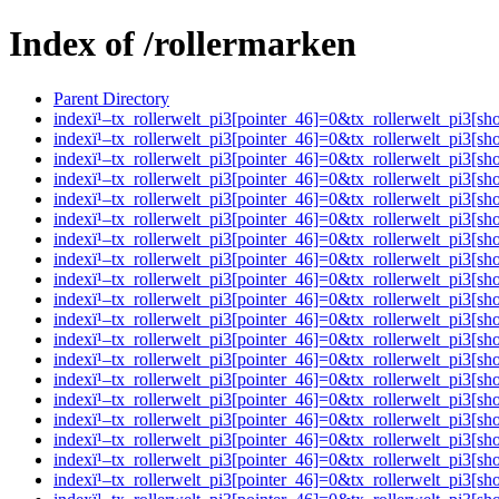
Index of /rollermarken
Parent Directory
indexï¹–tx_rollerwelt_pi3[pointer_46]=0&tx_rollerwelt_pi
indexï¹–tx_rollerwelt_pi3[pointer_46]=0&tx_rollerwelt_pi
indexï¹–tx_rollerwelt_pi3[pointer_46]=0&tx_rollerwelt_pi
indexï¹–tx_rollerwelt_pi3[pointer_46]=0&tx_rollerwelt_pi
indexï¹–tx_rollerwelt_pi3[pointer_46]=0&tx_rollerwelt_pi
indexï¹–tx_rollerwelt_pi3[pointer_46]=0&tx_rollerwelt_pi
indexï¹–tx_rollerwelt_pi3[pointer_46]=0&tx_rollerwelt_pi
indexï¹–tx_rollerwelt_pi3[pointer_46]=0&tx_rollerwelt_pi
indexï¹–tx_rollerwelt_pi3[pointer_46]=0&tx_rollerwelt_pi
indexï¹–tx_rollerwelt_pi3[pointer_46]=0&tx_rollerwelt_pi
indexï¹–tx_rollerwelt_pi3[pointer_46]=0&tx_rollerwelt_pi
indexï¹–tx_rollerwelt_pi3[pointer_46]=0&tx_rollerwelt_pi
indexï¹–tx_rollerwelt_pi3[pointer_46]=0&tx_rollerwelt_pi
indexï¹–tx_rollerwelt_pi3[pointer_46]=0&tx_rollerwelt_pi
indexï¹–tx_rollerwelt_pi3[pointer_46]=0&tx_rollerwelt_p
indexï¹–tx_rollerwelt_pi3[pointer_46]=0&tx_rollerwelt_pi
indexï¹–tx_rollerwelt_pi3[pointer_46]=0&tx_rollerwelt_pi
indexï¹–tx_rollerwelt_pi3[pointer_46]=0&tx_rollerwelt_p
indexï¹–tx_rollerwelt_pi3[pointer_46]=0&tx_rollerwelt_p