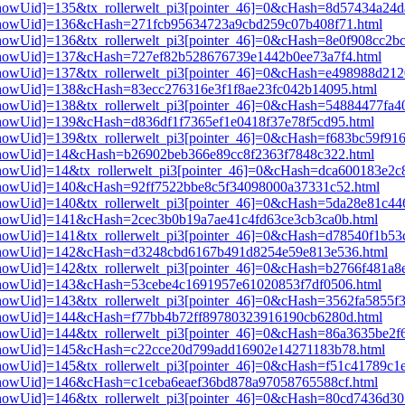
i3[showUid]=135&tx_rollerwelt_pi3[pointer_46]=0&cHash=8d57434a2
pi3[showUid]=136&cHash=271fcb95634723a9cbd259c07b408f71.html
3[showUid]=136&tx_rollerwelt_pi3[pointer_46]=0&cHash=8e0f908cc2b
pi3[showUid]=137&cHash=727ef82b528676739e1442b0ee73a7f4.html
i3[showUid]=137&tx_rollerwelt_pi3[pointer_46]=0&cHash=e498988d2
i3[showUid]=138&cHash=83ecc276316e3f1f8ae23fc042b14095.html
i3[showUid]=138&tx_rollerwelt_pi3[pointer_46]=0&cHash=54884477fa
i3[showUid]=139&cHash=d836df1f7365ef1e0418f37e78f5cd95.html
3[showUid]=139&tx_rollerwelt_pi3[pointer_46]=0&cHash=f683bc59f91
i3[showUid]=14&cHash=b26902beb366e89cc8f2363f7848c322.html
i3[showUid]=14&tx_rollerwelt_pi3[pointer_46]=0&cHash=dca600183e2
i3[showUid]=140&cHash=92ff7522bbe8c5f34098000a37331c52.html
i3[showUid]=140&tx_rollerwelt_pi3[pointer_46]=0&cHash=5da28e81c
i3[showUid]=141&cHash=2cec3b0b19a7ae41c4fd63ce3cb3ca0b.html
i3[showUid]=141&tx_rollerwelt_pi3[pointer_46]=0&cHash=d78540f1b
pi3[showUid]=142&cHash=d3248cbd6167b491d8254e59e813e536.html
i3[showUid]=142&tx_rollerwelt_pi3[pointer_46]=0&cHash=b2766f481a
pi3[showUid]=143&cHash=53cebe4c1691957e61020853f7df0506.html
3[showUid]=143&tx_rollerwelt_pi3[pointer_46]=0&cHash=3562fa5855f
pi3[showUid]=144&cHash=f77bb4b72ff89780323916190cb6280d.html
i3[showUid]=144&tx_rollerwelt_pi3[pointer_46]=0&cHash=86a3635be2
pi3[showUid]=145&cHash=c22cce20d799add16902e14271183b78.html
i3[showUid]=145&tx_rollerwelt_pi3[pointer_46]=0&cHash=f51c41789c
i3[showUid]=146&cHash=c1ceba6eaef36bd878a97058765588cf.html
i3[showUid]=146&tx_rollerwelt_pi3[pointer_46]=0&cHash=80cd7436d