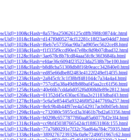
3[showUid]=100&cHash=8a57fea250626125cdffb398fc08744c.html
3[showUid]=101&cHash=d147f0d05274cf12281c18f23ae04dd7.html
3[showUid]=102&cHash=f6eb7e57356ac90a7ad905ec5622cef8.html
3[showUid]=103&cHash=f1f335f9ccd90e47e8bc8d9b07dbad32.html
3[showUid]=112&cHash=3ae678c8b7fcd84aaa5fc8c36f3684fa.html
3[showUid]=113&cHash=efdae36c6094f235223da2538b7be100.html
3[showUid]=118&cHash=b8d8cba51308db8f16b9eacc342840e0.html
3[showUid]=122&cHash=ed85e66dbe8f2483e4122f249ef14f35.html
3[showUid]=123&cHash=2a845cfc3c1f38bff481044c7a34a4a4.html
3[showUid]=124&cHash=757cd5a38a49dfb88baf45aa2cc61f56.html
3[showUid]=125&cHash=40e66b7cdda6d052f6d008dfe89e2812.html
3[showUid]=126&cHash=01352d45c630ac63faa2e21183dbaf43.html
3[showUid]=127&cHash=5c6a5e85445a93246f0f52447769a257.html
3[showUid]=128&cHash=8efc9b4b44f97ee4a542917acb0b05eb.html
i3[showUid]=129&cHash=c732080c5955cd3a3f461b7bd2a63356.html
3[showUid]=130&cHash=b0298c6577877f60aa85a6077bf2e3f4.html
3[showUid]=131&cHash=cc9bf450387665424cf18f63186fc155.html
i3[showUid]=132&cHash=77a7680291e7f32c76ad64a784c75935.html
i3[showUid]=133&cHash=3f092767239326c0a9e7249051967c62.html