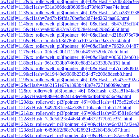
i3[showUid]=112&tx_rollerwelt_pi3[pointer_46]=0&cHash=b2db668ac9
i3[showUid]=113&cHash=531a366dcdf8689f9ad73f4d67baa74e.html
3[showUid]=113&tx_rollerwelt_pi3[pointer_46]=0&cHash=fa5aa285973
i3[showUid]=114&cHash=7ad7b49ffda70befbc8d74ed2624aa86.html
i3[showUid]=114&tx_rollerwelt_pi3[pointer_46]=0&cHash=6b47d35cff
i3[showUid]=115&cHash=a8d05837da735f028ef4ea0298a5665f.html
i3[showUid]=115&tx_rollerwelt_pi3[pointer_46]=0&cHash=d218a075e7
i3[showUid]=116&cHash=5dabdcb3d78665a107fa7bec9a3a7ec4.html
i3[showUid]=116&tx_rollerwelt_pi3[pointer_46]=0&cHash=7962910448
i3[showUid]=117&cHash=0fddefa0b1f11260ab4955520dc7dcfd.html
i3[showUid]=117&tx_rollerwelt_pi3[pointer_46]=0&cHash=065612eb60
i3[showUid]=118&cHash=961d933bb746f0e68d31a3333b7aff51.html
i3[showUid]=118&tx_rollerwelt_pi3[pointer_46]=0&cHash=6f7ccfe8d9
pi3[showUid]=119&cHash=0d19440e9086b23f3d4d7c200d8deeb8.html
i3[showUid]=119&tx_rollerwelt_pi3[pointer_46]=0&cHash=b3c43ec39
pi3[showUid]=12&cHash=ab62151e67a1893b448e7e7271b8099e.html
i3[showUid]=12&tx_rollerwelt_pi3[pointer_46]=0&cHash=c32aa81b4fa
pi3[showUid]=120&cHash=888e943924143ee98d6df84f9b656c9a.html
i3[showUid]=120&tx_rollerwelt_pi3[pointer_46]=0&cHash=4175e52e0
pi3[showUid]=121&cHash=9492081ced4e588d116bac4ef1b65123.html
i3[showUid]=121&tx_rollerwelt_pi3[pointer_46]=0&cHash=054581e6c4
pi3[showUid]=122&cHash=7a0e5df23c44684b8b4872377b52e351.html
3[showUid]=122&tx_rollerwelt_pi3[pointer_46]=0&cHash=6cd217af2ea
i3[showUid]=123&cHash=645f6ff2f68e7d426921c22b8435cb97.html
i3[showUid]=123&tx_rollerwelt_pi3[pointer_46]=0&cHash=187aec30d