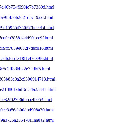
07d46b754f090fe7b7369d.html
46e9f5f36b2d21d5c19a2f.html
679e15955d350f67bc9e14.html
85eefeb38581444901cc9f.html
0c09fc7839e682f7dec816.html
e5adb3651318f1ef7e89f6.html
3c5c2ff88bb22e72dbf5.html
df365b83e9a2c9300914713.html
b8e213861abdf6134a23841.html
14be32f62396dbbaefc053.html
820cc8a86cb00db4908a20.html
e29a3725a235470a1aa8a2.html