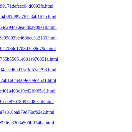
c99171defeec04d6093fe.html
d6db4581d89a767a3ab1b2b.html
ba64c2944a0ea4d0a909e18.html
ec6a09893bc468bec3a2189.html
09157f34c1708d3c88d79c.html
25755b55051e031a976351a.html
d234aeed6bd15c3d57af798.html
327ab1664e609e709c4521.html
9e401a403c19ed2ff465c1.html
e91cc687078097cd8cc56.html
bfa7a318ba979d76afb2e2.html
1e93f6c3303a500bff54ba.html