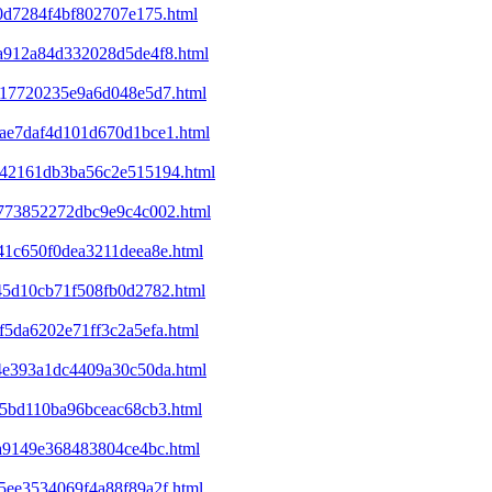
b0d7284f4bf802707e175.html
5a912a84d332028d5de4f8.html
6417720235e9a6d048e5d7.html
1bae7daf4d101d670d1bce1.html
6342161db3ba56c2e515194.html
7b773852272dbc9e9c4c002.html
c41c650f0dea3211deea8e.html
845d10cb71f508fb0d2782.html
f5da6202e71ff3c2a5efa.html
c4e393a1dc4409a30c50da.html
f15bd110ba96bceac68cb3.html
ca9149e368483804ce4bc.html
c5ee3534069f4a88f89a2f.html