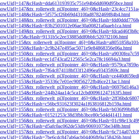
pi3[showUid]=147&cHash=dda613193935c751e94b6dd690d95bce.html
i3[showUid]=147&tx_rollerwelt_pi3[pointer_46]=0&cHash=23c4cc7151
i3[showUid]=148&cHash=5f575cf26b69d4310fad8782469f84b4.html
i3[showUid]=148&tx_rollerwelt_pi3[pointer_46]=0&cHash=fdd0ddd776
pi3[showUid]=149&cHash=83b2501012e06ae30a00821a0aaeb1ca.html
3[showUid]=149&tx_rollerwelt_pi3[pointer_46]=0&cHash=fdcad46f3b8
i3[showUid]=15&cHash=9131b5c2ee33885ddf0bbfc5207f2106.html
i3[showUid]=15&tx_rollerwelt_pi3[pointer_46]=0&cHash=a8051858a1
pi3[showUid]=150&cHash=2c9b247e495ac5071e9e84868356e06a.html
3[showUid]=150&tx_rollerwelt_pi3[pointer_46]=0&cHash=a9030fea7c5
i3[showUid]=151&cHash=ec1d743caf212565c5e2ca78c16694a3.html
i3[showUid]=151&tx_rollerwelt_pi3[pointer_46]=0&cHash=9579ca7859
i3[showUid]=152&cHash=7f64c874118bf33f12496ea93435f69c.html
i3[showUid]=152&tx_rollerwelt_pi3[pointer_46]=0&cHash=ce440d659
i3[showUid]=153&cHash=35336c7e01ec90f56272fb46ce213ac1.html
i3[showUid]=153&tx_rollerwelt_pi3[pointer_46]=0&cHash=06976d146
pi3[showUid]=154&cHash=244b24aa14c5ca12cbd00961247163f5.html
i3[showUid]=154&tx_rollerwelt_pi3[pointer_46]=0&cHash=2ff36bdc68
pi3[showUid]=155&cHash=c56bc931623f3024a1f63816812b159a.html
i3[showUid]=155&tx_rollerwelt_pi3[pointer_46]=0&cHash=b036f99bf8
pi3[showUid]=156&cHash=01521253c38d3fbb3bce80c5d4d41411.html
i3[showUid]=156&tx_rollerwelt_pi3[pointer_46]=0&cHash=01c98e13c
i3[showUid]=157&cHash=d5afc0ac062de53dfe90691075be348b.html
i3[showUid]=157&tx_rollerwelt_pi3[pointer_46]=0&cHash=6c714a07cb
pi3[showUid]=158&cHash=7be6cdc847ab6acb04406fb9a158426b.html