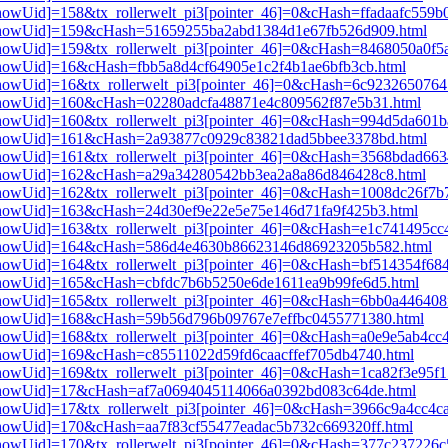
3[showUid]=158&tx_rollerwelt_pi3[pointer_46]=0&cHash=ffadaafc559
pi3[showUid]=159&cHash=51659255ba2abd1384d1e67fb526d909.html
i3[showUid]=159&tx_rollerwelt_pi3[pointer_46]=0&cHash=8468050a0f
i3[showUid]=16&cHash=fbb5a8d4cf64905e1c2f4b1ae6bfb3cb.html
i3[showUid]=16&tx_rollerwelt_pi3[pointer_46]=0&cHash=6c92326507
i3[showUid]=160&cHash=02280adcfa48871e4c809562f87e5b31.html
i3[showUid]=160&tx_rollerwelt_pi3[pointer_46]=0&cHash=994d5da60
pi3[showUid]=161&cHash=2a93877c0929c83821dad5bbee3378bd.html
i3[showUid]=161&tx_rollerwelt_pi3[pointer_46]=0&cHash=3568bdad6
pi3[showUid]=162&cHash=a29a34280542bb3ea2a8a86d846428c8.html
i3[showUid]=162&tx_rollerwelt_pi3[pointer_46]=0&cHash=1008dc26f
i3[showUid]=163&cHash=24d30ef9e22e5e75e146d71fa9f425b3.html
i3[showUid]=163&tx_rollerwelt_pi3[pointer_46]=0&cHash=e1c741495c
pi3[showUid]=164&cHash=586d4e4630b86623146d86923205b582.html
i3[showUid]=164&tx_rollerwelt_pi3[pointer_46]=0&cHash=bf514354f6
i3[showUid]=165&cHash=cbfdc7b6b5250e6de1611ea9b99fe6d5.html
3[showUid]=165&tx_rollerwelt_pi3[pointer_46]=0&cHash=6bb0a446408
pi3[showUid]=168&cHash=59b56d796b09767e7effbc0455771380.html
i3[showUid]=168&tx_rollerwelt_pi3[pointer_46]=0&cHash=a0e9e5ab4c
i3[showUid]=169&cHash=c85511022d59fd6caacffef705db4740.html
i3[showUid]=169&tx_rollerwelt_pi3[pointer_46]=0&cHash=1ca82f3e95
pi3[showUid]=17&cHash=af7a0694045114066a0392bd083c64de.html
i3[showUid]=17&tx_rollerwelt_pi3[pointer_46]=0&cHash=3966c9a4cc4
i3[showUid]=170&cHash=aa7f83cf55477eadac5b732c669320ff.html
i3[showUid]=170&tx_rollerwelt_pi3[pointer_46]=0&cHash=377c237226