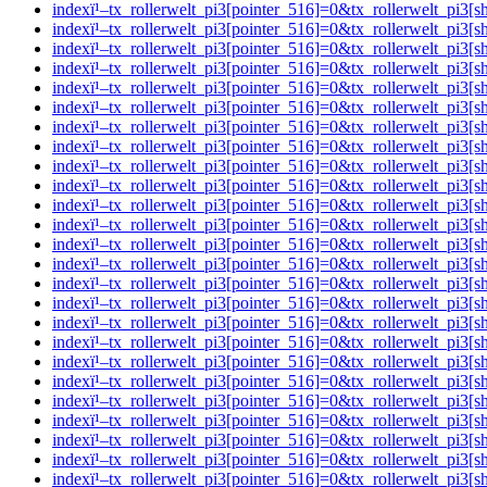
indexï¹–tx_rollerwelt_pi3[pointer_516]=0&tx_rollerwelt_p
indexï¹–tx_rollerwelt_pi3[pointer_516]=0&tx_rollerwelt_
indexï¹–tx_rollerwelt_pi3[pointer_516]=0&tx_rollerwelt_pi
indexï¹–tx_rollerwelt_pi3[pointer_516]=0&tx_rollerwelt_
indexï¹–tx_rollerwelt_pi3[pointer_516]=0&tx_rollerwelt_p
indexï¹–tx_rollerwelt_pi3[pointer_516]=0&tx_rollerwelt_p
indexï¹–tx_rollerwelt_pi3[pointer_516]=0&tx_rollerwelt_p
indexï¹–tx_rollerwelt_pi3[pointer_516]=0&tx_rollerwelt_p
indexï¹–tx_rollerwelt_pi3[pointer_516]=0&tx_rollerwelt_pi
indexï¹–tx_rollerwelt_pi3[pointer_516]=0&tx_rollerwelt_p
indexï¹–tx_rollerwelt_pi3[pointer_516]=0&tx_rollerwelt_p
indexï¹–tx_rollerwelt_pi3[pointer_516]=0&tx_rollerwelt_p
indexï¹–tx_rollerwelt_pi3[pointer_516]=0&tx_rollerwelt_p
indexï¹–tx_rollerwelt_pi3[pointer_516]=0&tx_rollerwelt_p
indexï¹–tx_rollerwelt_pi3[pointer_516]=0&tx_rollerwelt_p
indexï¹–tx_rollerwelt_pi3[pointer_516]=0&tx_rollerwelt_
indexï¹–tx_rollerwelt_pi3[pointer_516]=0&tx_rollerwelt_p
indexï¹–tx_rollerwelt_pi3[pointer_516]=0&tx_rollerwelt_
indexï¹–tx_rollerwelt_pi3[pointer_516]=0&tx_rollerwelt_pi
indexï¹–tx_rollerwelt_pi3[pointer_516]=0&tx_rollerwelt_
indexï¹–tx_rollerwelt_pi3[pointer_516]=0&tx_rollerwelt_p
indexï¹–tx_rollerwelt_pi3[pointer_516]=0&tx_rollerwelt_
indexï¹–tx_rollerwelt_pi3[pointer_516]=0&tx_rollerwelt_p
indexï¹–tx_rollerwelt_pi3[pointer_516]=0&tx_rollerwelt_p
indexï¹–tx_rollerwelt_pi3[pointer_516]=0&tx_rollerwelt_p