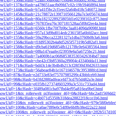
3[showUid]=136&cHash=c2aaff50a80ad7cf0d4836fdd62309a2.html
3[showUid]=137&cHash=a478651aacfb09fd7c02c19b5946f894.html
3[showUid]=144&cHash=b7a41f5bc2cf1eecf2a64b418c546072.html
i3[showUid]=145&cHash=21c78872e139f710566128a7e3e05674.html
i3[showUid]=146&cHash=80a1823228925805fd1e0239f102c875.html
3[showUid]=151&cHash=767835ea76c307181528aa5f0bf2ee4a.html
3[showUid]=153&cHash=6560c1fbe70f7b9bc3aa81409da9098f.html
i3[showUid]=154&cHash=957a13d9bd014edc2361585a6bfd2acc.html
i3[showUid]=155&cHash=59a29bcca22281327a1dba3760b0b3a6.html
3[showUid]=156&cHash=f1fd95302b4a8d5265f57319b5d82af1.html
i3[showUid]=158&cHash=d9cba619d6854fb1217f8c0e64385564.html
3[showUid]=159&cHash=0f8a147eaafecf23959e6a5a6725bc21.html
i3[showUid]=165&cHash=7a4069b1ac06f68538353034263f4bd7.html
3[showUid]=168&cHash=cbe42cf3b85360a2f9004c43340dda11.html
i3[showUid]=171&cHash=bd43c14e3b4b4b213cf28f30d30d2633.html
3[showUid]=173&cHash=56abeae84b1e1671f46578c395388fcd.html
3[showUid]=87&cHash=e2d733e83ef75707985299c43bbfceb9.html
3[showUid]=98&cHash=b43fd288fadfeacefd73cd7b5d482a3e.html
3[showUid]=99&cHash=e035fb127374f603299a3c531c733ad4.html
i3[showUid]=1&cHash=3f489a081cba97fbd4ef95a816ea9bef.html
i3[showUid]=1&tx_rollerwelt_pi3[pointer_46]=0&cHash=bbc2ad1569d
pi3[showUid]=10&cHash=c4b071d5350b318dea28822f18cce1b6.html
i3[showUid]=10&tx_rollerwelt_pi3[pointer_46]=0&cHash=979e58f0ebf
i3[showUid]=100&cHash=ca0ae7f89e0c54ff0e6bffb38ed22a22.html
i3[showUid]=100&tx_rollerwelt_pi3[pointer_46]=0&cHash=2ff2b517d1