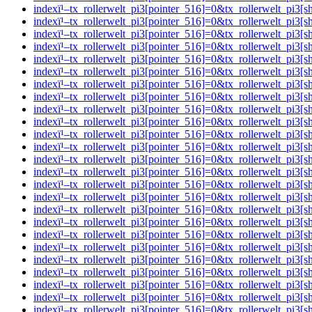
indexï¹–tx_rollerwelt_pi3[pointer_516]=0&tx_rollerwelt_pi
indexï¹–tx_rollerwelt_pi3[pointer_516]=0&tx_rollerwelt_
indexï¹–tx_rollerwelt_pi3[pointer_516]=0&tx_rollerwelt_p
indexï¹–tx_rollerwelt_pi3[pointer_516]=0&tx_rollerwelt_p
indexï¹–tx_rollerwelt_pi3[pointer_516]=0&tx_rollerwelt_p
indexï¹–tx_rollerwelt_pi3[pointer_516]=0&tx_rollerwelt_p
indexï¹–tx_rollerwelt_pi3[pointer_516]=0&tx_rollerwelt_p
indexï¹–tx_rollerwelt_pi3[pointer_516]=0&tx_rollerwelt_
indexï¹–tx_rollerwelt_pi3[pointer_516]=0&tx_rollerwelt_p
indexï¹–tx_rollerwelt_pi3[pointer_516]=0&tx_rollerwelt_
indexï¹–tx_rollerwelt_pi3[pointer_516]=0&tx_rollerwelt_p
indexï¹–tx_rollerwelt_pi3[pointer_516]=0&tx_rollerwelt_p
indexï¹–tx_rollerwelt_pi3[pointer_516]=0&tx_rollerwelt_p
indexï¹–tx_rollerwelt_pi3[pointer_516]=0&tx_rollerwelt_
indexï¹–tx_rollerwelt_pi3[pointer_516]=0&tx_rollerwelt_p
indexï¹–tx_rollerwelt_pi3[pointer_516]=0&tx_rollerwelt_p
indexï¹–tx_rollerwelt_pi3[pointer_516]=0&tx_rollerwelt_pi
indexï¹–tx_rollerwelt_pi3[pointer_516]=0&tx_rollerwelt_
indexï¹–tx_rollerwelt_pi3[pointer_516]=0&tx_rollerwelt_p
indexï¹–tx_rollerwelt_pi3[pointer_516]=0&tx_rollerwelt_p
indexï¹–tx_rollerwelt_pi3[pointer_516]=0&tx_rollerwelt_p
indexï¹–tx_rollerwelt_pi3[pointer_516]=0&tx_rollerwelt_
indexï¹–tx_rollerwelt_pi3[pointer_516]=0&tx_rollerwelt_p
indexï¹–tx_rollerwelt_pi3[pointer_516]=0&tx_rollerwelt_p
indexï¹–tx_rollerwelt_pi3[pointer_516]=0&tx_rollerwelt_p