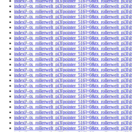
indexï¹–tx_rollerwelt_pi3[pointer_516]=0&tx_rollerwelt_p
indexï¹–tx_rollerwelt_pi3[pointer_516]=0&tx_rollerwelt_pi
indexï¹–tx_rollerwelt_pi3[pointer_516]=0&tx_rollerwelt_p
indexï¹–tx_rollerwelt_pi3[pointer_516]=0&tx_rollerwelt_p
indexï¹–tx_rollerwelt_pi3[pointer_516]=0&tx_rollerwelt_p
indexï¹–tx_rollerwelt_pi3[pointer_516]=0&tx_rollerwelt_p
indexï¹–tx_rollerwelt_pi3[pointer_516]=0&tx_rollerwelt_
indexï¹–tx_rollerwelt_pi3[pointer_516]=0&tx_rollerwelt_p
indexï¹–tx_rollerwelt_pi3[pointer_516]=0&tx_rollerwelt_
indexï¹–tx_rollerwelt_pi3[pointer_516]=0&tx_rollerwelt_p
indexï¹–tx_rollerwelt_pi3[pointer_516]=0&tx_rollerwelt_
indexï¹–tx_rollerwelt_pi3[pointer_516]=0&tx_rollerwelt_p
indexï¹–tx_rollerwelt_pi3[pointer_516]=0&tx_rollerwelt_p
indexï¹–tx_rollerwelt_pi3[pointer_516]=0&tx_rollerwelt_p
indexï¹–tx_rollerwelt_pi3[pointer_516]=0&tx_rollerwelt_p
indexï¹–tx_rollerwelt_pi3[pointer_516]=0&tx_rollerwelt_p
indexï¹–tx_rollerwelt_pi3[pointer_516]=0&tx_rollerwelt_p
indexï¹–tx_rollerwelt_pi3[pointer_516]=0&tx_rollerwelt_p
indexï¹–tx_rollerwelt_pi3[pointer_516]=0&tx_rollerwelt_
indexï¹–tx_rollerwelt_pi3[pointer_516]=0&tx_rollerwelt_p
indexï¹–tx_rollerwelt_pi3[pointer_516]=0&tx_rollerwelt_
indexï¹–tx_rollerwelt_pi3[pointer_516]=0&tx_rollerwelt_p
indexï¹–tx_rollerwelt_pi3[pointer_516]=0&tx_rollerwelt_p
indexï¹–tx_rollerwelt_pi3[pointer_516]=0&tx_rollerwelt_pi
indexï¹–tx_rollerwelt_pi3[pointer_516]=0&tx_rollerwelt_