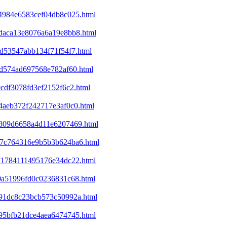
a4984e6583cef04db8c025.html
8daca13e8076a6a19e8bb8.html
cd53547abb134f71f54f7.html
01d574ad697568e782af60.html
9cdf3078fd3ef2152f6c2.html
e4aeb372f242717e3af0c0.html
ed809d6658a4d11e6207469.html
a37c764316e9b5b3b624ba6.html
071784111495176e34dc22.html
d0a51996fd0c0236831c68.html
4991dc8c23bcb573c50992a.html
395bfb21dce4aea6474745.html