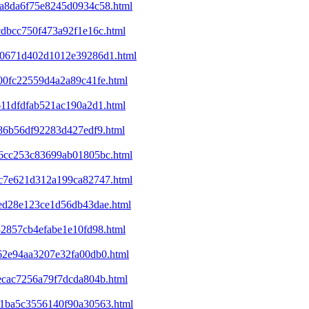
4da8da6f75e8245d0934c58.html
cdbcc750f473a92f1e16c.html
120671d402d1012e39286d1.html
400fc22559d4a2a89c41fe.html
611dfdfab521ac190a2d1.html
c86b56df92283d427edf9.html
446cc253c83699ab01805bc.html
53c7e621d312a199ca82747.html
8ed28e123ce1d56db43dae.html
32857cb4efabe1e10fd98.html
f62e94aa3207e32fa00db0.html
1ecac7256a79f7dcda804b.html
301ba5c3556140f90a30563.html