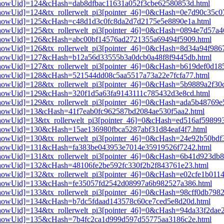
i3[showUid]=124&cHash=dab8dfbac11631a052f3cbe62580853d.html
i3[showUid]=124&tx_rollerwelt_pi3[pointer_46]=0&cHash=0e7d90c35c
pi3[showUid]=125&cHash=c48d1d3c0fc8da2d7d2175e5e8890e1a.html
i3[showUid]=125&tx_rollerwelt_pi3[pointer_46]=0&cHash=0894e7d57a
pi3[showUid]=126&cHash=abc00bf14576ad2721355a69494f5909.html
i3[showUid]=126&tx_rollerwelt_pi3[pointer_46]=0&cHash=8d34a94f98
pi3[showUid]=127&cHash=b12a56d33555b3a0dcb0a48f8f9445db.html
i3[showUid]=127&tx_rollerwelt_pi3[pointer_46]=0&cHash=b619def0d1
i3[showUid]=128&cHash=521544dd08c5aa5517a73a22e7fcfa77.html
i3[showUid]=128&tx_rollerwelt_pi3[pointer_46]=0&cHash=5b9889a2f3
i3[showUid]=129&cHash=320f1d5a63fa9143111c785432d3e8cd.html
i3[showUid]=129&tx_rollerwelt_pi3[pointer_46]=0&cHash=ada5b48769
i3[showUid]=13&cHash=41f7eab0fc962587bd2084ae530f5aa2.html
3[showUid]=13&tx_rollerwelt_pi3[pointer_46]=0&cHash=ed516af59899
i3[showUid]=130&cHash=15ae136980fbca5287abf31d84eaf4f7.html
i3[showUid]=130&tx_rollerwelt_pi3[pointer_46]=0&cHash=24e92b50b
pi3[showUid]=131&cHash=fa383be043953e7014e35919526f7242.html
i3[showUid]=131&tx_rollerwelt_pi3[pointer_46]=0&cHash=6b41d923d
i3[showUid]=132&cHash=48106fe2be592fc330f2b2f843761e23.html
3[showUid]=132&tx_rollerwelt_pi3[pointer_46]=0&cHash=e02cfe1b01
pi3[showUid]=133&cHash=fe35057fd2542d08997a6b982527a386.html
i3[showUid]=133&tx_rollerwelt_pi3[pointer_46]=0&cHash=98cff0db79
i3[showUid]=134&cHash=b7dc5fdaad143578c60ce7ced5e8d20d.html
i3[showUid]=134&tx_rollerwelt_pi3[pointer_46]=0&cHash=94da33f2da
pi3[showUid]=135&cHash=7b4fc2ca1d999d597d55775aa3186c2e.html