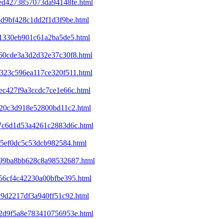
eed4273857073da94148fe.html
8d9bf428c1dd2f1d3f9be.html
f41330eb901c61a2ba5de5.html
860cde3a3d2d32e37c30f8.html
7323c596ea117ce320f511.html
1ec427f9a3ccdc7ce1e66c.html
d320c3d918e52800bd11c2.html
2a7c6d1d53a4261c2883d6c.html
a65ef0dc5c53dcb982584.html
c199ba8bb628c8a98532687.html
e56cf4c42230a00bfbe395.html
29d2217df3a940ff51c92.html
352d9f5a8e783410756953e.html