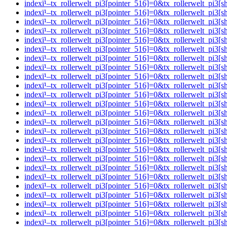
indexï¹–tx_rollerwelt_pi3[pointer_516]=0&tx_rollerwelt_p
indexï¹–tx_rollerwelt_pi3[pointer_516]=0&tx_rollerwelt_p
indexï¹–tx_rollerwelt_pi3[pointer_516]=0&tx_rollerwelt_
indexï¹–tx_rollerwelt_pi3[pointer_516]=0&tx_rollerwelt_p
indexï¹–tx_rollerwelt_pi3[pointer_516]=0&tx_rollerwelt_
indexï¹–tx_rollerwelt_pi3[pointer_516]=0&tx_rollerwelt_p
indexï¹–tx_rollerwelt_pi3[pointer_516]=0&tx_rollerwelt_
indexï¹–tx_rollerwelt_pi3[pointer_516]=0&tx_rollerwelt_p
indexï¹–tx_rollerwelt_pi3[pointer_516]=0&tx_rollerwelt_p
indexï¹–tx_rollerwelt_pi3[pointer_516]=0&tx_rollerwelt_p
indexï¹–tx_rollerwelt_pi3[pointer_516]=0&tx_rollerwelt_p
indexï¹–tx_rollerwelt_pi3[pointer_516]=0&tx_rollerwelt_p
indexï¹–tx_rollerwelt_pi3[pointer_516]=0&tx_rollerwelt_p
indexï¹–tx_rollerwelt_pi3[pointer_516]=0&tx_rollerwelt_pi
indexï¹–tx_rollerwelt_pi3[pointer_516]=0&tx_rollerwelt_p
indexï¹–tx_rollerwelt_pi3[pointer_516]=0&tx_rollerwelt_p
indexï¹–tx_rollerwelt_pi3[pointer_516]=0&tx_rollerwelt_
indexï¹–tx_rollerwelt_pi3[pointer_516]=0&tx_rollerwelt_p
indexï¹–tx_rollerwelt_pi3[pointer_516]=0&tx_rollerwelt_p
indexï¹–tx_rollerwelt_pi3[pointer_516]=0&tx_rollerwelt_pi
indexï¹–tx_rollerwelt_pi3[pointer_516]=0&tx_rollerwelt_
indexï¹–tx_rollerwelt_pi3[pointer_516]=0&tx_rollerwelt_p
indexï¹–tx_rollerwelt_pi3[pointer_516]=0&tx_rollerwelt_p
indexï¹–tx_rollerwelt_pi3[pointer_516]=0&tx_rollerwelt_p
indexï¹–tx_rollerwelt_pi3[pointer_516]=0&tx_rollerwelt_