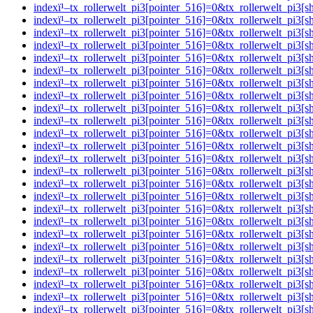
indexï¹–tx_rollerwelt_pi3[pointer_516]=0&tx_rollerwelt_
indexï¹–tx_rollerwelt_pi3[pointer_516]=0&tx_rollerwelt_p
indexï¹–tx_rollerwelt_pi3[pointer_516]=0&tx_rollerwelt_p
indexï¹–tx_rollerwelt_pi3[pointer_516]=0&tx_rollerwelt_p
indexï¹–tx_rollerwelt_pi3[pointer_516]=0&tx_rollerwelt_
indexï¹–tx_rollerwelt_pi3[pointer_516]=0&tx_rollerwelt_pi
indexï¹–tx_rollerwelt_pi3[pointer_516]=0&tx_rollerwelt_p
indexï¹–tx_rollerwelt_pi3[pointer_516]=0&tx_rollerwelt_p
indexï¹–tx_rollerwelt_pi3[pointer_516]=0&tx_rollerwelt_
indexï¹–tx_rollerwelt_pi3[pointer_516]=0&tx_rollerwelt_pi
indexï¹–tx_rollerwelt_pi3[pointer_516]=0&tx_rollerwelt_p
indexï¹–tx_rollerwelt_pi3[pointer_516]=0&tx_rollerwelt_p
indexï¹–tx_rollerwelt_pi3[pointer_516]=0&tx_rollerwelt_p
indexï¹–tx_rollerwelt_pi3[pointer_516]=0&tx_rollerwelt_p
indexï¹–tx_rollerwelt_pi3[pointer_516]=0&tx_rollerwelt_p
indexï¹–tx_rollerwelt_pi3[pointer_516]=0&tx_rollerwelt_p
indexï¹–tx_rollerwelt_pi3[pointer_516]=0&tx_rollerwelt_
indexï¹–tx_rollerwelt_pi3[pointer_516]=0&tx_rollerwelt_p
indexï¹–tx_rollerwelt_pi3[pointer_516]=0&tx_rollerwelt_
indexï¹–tx_rollerwelt_pi3[pointer_516]=0&tx_rollerwelt_p
indexï¹–tx_rollerwelt_pi3[pointer_516]=0&tx_rollerwelt_
indexï¹–tx_rollerwelt_pi3[pointer_516]=0&tx_rollerwelt_p
indexï¹–tx_rollerwelt_pi3[pointer_516]=0&tx_rollerwelt_p
indexï¹–tx_rollerwelt_pi3[pointer_516]=0&tx_rollerwelt_p
indexï¹–tx_rollerwelt_pi3[pointer_516]=0&tx_rollerwelt_