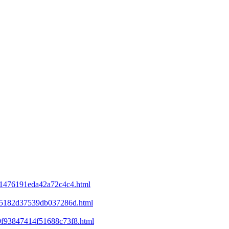
d21476191eda42a72c4c4.html
ee5182d37539db037286d.html
69f93847414f51688c73f8.html