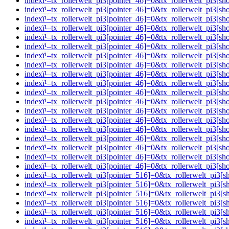
indexï¹–tx_rollerwelt_pi3[pointer_46]=0&tx_rollerwelt_pi
indexï¹–tx_rollerwelt_pi3[pointer_46]=0&tx_rollerwelt_pi
indexï¹–tx_rollerwelt_pi3[pointer_46]=0&tx_rollerwelt_pi
indexï¹–tx_rollerwelt_pi3[pointer_46]=0&tx_rollerwelt_p
indexï¹–tx_rollerwelt_pi3[pointer_46]=0&tx_rollerwelt_p
indexï¹–tx_rollerwelt_pi3[pointer_46]=0&tx_rollerwelt_pi
indexï¹–tx_rollerwelt_pi3[pointer_46]=0&tx_rollerwelt_pi
indexï¹–tx_rollerwelt_pi3[pointer_46]=0&tx_rollerwelt_p
indexï¹–tx_rollerwelt_pi3[pointer_46]=0&tx_rollerwelt_p
indexï¹–tx_rollerwelt_pi3[pointer_46]=0&tx_rollerwelt_pi
indexï¹–tx_rollerwelt_pi3[pointer_46]=0&tx_rollerwelt_p
indexï¹–tx_rollerwelt_pi3[pointer_46]=0&tx_rollerwelt_pi
indexï¹–tx_rollerwelt_pi3[pointer_46]=0&tx_rollerwelt_p
indexï¹–tx_rollerwelt_pi3[pointer_46]=0&tx_rollerwelt_pi
indexï¹–tx_rollerwelt_pi3[pointer_46]=0&tx_rollerwelt_p
indexï¹–tx_rollerwelt_pi3[pointer_46]=0&tx_rollerwelt_pi
indexï¹–tx_rollerwelt_pi3[pointer_46]=0&tx_rollerwelt_pi
indexï¹–tx_rollerwelt_pi3[pointer_46]=0&tx_rollerwelt_pi
indexï¹–tx_rollerwelt_pi3[pointer_46]=0&tx_rollerwelt_pi
indexï¹–tx_rollerwelt_pi3[pointer_516]=0&tx_rollerwelt_p
indexï¹–tx_rollerwelt_pi3[pointer_516]=0&tx_rollerwelt_p
indexï¹–tx_rollerwelt_pi3[pointer_516]=0&tx_rollerwelt_
indexï¹–tx_rollerwelt_pi3[pointer_516]=0&tx_rollerwelt_p
indexï¹–tx_rollerwelt_pi3[pointer_516]=0&tx_rollerwelt_p
indexï¹–tx_rollerwelt_pi3[pointer_516]=0&tx_rollerwelt_p