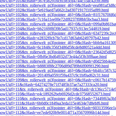
i3[showUid]=101&cHash=567e382916cf0385cd4744c55ac42cbf.html
3[showUid]=101&tx_rollerwelt_pi3[pointer_46]=0&cHash=eea981af3d8
i3[showUid]=102&cHash=5e619aed7a662c2ad3071917f105af89.html
i3[showUid]=102&tx_rollerwelt_pi3[pointer_46]=0&cHash=81f17670f
i3[showUid]=103&cHash=7c16a11ee00e72df8237f08bb5bcbaa3.html
i3[showUid]=103&tx_rollerwelt_pi3[pointer_46]=0&cHash=099a0b861
pi3[showUid]=104&cHash=bb2169f8f39b5ad17937c913ec544819.html
i3[showUid]=104&tx_rollerwelt_pi3[pointer_46]=0&cHash=6347239c2
pi3[showUid]=105&cHash=e2832f0cb7fe7cd17d63ab6249797b42.html
i3[showUid]=105&tx_rollerwelt_pi3[pointer_46]=0&cHash=bbfeba1613
pi3[showUid]=106&cHash=6c1848c356f3486d58cde8d80521a4dd.html
i3[showUid]=106&tx_rollerwelt_pi3[pointer_46]=0&cHash=23642d5d8
i3[showUid]=107&cHash=0fbf6e3bd64932d73e44a5f3b3ff8aae.html
i3[showUid]=107&tx_rollerwelt_pi3[pointer_46]=0&cHash=d0d25bb4e
i3[showUid]=108&cHash=b8883f88c2706d89d789b6ff009f1290.html
i3[showUid]=108&tx_rollerwelt_pi3[pointer_46]=0&cHash=bb4fcc587c
i3[showUid]=109&cHash=201409a0591f59a437c9c1bf0ad62c31.html
i3[showUid]=109&tx_rollerwelt_pi3[pointer_46]=0&cHash=c0617b1475
pi3[showUid]=11&cHash=64274278e71f7485b37ae7a27333ca20.html
i3[showUid]=11&tx_rollerwelt_pi3[pointer_46]=0&cHash=dc136cc5714
pi3[showUid]=110&cHash=e4c189262beb6926d2cde37568552673.html
i3[showUid]=110&tx_rollerwelt_pi3[pointer_46]=0&cHash=73449f63a3
i3[showUid]=111&cHash=6b0d0c1849aa3eda115e4634e7d8ebf6.html
3[showUid]=111&tx_rollerwelt_pi3[pointer_46]=0&cHash=60313596ee
pi3[showUid]=112&cHash=ee7ede920b9e0014f71a35670996b14d.html