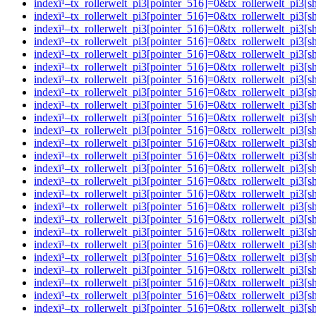
indexï¹–tx_rollerwelt_pi3[pointer_516]=0&tx_rollerwelt_p
indexï¹–tx_rollerwelt_pi3[pointer_516]=0&tx_rollerwelt_p
indexï¹–tx_rollerwelt_pi3[pointer_516]=0&tx_rollerwelt_pi
indexï¹–tx_rollerwelt_pi3[pointer_516]=0&tx_rollerwelt_p
indexï¹–tx_rollerwelt_pi3[pointer_516]=0&tx_rollerwelt_p
indexï¹–tx_rollerwelt_pi3[pointer_516]=0&tx_rollerwelt_p
indexï¹–tx_rollerwelt_pi3[pointer_516]=0&tx_rollerwelt_p
indexï¹–tx_rollerwelt_pi3[pointer_516]=0&tx_rollerwelt_p
indexï¹–tx_rollerwelt_pi3[pointer_516]=0&tx_rollerwelt_p
indexï¹–tx_rollerwelt_pi3[pointer_516]=0&tx_rollerwelt_p
indexï¹–tx_rollerwelt_pi3[pointer_516]=0&tx_rollerwelt_p
indexï¹–tx_rollerwelt_pi3[pointer_516]=0&tx_rollerwelt_p
indexï¹–tx_rollerwelt_pi3[pointer_516]=0&tx_rollerwelt_p
indexï¹–tx_rollerwelt_pi3[pointer_516]=0&tx_rollerwelt_
indexï¹–tx_rollerwelt_pi3[pointer_516]=0&tx_rollerwelt_p
indexï¹–tx_rollerwelt_pi3[pointer_516]=0&tx_rollerwelt_
indexï¹–tx_rollerwelt_pi3[pointer_516]=0&tx_rollerwelt_p
indexï¹–tx_rollerwelt_pi3[pointer_516]=0&tx_rollerwelt_
indexï¹–tx_rollerwelt_pi3[pointer_516]=0&tx_rollerwelt_p
indexï¹–tx_rollerwelt_pi3[pointer_516]=0&tx_rollerwelt_
indexï¹–tx_rollerwelt_pi3[pointer_516]=0&tx_rollerwelt_p
indexï¹–tx_rollerwelt_pi3[pointer_516]=0&tx_rollerwelt_
indexï¹–tx_rollerwelt_pi3[pointer_516]=0&tx_rollerwelt_pi
indexï¹–tx_rollerwelt_pi3[pointer_516]=0&tx_rollerwelt_p
indexï¹–tx_rollerwelt_pi3[pointer_516]=0&tx_rollerwelt_p