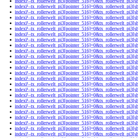
indexï¹–tx_rollerwelt_pi3[pointer_516]=0&tx_rollerwelt_p
indexï¹–tx_rollerwelt_pi3[pointer_516]=0&tx_rollerwelt_pi
indexï¹–tx_rollerwelt_pi3[pointer_516]=0&tx_rollerwelt_p
indexï¹–tx_rollerwelt_pi3[pointer_516]=0&tx_rollerwelt_p
indexï¹–tx_rollerwelt_pi3[pointer_516]=0&tx_rollerwelt_p
indexï¹–tx_rollerwelt_pi3[pointer_516]=0&tx_rollerwelt_p
indexï¹–tx_rollerwelt_pi3[pointer_516]=0&tx_rollerwelt_
indexï¹–tx_rollerwelt_pi3[pointer_516]=0&tx_rollerwelt_p
indexï¹–tx_rollerwelt_pi3[pointer_516]=0&tx_rollerwelt_
indexï¹–tx_rollerwelt_pi3[pointer_516]=0&tx_rollerwelt_p
indexï¹–tx_rollerwelt_pi3[pointer_516]=0&tx_rollerwelt_
indexï¹–tx_rollerwelt_pi3[pointer_516]=0&tx_rollerwelt_p
indexï¹–tx_rollerwelt_pi3[pointer_516]=0&tx_rollerwelt_p
indexï¹–tx_rollerwelt_pi3[pointer_516]=0&tx_rollerwelt_p
indexï¹–tx_rollerwelt_pi3[pointer_516]=0&tx_rollerwelt_p
indexï¹–tx_rollerwelt_pi3[pointer_516]=0&tx_rollerwelt_p
indexï¹–tx_rollerwelt_pi3[pointer_516]=0&tx_rollerwelt_p
indexï¹–tx_rollerwelt_pi3[pointer_516]=0&tx_rollerwelt_p
indexï¹–tx_rollerwelt_pi3[pointer_516]=0&tx_rollerwelt_
indexï¹–tx_rollerwelt_pi3[pointer_516]=0&tx_rollerwelt_p
indexï¹–tx_rollerwelt_pi3[pointer_516]=0&tx_rollerwelt_
indexï¹–tx_rollerwelt_pi3[pointer_516]=0&tx_rollerwelt_p
indexï¹–tx_rollerwelt_pi3[pointer_516]=0&tx_rollerwelt_p
indexï¹–tx_rollerwelt_pi3[pointer_516]=0&tx_rollerwelt_pi
indexï¹–tx_rollerwelt_pi3[pointer_516]=0&tx_rollerwelt_