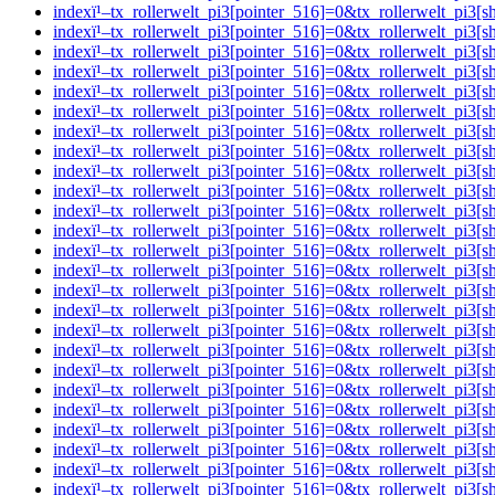
indexï¹–tx_rollerwelt_pi3[pointer_516]=0&tx_rollerwelt_
indexï¹–tx_rollerwelt_pi3[pointer_516]=0&tx_rollerwelt_p
indexï¹–tx_rollerwelt_pi3[pointer_516]=0&tx_rollerwelt_p
indexï¹–tx_rollerwelt_pi3[pointer_516]=0&tx_rollerwelt_p
indexï¹–tx_rollerwelt_pi3[pointer_516]=0&tx_rollerwelt_
indexï¹–tx_rollerwelt_pi3[pointer_516]=0&tx_rollerwelt_pi
indexï¹–tx_rollerwelt_pi3[pointer_516]=0&tx_rollerwelt_p
indexï¹–tx_rollerwelt_pi3[pointer_516]=0&tx_rollerwelt_p
indexï¹–tx_rollerwelt_pi3[pointer_516]=0&tx_rollerwelt_
indexï¹–tx_rollerwelt_pi3[pointer_516]=0&tx_rollerwelt_pi
indexï¹–tx_rollerwelt_pi3[pointer_516]=0&tx_rollerwelt_p
indexï¹–tx_rollerwelt_pi3[pointer_516]=0&tx_rollerwelt_p
indexï¹–tx_rollerwelt_pi3[pointer_516]=0&tx_rollerwelt_p
indexï¹–tx_rollerwelt_pi3[pointer_516]=0&tx_rollerwelt_p
indexï¹–tx_rollerwelt_pi3[pointer_516]=0&tx_rollerwelt_p
indexï¹–tx_rollerwelt_pi3[pointer_516]=0&tx_rollerwelt_p
indexï¹–tx_rollerwelt_pi3[pointer_516]=0&tx_rollerwelt_
indexï¹–tx_rollerwelt_pi3[pointer_516]=0&tx_rollerwelt_p
indexï¹–tx_rollerwelt_pi3[pointer_516]=0&tx_rollerwelt_
indexï¹–tx_rollerwelt_pi3[pointer_516]=0&tx_rollerwelt_p
indexï¹–tx_rollerwelt_pi3[pointer_516]=0&tx_rollerwelt_
indexï¹–tx_rollerwelt_pi3[pointer_516]=0&tx_rollerwelt_p
indexï¹–tx_rollerwelt_pi3[pointer_516]=0&tx_rollerwelt_p
indexï¹–tx_rollerwelt_pi3[pointer_516]=0&tx_rollerwelt_p
indexï¹–tx_rollerwelt_pi3[pointer_516]=0&tx_rollerwelt_