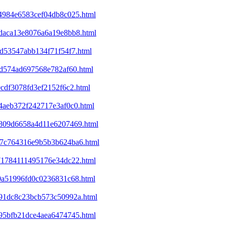
a4984e6583cef04db8c025.html
8daca13e8076a6a19e8bb8.html
cd53547abb134f71f54f7.html
01d574ad697568e782af60.html
9cdf3078fd3ef2152f6c2.html
e4aeb372f242717e3af0c0.html
ed809d6658a4d11e6207469.html
a37c764316e9b5b3b624ba6.html
071784111495176e34dc22.html
d0a51996fd0c0236831c68.html
4991dc8c23bcb573c50992a.html
395bfb21dce4aea6474745.html