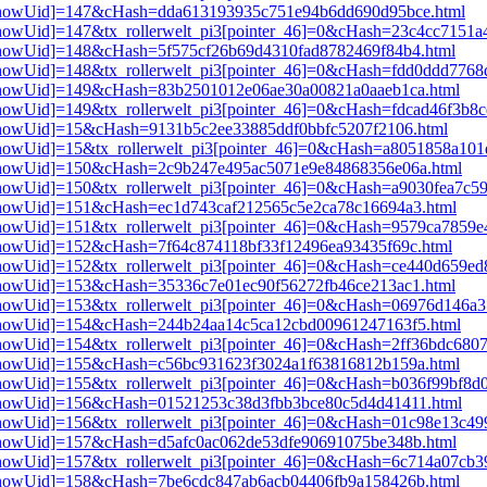
pi3[showUid]=147&cHash=dda613193935c751e94b6dd690d95bce.html
i3[showUid]=147&tx_rollerwelt_pi3[pointer_46]=0&cHash=23c4cc7151
i3[showUid]=148&cHash=5f575cf26b69d4310fad8782469f84b4.html
i3[showUid]=148&tx_rollerwelt_pi3[pointer_46]=0&cHash=fdd0ddd776
pi3[showUid]=149&cHash=83b2501012e06ae30a00821a0aaeb1ca.html
3[showUid]=149&tx_rollerwelt_pi3[pointer_46]=0&cHash=fdcad46f3b8
i3[showUid]=15&cHash=9131b5c2ee33885ddf0bbfc5207f2106.html
i3[showUid]=15&tx_rollerwelt_pi3[pointer_46]=0&cHash=a8051858a1
pi3[showUid]=150&cHash=2c9b247e495ac5071e9e84868356e06a.html
3[showUid]=150&tx_rollerwelt_pi3[pointer_46]=0&cHash=a9030fea7c5
i3[showUid]=151&cHash=ec1d743caf212565c5e2ca78c16694a3.html
i3[showUid]=151&tx_rollerwelt_pi3[pointer_46]=0&cHash=9579ca7859
i3[showUid]=152&cHash=7f64c874118bf33f12496ea93435f69c.html
i3[showUid]=152&tx_rollerwelt_pi3[pointer_46]=0&cHash=ce440d659
i3[showUid]=153&cHash=35336c7e01ec90f56272fb46ce213ac1.html
i3[showUid]=153&tx_rollerwelt_pi3[pointer_46]=0&cHash=06976d146
pi3[showUid]=154&cHash=244b24aa14c5ca12cbd00961247163f5.html
i3[showUid]=154&tx_rollerwelt_pi3[pointer_46]=0&cHash=2ff36bdc68
pi3[showUid]=155&cHash=c56bc931623f3024a1f63816812b159a.html
i3[showUid]=155&tx_rollerwelt_pi3[pointer_46]=0&cHash=b036f99bf8
pi3[showUid]=156&cHash=01521253c38d3fbb3bce80c5d4d41411.html
i3[showUid]=156&tx_rollerwelt_pi3[pointer_46]=0&cHash=01c98e13c
i3[showUid]=157&cHash=d5afc0ac062de53dfe90691075be348b.html
i3[showUid]=157&tx_rollerwelt_pi3[pointer_46]=0&cHash=6c714a07cb
pi3[showUid]=158&cHash=7be6cdc847ab6acb04406fb9a158426b.html