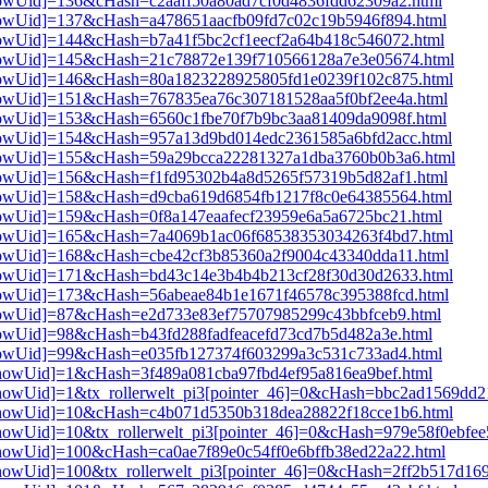
3[showUid]=136&cHash=c2aaff50a80ad7cf0d4836fdd62309a2.html
3[showUid]=137&cHash=a478651aacfb09fd7c02c19b5946f894.html
3[showUid]=144&cHash=b7a41f5bc2cf1eecf2a64b418c546072.html
i3[showUid]=145&cHash=21c78872e139f710566128a7e3e05674.html
i3[showUid]=146&cHash=80a1823228925805fd1e0239f102c875.html
3[showUid]=151&cHash=767835ea76c307181528aa5f0bf2ee4a.html
3[showUid]=153&cHash=6560c1fbe70f7b9bc3aa81409da9098f.html
i3[showUid]=154&cHash=957a13d9bd014edc2361585a6bfd2acc.html
i3[showUid]=155&cHash=59a29bcca22281327a1dba3760b0b3a6.html
3[showUid]=156&cHash=f1fd95302b4a8d5265f57319b5d82af1.html
i3[showUid]=158&cHash=d9cba619d6854fb1217f8c0e64385564.html
3[showUid]=159&cHash=0f8a147eaafecf23959e6a5a6725bc21.html
i3[showUid]=165&cHash=7a4069b1ac06f68538353034263f4bd7.html
3[showUid]=168&cHash=cbe42cf3b85360a2f9004c43340dda11.html
i3[showUid]=171&cHash=bd43c14e3b4b4b213cf28f30d30d2633.html
3[showUid]=173&cHash=56abeae84b1e1671f46578c395388fcd.html
3[showUid]=87&cHash=e2d733e83ef75707985299c43bbfceb9.html
3[showUid]=98&cHash=b43fd288fadfeacefd73cd7b5d482a3e.html
3[showUid]=99&cHash=e035fb127374f603299a3c531c733ad4.html
i3[showUid]=1&cHash=3f489a081cba97fbd4ef95a816ea9bef.html
i3[showUid]=1&tx_rollerwelt_pi3[pointer_46]=0&cHash=bbc2ad1569d
pi3[showUid]=10&cHash=c4b071d5350b318dea28822f18cce1b6.html
i3[showUid]=10&tx_rollerwelt_pi3[pointer_46]=0&cHash=979e58f0ebf
i3[showUid]=100&cHash=ca0ae7f89e0c54ff0e6bffb38ed22a22.html
i3[showUid]=100&tx_rollerwelt_pi3[pointer_46]=0&cHash=2ff2b517d1