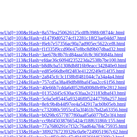
3[showUid]=100&cHash=8a57fea250626125cdffb398fc08744c.html
3[showUid]=101&cHash=d147f0d05274cf12281c18f23ae04dd7.html
3[showUid]=102&cHash=f6eb7e57356ac90a7ad905ec5622cef8.html
3[showUid]=103&cHash=f1f335f9ccd90e47e8bc8d9b07dbad32.html
3[showUid]=112&cHash=3ae678c8b7fcd84aaa5fc8c36f3684fa.html
3[showUid]=113&cHash=efdae36c6094f235223da2538b7be100.html
3[showUid]=118&cHash=b8d8cba51308db8f16b9eacc342840e0.html
3[showUid]=122&cHash=ed85e66dbe8f2483e4122f249ef14f35.html
3[showUid]=123&cHash=2a845cfc3c1f38bff481044c7a34a4a4.html
3[showUid]=124&cHash=757cd5a38a49dfb88baf45aa2cc61f56.html
3[showUid]=125&cHash=40e66b7cdda6d052f6d008dfe89e2812.html
3[showUid]=126&cHash=01352d45c630ac63faa2e21183dbaf43.html
3[showUid]=127&cHash=5c6a5e85445a93246f0f52447769a257.html
3[showUid]=128&cHash=8efc9b4b44f97ee4a542917acb0b05eb.html
i3[showUid]=129&cHash=c732080c5955cd3a3f461b7bd2a63356.html
3[showUid]=130&cHash=b0298c6577877f60aa85a6077bf2e3f4.html
3[showUid]=131&cHash=cc9bf450387665424cf18f63186fc155.html
i3[showUid]=132&cHash=77a7680291e7f32c76ad64a784c75935.html
i3[showUid]=133&cHash=3f092767239326c0a9e7249051967c62.html