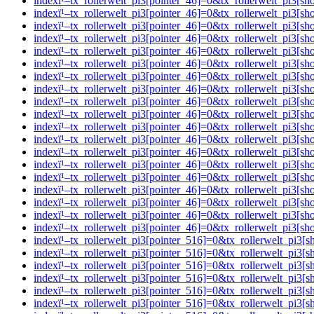
indexï¹–tx_rollerwelt_pi3[pointer_46]=0&tx_rollerwelt_pi
indexï¹–tx_rollerwelt_pi3[pointer_46]=0&tx_rollerwelt_pi
indexï¹–tx_rollerwelt_pi3[pointer_46]=0&tx_rollerwelt_pi
indexï¹–tx_rollerwelt_pi3[pointer_46]=0&tx_rollerwelt_p
indexï¹–tx_rollerwelt_pi3[pointer_46]=0&tx_rollerwelt_p
indexï¹–tx_rollerwelt_pi3[pointer_46]=0&tx_rollerwelt_pi
indexï¹–tx_rollerwelt_pi3[pointer_46]=0&tx_rollerwelt_pi
indexï¹–tx_rollerwelt_pi3[pointer_46]=0&tx_rollerwelt_p
indexï¹–tx_rollerwelt_pi3[pointer_46]=0&tx_rollerwelt_p
indexï¹–tx_rollerwelt_pi3[pointer_46]=0&tx_rollerwelt_pi
indexï¹–tx_rollerwelt_pi3[pointer_46]=0&tx_rollerwelt_p
indexï¹–tx_rollerwelt_pi3[pointer_46]=0&tx_rollerwelt_pi
indexï¹–tx_rollerwelt_pi3[pointer_46]=0&tx_rollerwelt_p
indexï¹–tx_rollerwelt_pi3[pointer_46]=0&tx_rollerwelt_pi
indexï¹–tx_rollerwelt_pi3[pointer_46]=0&tx_rollerwelt_p
indexï¹–tx_rollerwelt_pi3[pointer_46]=0&tx_rollerwelt_pi
indexï¹–tx_rollerwelt_pi3[pointer_46]=0&tx_rollerwelt_pi
indexï¹–tx_rollerwelt_pi3[pointer_46]=0&tx_rollerwelt_pi
indexï¹–tx_rollerwelt_pi3[pointer_46]=0&tx_rollerwelt_pi
indexï¹–tx_rollerwelt_pi3[pointer_516]=0&tx_rollerwelt_p
indexï¹–tx_rollerwelt_pi3[pointer_516]=0&tx_rollerwelt_p
indexï¹–tx_rollerwelt_pi3[pointer_516]=0&tx_rollerwelt_
indexï¹–tx_rollerwelt_pi3[pointer_516]=0&tx_rollerwelt_p
indexï¹–tx_rollerwelt_pi3[pointer_516]=0&tx_rollerwelt_p
indexï¹–tx_rollerwelt_pi3[pointer_516]=0&tx_rollerwelt_p