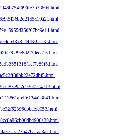
07d46b754f090fe7b7369d.html
46e9f5f36b2d21d5c19a2f.html
679e15955d350f67bc9e14.html
85eefeb38581444901cc9f.html
0c09fc7839e682f7dec816.html
e5adb3651318f1ef7e89f6.html
3c5c2ff88bb22e72dbf5.html
df365b83e9a2c9300914713.html
b8e213861abdf6134a23841.html
14be32f62396dbbaefc053.html
820cc8a86cb00db4908a20.html
e29a3725a235470a1aa8a2.html