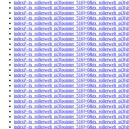
indexï¹–tx_rollerwelt_pi3[pointer_516]=0&tx_rollerwelt_p
indexï¹–tx_rollerwelt_pi3[pointer_516]=0&tx_rollerwelt_
indexï¹–tx_rollerwelt_pi3[pointer_516]=0&tx_rollerwelt_pi
indexï¹–tx_rollerwelt_pi3[pointer_516]=0&tx_rollerwelt_
indexï¹–tx_rollerwelt_pi3[pointer_516]=0&tx_rollerwelt_p
indexï¹–tx_rollerwelt_pi3[pointer_516]=0&tx_rollerwelt_p
indexï¹–tx_rollerwelt_pi3[pointer_516]=0&tx_rollerwelt_p
indexï¹–tx_rollerwelt_pi3[pointer_516]=0&tx_rollerwelt_p
indexï¹–tx_rollerwelt_pi3[pointer_516]=0&tx_rollerwelt_pi
indexï¹–tx_rollerwelt_pi3[pointer_516]=0&tx_rollerwelt_p
indexï¹–tx_rollerwelt_pi3[pointer_516]=0&tx_rollerwelt_p
indexï¹–tx_rollerwelt_pi3[pointer_516]=0&tx_rollerwelt_p
indexï¹–tx_rollerwelt_pi3[pointer_516]=0&tx_rollerwelt_p
indexï¹–tx_rollerwelt_pi3[pointer_516]=0&tx_rollerwelt_p
indexï¹–tx_rollerwelt_pi3[pointer_516]=0&tx_rollerwelt_p
indexï¹–tx_rollerwelt_pi3[pointer_516]=0&tx_rollerwelt_
indexï¹–tx_rollerwelt_pi3[pointer_516]=0&tx_rollerwelt_p
indexï¹–tx_rollerwelt_pi3[pointer_516]=0&tx_rollerwelt_
indexï¹–tx_rollerwelt_pi3[pointer_516]=0&tx_rollerwelt_pi
indexï¹–tx_rollerwelt_pi3[pointer_516]=0&tx_rollerwelt_
indexï¹–tx_rollerwelt_pi3[pointer_516]=0&tx_rollerwelt_p
indexï¹–tx_rollerwelt_pi3[pointer_516]=0&tx_rollerwelt_
indexï¹–tx_rollerwelt_pi3[pointer_516]=0&tx_rollerwelt_p
indexï¹–tx_rollerwelt_pi3[pointer_516]=0&tx_rollerwelt_p
indexï¹–tx_rollerwelt_pi3[pointer_516]=0&tx_rollerwelt_p