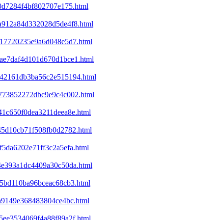
b0d7284f4bf802707e175.html
5a912a84d332028d5de4f8.html
6417720235e9a6d048e5d7.html
1bae7daf4d101d670d1bce1.html
6342161db3ba56c2e515194.html
7b773852272dbc9e9c4c002.html
c41c650f0dea3211deea8e.html
845d10cb71f508fb0d2782.html
f5da6202e71ff3c2a5efa.html
c4e393a1dc4409a30c50da.html
f15bd110ba96bceac68cb3.html
ca9149e368483804ce4bc.html
c5ee3534069f4a88f89a2f.html