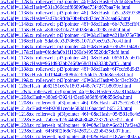
i3[showUid]=112&tx_rollerwelt_pi3[pointer_46]=0&cHash=b2db668ac9
i3[showUid]=113&cHash=531a366dcdf8689f9ad73f4d67baa74e.html
3[showUid]=113&tx_rollerwelt_pi3[pointer_46]=0&cHash=fa5aa285973
i3[showUid]=114&cHash=7ad7b49ffda70befbc8d74ed2624aa86.html
i3[showUid]=114&tx_rollerwelt_pi3[pointer_46]=0&cHash=6b47d35cff
i3[showUid]=115&cHash=a8d05837da735f028ef4ea0298a5665f.html
i3[showUid]=115&tx_rollerwelt_pi3[pointer_46]=0&cHash=d218a075e7
i3[showUid]=116&cHash=5dabdcb3d78665a107fa7bec9a3a7ec4.html
i3[showUid]=116&tx_rollerwelt_pi3[pointer_46]=0&cHash=7962910448
i3[showUid]=117&cHash=0fddefa0b1f11260ab4955520dc7dcfd.html
i3[showUid]=117&tx_rollerwelt_pi3[pointer_46]=0&cHash=065612eb60
i3[showUid]=118&cHash=961d933bb746f0e68d31a3333b7aff51.html
i3[showUid]=118&tx_rollerwelt_pi3[pointer_46]=0&cHash=6f7ccfe8d9
pi3[showUid]=119&cHash=0d19440e9086b23f3d4d7c200d8deeb8.html
i3[showUid]=119&tx_rollerwelt_pi3[pointer_46]=0&cHash=b3c43ec39
pi3[showUid]=12&cHash=ab62151e67a1893b448e7e7271b8099e.html
i3[showUid]=12&tx_rollerwelt_pi3[pointer_46]=0&cHash=c32aa81b4fa
pi3[showUid]=120&cHash=888e943924143ee98d6df84f9b656c9a.html
i3[showUid]=120&tx_rollerwelt_pi3[pointer_46]=0&cHash=4175e52e0
pi3[showUid]=121&cHash=9492081ced4e588d116bac4ef1b65123.html
i3[showUid]=121&tx_rollerwelt_pi3[pointer_46]=0&cHash=054581e6c4
pi3[showUid]=122&cHash=7a0e5df23c44684b8b4872377b52e351.html
3[showUid]=122&tx_rollerwelt_pi3[pointer_46]=0&cHash=6cd217af2ea
i3[showUid]=123&cHash=645f6ff2f68e7d426921c22b8435cb97.html
i3[showUid]=123&tx_rollerwelt_pi3[pointer_46]=0&cHash=187aec30d