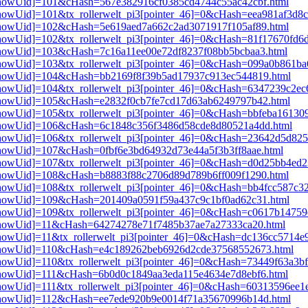
i3[showUid]=101&cHash=567e382916cf0385cd4744c55ac42cbf.html
3[showUid]=101&tx_rollerwelt_pi3[pointer_46]=0&cHash=eea981af3d8
i3[showUid]=102&cHash=5e619aed7a662c2ad3071917f105af89.html
i3[showUid]=102&tx_rollerwelt_pi3[pointer_46]=0&cHash=81f17670f
i3[showUid]=103&cHash=7c16a11ee00e72df8237f08bb5bcbaa3.html
i3[showUid]=103&tx_rollerwelt_pi3[pointer_46]=0&cHash=099a0b861
pi3[showUid]=104&cHash=bb2169f8f39b5ad17937c913ec544819.html
i3[showUid]=104&tx_rollerwelt_pi3[pointer_46]=0&cHash=6347239c2
pi3[showUid]=105&cHash=e2832f0cb7fe7cd17d63ab6249797b42.html
i3[showUid]=105&tx_rollerwelt_pi3[pointer_46]=0&cHash=bbfeba1613
pi3[showUid]=106&cHash=6c1848c356f3486d58cde8d80521a4dd.html
i3[showUid]=106&tx_rollerwelt_pi3[pointer_46]=0&cHash=23642d5d8
i3[showUid]=107&cHash=0fbf6e3bd64932d73e44a5f3b3ff8aae.html
i3[showUid]=107&tx_rollerwelt_pi3[pointer_46]=0&cHash=d0d25bb4e
i3[showUid]=108&cHash=b8883f88c2706d89d789b6ff009f1290.html
i3[showUid]=108&tx_rollerwelt_pi3[pointer_46]=0&cHash=bb4fcc587c
i3[showUid]=109&cHash=201409a0591f59a437c9c1bf0ad62c31.html
i3[showUid]=109&tx_rollerwelt_pi3[pointer_46]=0&cHash=c0617b1475
pi3[showUid]=11&cHash=64274278e71f7485b37ae7a27333ca20.html
i3[showUid]=11&tx_rollerwelt_pi3[pointer_46]=0&cHash=dc136cc5714
pi3[showUid]=110&cHash=e4c189262beb6926d2cde37568552673.html
i3[showUid]=110&tx_rollerwelt_pi3[pointer_46]=0&cHash=73449f63a3
i3[showUid]=111&cHash=6b0d0c1849aa3eda115e4634e7d8ebf6.html
3[showUid]=111&tx_rollerwelt_pi3[pointer_46]=0&cHash=60313596ee
pi3[showUid]=112&cHash=ee7ede920b9e0014f71a35670996b14d.html