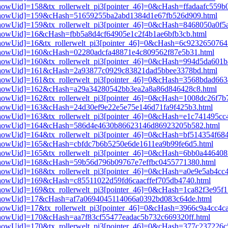
3[showUid]=158&tx_rollerwelt_pi3[pointer_46]=0&cHash=ffadaafc559
pi3[showUid]=159&cHash=51659255ba2abd1384d1e67fb526d909.html
i3[showUid]=159&tx_rollerwelt_pi3[pointer_46]=0&cHash=8468050a0f
i3[showUid]=16&cHash=fbb5a8d4cf64905e1c2f4b1ae6bfb3cb.html
i3[showUid]=16&tx_rollerwelt_pi3[pointer_46]=0&cHash=6c92326507
i3[showUid]=160&cHash=02280adcfa48871e4c809562f87e5b31.html
i3[showUid]=160&tx_rollerwelt_pi3[pointer_46]=0&cHash=994d5da60
pi3[showUid]=161&cHash=2a93877c0929c83821dad5bbee3378bd.html
i3[showUid]=161&tx_rollerwelt_pi3[pointer_46]=0&cHash=3568bdad6
pi3[showUid]=162&cHash=a29a34280542bb3ea2a8a86d846428c8.html
i3[showUid]=162&tx_rollerwelt_pi3[pointer_46]=0&cHash=1008dc26f
i3[showUid]=163&cHash=24d30ef9e22e5e75e146d71fa9f425b3.html
i3[showUid]=163&tx_rollerwelt_pi3[pointer_46]=0&cHash=e1c741495c
pi3[showUid]=164&cHash=586d4e4630b86623146d86923205b582.html
i3[showUid]=164&tx_rollerwelt_pi3[pointer_46]=0&cHash=bf514354f6
i3[showUid]=165&cHash=cbfdc7b6b5250e6de1611ea9b99fe6d5.html
3[showUid]=165&tx_rollerwelt_pi3[pointer_46]=0&cHash=6bb0a446408
pi3[showUid]=168&cHash=59b56d796b09767e7effbc0455771380.html
i3[showUid]=168&tx_rollerwelt_pi3[pointer_46]=0&cHash=a0e9e5ab4c
i3[showUid]=169&cHash=c85511022d59fd6caacffef705db4740.html
i3[showUid]=169&tx_rollerwelt_pi3[pointer_46]=0&cHash=1ca82f3e95
pi3[showUid]=17&cHash=af7a0694045114066a0392bd083c64de.html
i3[showUid]=17&tx_rollerwelt_pi3[pointer_46]=0&cHash=3966c9a4cc4
i3[showUid]=170&cHash=aa7f83cf55477eadac5b732c669320ff.html
i3[showUid]=170&tx_rollerwelt_pi3[pointer_46]=0&cHash=377c237226