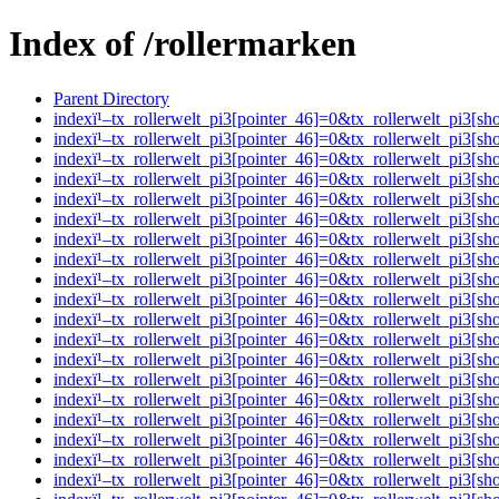
Index of /rollermarken
Parent Directory
indexï¹–tx_rollerwelt_pi3[pointer_46]=0&tx_rollerwelt_pi
indexï¹–tx_rollerwelt_pi3[pointer_46]=0&tx_rollerwelt_pi
indexï¹–tx_rollerwelt_pi3[pointer_46]=0&tx_rollerwelt_pi
indexï¹–tx_rollerwelt_pi3[pointer_46]=0&tx_rollerwelt_pi
indexï¹–tx_rollerwelt_pi3[pointer_46]=0&tx_rollerwelt_pi
indexï¹–tx_rollerwelt_pi3[pointer_46]=0&tx_rollerwelt_pi
indexï¹–tx_rollerwelt_pi3[pointer_46]=0&tx_rollerwelt_pi
indexï¹–tx_rollerwelt_pi3[pointer_46]=0&tx_rollerwelt_pi
indexï¹–tx_rollerwelt_pi3[pointer_46]=0&tx_rollerwelt_pi
indexï¹–tx_rollerwelt_pi3[pointer_46]=0&tx_rollerwelt_pi
indexï¹–tx_rollerwelt_pi3[pointer_46]=0&tx_rollerwelt_pi
indexï¹–tx_rollerwelt_pi3[pointer_46]=0&tx_rollerwelt_pi
indexï¹–tx_rollerwelt_pi3[pointer_46]=0&tx_rollerwelt_pi
indexï¹–tx_rollerwelt_pi3[pointer_46]=0&tx_rollerwelt_pi
indexï¹–tx_rollerwelt_pi3[pointer_46]=0&tx_rollerwelt_p
indexï¹–tx_rollerwelt_pi3[pointer_46]=0&tx_rollerwelt_pi
indexï¹–tx_rollerwelt_pi3[pointer_46]=0&tx_rollerwelt_pi
indexï¹–tx_rollerwelt_pi3[pointer_46]=0&tx_rollerwelt_p
indexï¹–tx_rollerwelt_pi3[pointer_46]=0&tx_rollerwelt_p