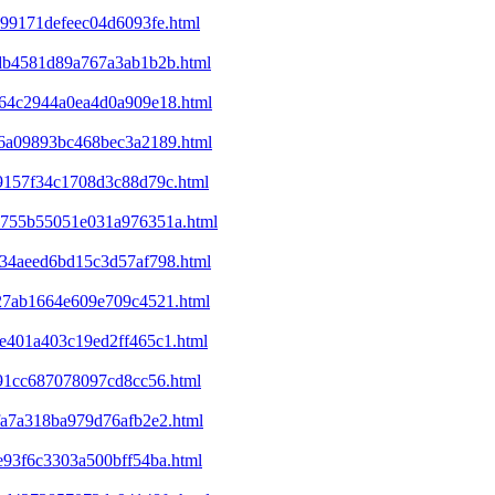
c99171defeec04d6093fe.html
d6db4581d89a767a3ab1b2b.html
ba64c2944a0ea4d0a909e18.html
ec6a09893bc468bec3a2189.html
09157f34c1708d3c88d79c.html
25755b55051e031a976351a.html
d234aeed6bd15c3d57af798.html
327ab1664e609e709c4521.html
9e401a403c19ed2ff465c1.html
e91cc687078097cd8cc56.html
bfa7a318ba979d76afb2e2.html
1e93f6c3303a500bff54ba.html