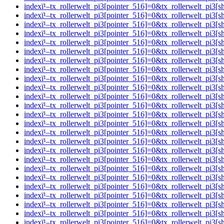
indexï¹–tx_rollerwelt_pi3[pointer_516]=0&tx_rollerwelt_pi
indexï¹–tx_rollerwelt_pi3[pointer_516]=0&tx_rollerwelt_
indexï¹–tx_rollerwelt_pi3[pointer_516]=0&tx_rollerwelt_p
indexï¹–tx_rollerwelt_pi3[pointer_516]=0&tx_rollerwelt_p
indexï¹–tx_rollerwelt_pi3[pointer_516]=0&tx_rollerwelt_p
indexï¹–tx_rollerwelt_pi3[pointer_516]=0&tx_rollerwelt_p
indexï¹–tx_rollerwelt_pi3[pointer_516]=0&tx_rollerwelt_p
indexï¹–tx_rollerwelt_pi3[pointer_516]=0&tx_rollerwelt_
indexï¹–tx_rollerwelt_pi3[pointer_516]=0&tx_rollerwelt_p
indexï¹–tx_rollerwelt_pi3[pointer_516]=0&tx_rollerwelt_
indexï¹–tx_rollerwelt_pi3[pointer_516]=0&tx_rollerwelt_p
indexï¹–tx_rollerwelt_pi3[pointer_516]=0&tx_rollerwelt_p
indexï¹–tx_rollerwelt_pi3[pointer_516]=0&tx_rollerwelt_p
indexï¹–tx_rollerwelt_pi3[pointer_516]=0&tx_rollerwelt_
indexï¹–tx_rollerwelt_pi3[pointer_516]=0&tx_rollerwelt_p
indexï¹–tx_rollerwelt_pi3[pointer_516]=0&tx_rollerwelt_p
indexï¹–tx_rollerwelt_pi3[pointer_516]=0&tx_rollerwelt_pi
indexï¹–tx_rollerwelt_pi3[pointer_516]=0&tx_rollerwelt_
indexï¹–tx_rollerwelt_pi3[pointer_516]=0&tx_rollerwelt_p
indexï¹–tx_rollerwelt_pi3[pointer_516]=0&tx_rollerwelt_p
indexï¹–tx_rollerwelt_pi3[pointer_516]=0&tx_rollerwelt_p
indexï¹–tx_rollerwelt_pi3[pointer_516]=0&tx_rollerwelt_
indexï¹–tx_rollerwelt_pi3[pointer_516]=0&tx_rollerwelt_p
indexï¹–tx_rollerwelt_pi3[pointer_516]=0&tx_rollerwelt_p
indexï¹–tx_rollerwelt_pi3[pointer_516]=0&tx_rollerwelt_p