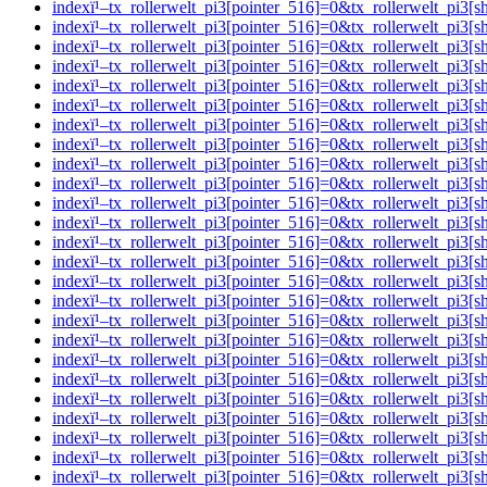
indexï¹–tx_rollerwelt_pi3[pointer_516]=0&tx_rollerwelt_p
indexï¹–tx_rollerwelt_pi3[pointer_516]=0&tx_rollerwelt_p
indexï¹–tx_rollerwelt_pi3[pointer_516]=0&tx_rollerwelt_
indexï¹–tx_rollerwelt_pi3[pointer_516]=0&tx_rollerwelt_p
indexï¹–tx_rollerwelt_pi3[pointer_516]=0&tx_rollerwelt_
indexï¹–tx_rollerwelt_pi3[pointer_516]=0&tx_rollerwelt_p
indexï¹–tx_rollerwelt_pi3[pointer_516]=0&tx_rollerwelt_
indexï¹–tx_rollerwelt_pi3[pointer_516]=0&tx_rollerwelt_p
indexï¹–tx_rollerwelt_pi3[pointer_516]=0&tx_rollerwelt_p
indexï¹–tx_rollerwelt_pi3[pointer_516]=0&tx_rollerwelt_p
indexï¹–tx_rollerwelt_pi3[pointer_516]=0&tx_rollerwelt_p
indexï¹–tx_rollerwelt_pi3[pointer_516]=0&tx_rollerwelt_p
indexï¹–tx_rollerwelt_pi3[pointer_516]=0&tx_rollerwelt_p
indexï¹–tx_rollerwelt_pi3[pointer_516]=0&tx_rollerwelt_pi
indexï¹–tx_rollerwelt_pi3[pointer_516]=0&tx_rollerwelt_p
indexï¹–tx_rollerwelt_pi3[pointer_516]=0&tx_rollerwelt_p
indexï¹–tx_rollerwelt_pi3[pointer_516]=0&tx_rollerwelt_
indexï¹–tx_rollerwelt_pi3[pointer_516]=0&tx_rollerwelt_p
indexï¹–tx_rollerwelt_pi3[pointer_516]=0&tx_rollerwelt_p
indexï¹–tx_rollerwelt_pi3[pointer_516]=0&tx_rollerwelt_pi
indexï¹–tx_rollerwelt_pi3[pointer_516]=0&tx_rollerwelt_
indexï¹–tx_rollerwelt_pi3[pointer_516]=0&tx_rollerwelt_p
indexï¹–tx_rollerwelt_pi3[pointer_516]=0&tx_rollerwelt_p
indexï¹–tx_rollerwelt_pi3[pointer_516]=0&tx_rollerwelt_p
indexï¹–tx_rollerwelt_pi3[pointer_516]=0&tx_rollerwelt_