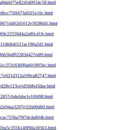
4da8da6f75e8245d0934c58.html
cdbcc750f473a92f1e16c.html
120671d402d1012e39286d1.html
400fc22559d4a2a89c41fe.html
611dfdfab521ac190a2d1.html
c86b56df92283d427edf9.html
446cc253c83699ab01805bc.html
53c7e621d312a199ca82747.html
8ed28e123ce1d56db43dae.html
32857cb4efabe1e10fd98.html
f62e94aa3207e32fa00db0.html
1ecac7256a79f7dcda804b.html
301ba5c3556140f90a30563.html