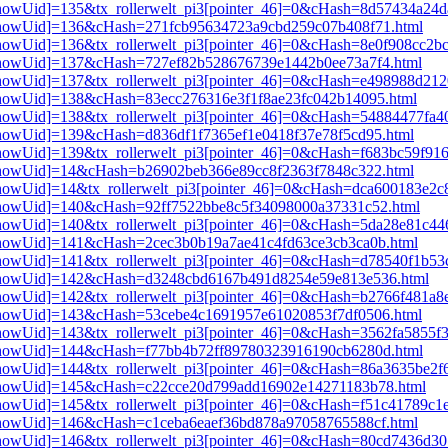
i3[showUid]=135&tx_rollerwelt_pi3[pointer_46]=0&cHash=8d57434a2
pi3[showUid]=136&cHash=271fcb95634723a9cbd259c07b408f71.html
3[showUid]=136&tx_rollerwelt_pi3[pointer_46]=0&cHash=8e0f908cc2b
pi3[showUid]=137&cHash=727ef82b528676739e1442b0ee73a7f4.html
i3[showUid]=137&tx_rollerwelt_pi3[pointer_46]=0&cHash=e498988d2
i3[showUid]=138&cHash=83ecc276316e3f1f8ae23fc042b14095.html
i3[showUid]=138&tx_rollerwelt_pi3[pointer_46]=0&cHash=54884477fa
i3[showUid]=139&cHash=d836df1f7365ef1e0418f37e78f5cd95.html
3[showUid]=139&tx_rollerwelt_pi3[pointer_46]=0&cHash=f683bc59f91
i3[showUid]=14&cHash=b26902beb366e89cc8f2363f7848c322.html
i3[showUid]=14&tx_rollerwelt_pi3[pointer_46]=0&cHash=dca600183e2
i3[showUid]=140&cHash=92ff7522bbe8c5f34098000a37331c52.html
i3[showUid]=140&tx_rollerwelt_pi3[pointer_46]=0&cHash=5da28e81c
i3[showUid]=141&cHash=2cec3b0b19a7ae41c4fd63ce3cb3ca0b.html
i3[showUid]=141&tx_rollerwelt_pi3[pointer_46]=0&cHash=d78540f1b
pi3[showUid]=142&cHash=d3248cbd6167b491d8254e59e813e536.html
i3[showUid]=142&tx_rollerwelt_pi3[pointer_46]=0&cHash=b2766f481a
pi3[showUid]=143&cHash=53cebe4c1691957e61020853f7df0506.html
3[showUid]=143&tx_rollerwelt_pi3[pointer_46]=0&cHash=3562fa5855f
pi3[showUid]=144&cHash=f77bb4b72ff89780323916190cb6280d.html
i3[showUid]=144&tx_rollerwelt_pi3[pointer_46]=0&cHash=86a3635be2
pi3[showUid]=145&cHash=c22cce20d799add16902e14271183b78.html
i3[showUid]=145&tx_rollerwelt_pi3[pointer_46]=0&cHash=f51c41789c
i3[showUid]=146&cHash=c1ceba6eaef36bd878a97058765588cf.html
i3[showUid]=146&tx_rollerwelt_pi3[pointer_46]=0&cHash=80cd7436d