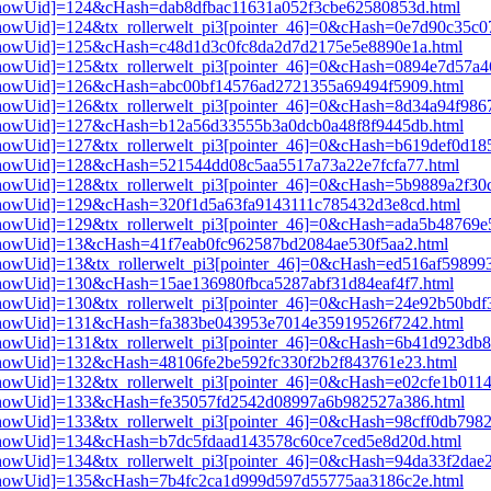
i3[showUid]=124&cHash=dab8dfbac11631a052f3cbe62580853d.html
i3[showUid]=124&tx_rollerwelt_pi3[pointer_46]=0&cHash=0e7d90c35c
pi3[showUid]=125&cHash=c48d1d3c0fc8da2d7d2175e5e8890e1a.html
i3[showUid]=125&tx_rollerwelt_pi3[pointer_46]=0&cHash=0894e7d57a
pi3[showUid]=126&cHash=abc00bf14576ad2721355a69494f5909.html
i3[showUid]=126&tx_rollerwelt_pi3[pointer_46]=0&cHash=8d34a94f98
pi3[showUid]=127&cHash=b12a56d33555b3a0dcb0a48f8f9445db.html
i3[showUid]=127&tx_rollerwelt_pi3[pointer_46]=0&cHash=b619def0d1
i3[showUid]=128&cHash=521544dd08c5aa5517a73a22e7fcfa77.html
i3[showUid]=128&tx_rollerwelt_pi3[pointer_46]=0&cHash=5b9889a2f3
i3[showUid]=129&cHash=320f1d5a63fa9143111c785432d3e8cd.html
i3[showUid]=129&tx_rollerwelt_pi3[pointer_46]=0&cHash=ada5b48769
i3[showUid]=13&cHash=41f7eab0fc962587bd2084ae530f5aa2.html
3[showUid]=13&tx_rollerwelt_pi3[pointer_46]=0&cHash=ed516af59899
i3[showUid]=130&cHash=15ae136980fbca5287abf31d84eaf4f7.html
i3[showUid]=130&tx_rollerwelt_pi3[pointer_46]=0&cHash=24e92b50b
pi3[showUid]=131&cHash=fa383be043953e7014e35919526f7242.html
i3[showUid]=131&tx_rollerwelt_pi3[pointer_46]=0&cHash=6b41d923d
i3[showUid]=132&cHash=48106fe2be592fc330f2b2f843761e23.html
3[showUid]=132&tx_rollerwelt_pi3[pointer_46]=0&cHash=e02cfe1b01
pi3[showUid]=133&cHash=fe35057fd2542d08997a6b982527a386.html
i3[showUid]=133&tx_rollerwelt_pi3[pointer_46]=0&cHash=98cff0db79
i3[showUid]=134&cHash=b7dc5fdaad143578c60ce7ced5e8d20d.html
i3[showUid]=134&tx_rollerwelt_pi3[pointer_46]=0&cHash=94da33f2da
pi3[showUid]=135&cHash=7b4fc2ca1d999d597d55775aa3186c2e.html