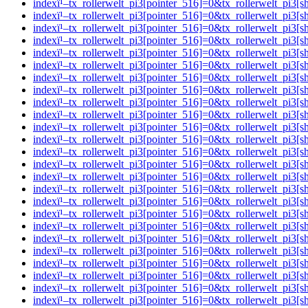
indexï¹–tx_rollerwelt_pi3[pointer_516]=0&tx_rollerwelt_p
indexï¹–tx_rollerwelt_pi3[pointer_516]=0&tx_rollerwelt_p
indexï¹–tx_rollerwelt_pi3[pointer_516]=0&tx_rollerwelt_pi
indexï¹–tx_rollerwelt_pi3[pointer_516]=0&tx_rollerwelt_p
indexï¹–tx_rollerwelt_pi3[pointer_516]=0&tx_rollerwelt_p
indexï¹–tx_rollerwelt_pi3[pointer_516]=0&tx_rollerwelt_p
indexï¹–tx_rollerwelt_pi3[pointer_516]=0&tx_rollerwelt_p
indexï¹–tx_rollerwelt_pi3[pointer_516]=0&tx_rollerwelt_p
indexï¹–tx_rollerwelt_pi3[pointer_516]=0&tx_rollerwelt_p
indexï¹–tx_rollerwelt_pi3[pointer_516]=0&tx_rollerwelt_p
indexï¹–tx_rollerwelt_pi3[pointer_516]=0&tx_rollerwelt_p
indexï¹–tx_rollerwelt_pi3[pointer_516]=0&tx_rollerwelt_p
indexï¹–tx_rollerwelt_pi3[pointer_516]=0&tx_rollerwelt_p
indexï¹–tx_rollerwelt_pi3[pointer_516]=0&tx_rollerwelt_
indexï¹–tx_rollerwelt_pi3[pointer_516]=0&tx_rollerwelt_p
indexï¹–tx_rollerwelt_pi3[pointer_516]=0&tx_rollerwelt_
indexï¹–tx_rollerwelt_pi3[pointer_516]=0&tx_rollerwelt_p
indexï¹–tx_rollerwelt_pi3[pointer_516]=0&tx_rollerwelt_
indexï¹–tx_rollerwelt_pi3[pointer_516]=0&tx_rollerwelt_p
indexï¹–tx_rollerwelt_pi3[pointer_516]=0&tx_rollerwelt_
indexï¹–tx_rollerwelt_pi3[pointer_516]=0&tx_rollerwelt_p
indexï¹–tx_rollerwelt_pi3[pointer_516]=0&tx_rollerwelt_
indexï¹–tx_rollerwelt_pi3[pointer_516]=0&tx_rollerwelt_pi
indexï¹–tx_rollerwelt_pi3[pointer_516]=0&tx_rollerwelt_p
indexï¹–tx_rollerwelt_pi3[pointer_516]=0&tx_rollerwelt_p