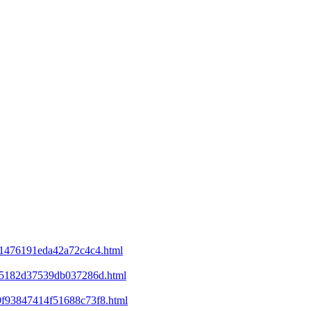
d21476191eda42a72c4c4.html
ee5182d37539db037286d.html
69f93847414f51688c73f8.html