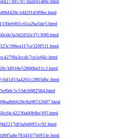
eed4273857073da94148fe.html
8d9bf428c1dd2f1d3f9be.html
f41330eb901c61a2ba5de5.html
860cde3a3d2d32e37c30f8.html
7323c596ea117ce320f511.html
1ec427f9a3ccdc7ce1e66c.html
d320c3d918e52800bd11c2.html
2a7c6d1d53a4261c2883d6c.html
a65ef0dc5c53dcb982584.html
c199ba8bb628c8a98532687.html
e56cf4c42230a00bfbe395.html
29d2217df3a940ff51c92.html
352d9f5a8e783410756953e.html